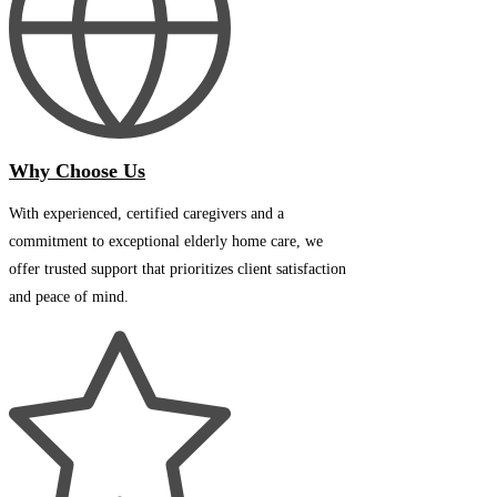
Why Choose Us
With experienced, certified caregivers and a
commitment to exceptional elderly home care, we
offer trusted support that prioritizes client satisfaction
and peace of mind.