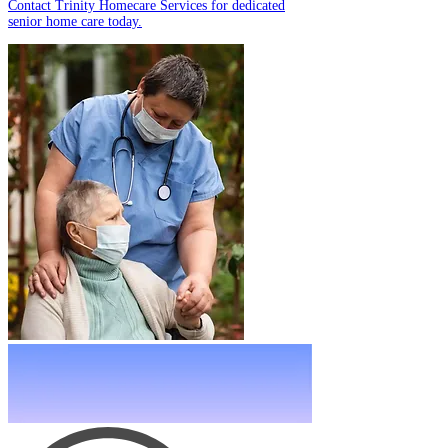
Contact Trinity Homecare Services for dedicated
senior home care today.