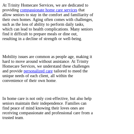
At Trinity Homecare Services, we are dedicated to
providing
compassionate home care services
that
allow seniors to stay in the comfort and familiarity of
their own homes. Aging often comes with challenges,
such as the loss of ability to perform daily tasks,
which can lead to health complications. Many seniors
find it difficult to prepare meals or dine out,
resulting in a decline of strength or well-being. ​
Mobility issues are common as people age, making it
hard to move around without assistance. At Trinity
Homecare Services, we understand these challenges
and provide
personalized care
tailored to meed the
unique needs of each client, all within the
convenience of their own home.​
In home care is not only cost-effective, but also help
seniors maintain their independence. Families can
find peace of mind knowing their loves ones are
receiving compassionate and professional care from a
trusted team.