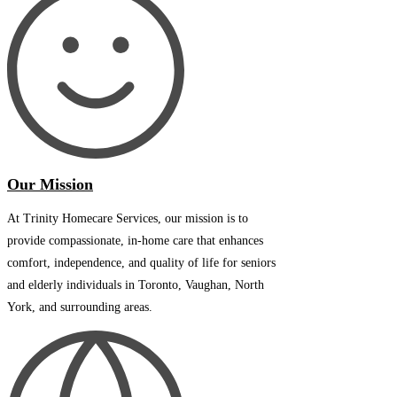
Our Mission
At Trinity Homecare Services, our mission is to
provide compassionate, in-home care that enhances
comfort, independence, and quality of life for seniors
and elderly individuals in Toronto, Vaughan, North
York, and surrounding areas.