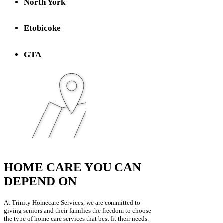
North York
Etobicoke
GTA
HOME CARE YOU CAN
DEPEND ON
At Trinity Homecare Services, we are committed to
giving seniors and their families the freedom to choose
the type of home care services that best fit their needs.