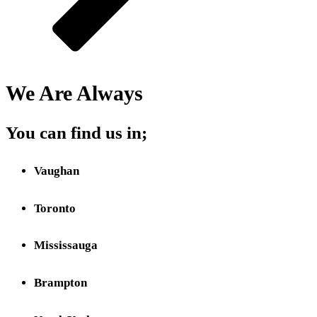
We Are Always
Close
You can find us in;
Vaughan
Toronto
Mississauga
Brampton