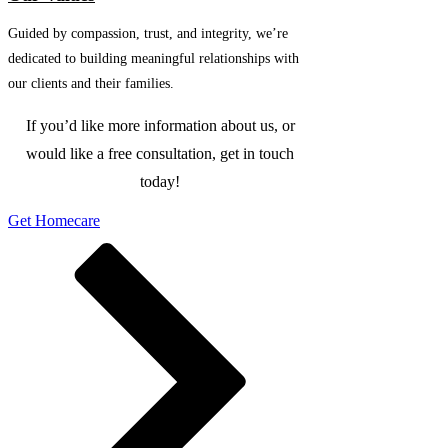
Guided by compassion, trust, and integrity, we’re
dedicated to building meaningful relationships with
our clients and their families.
If you’d like more information about us, or
would like a free consultation, get in touch
today!
Get Homecare