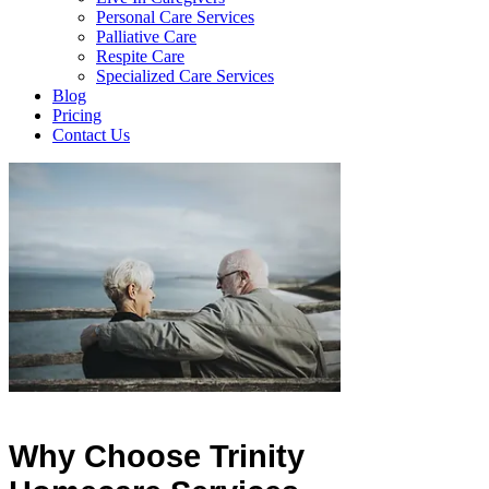
Personal Care Services
Palliative Care
Respite Care
Specialized Care Services
Blog
Pricing
Contact Us
Why Choose Trinity