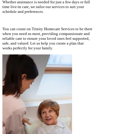
Whether assistance is needed for just a few days or full
time live-in care, we tailor our services to suit your
schedule and preferences.
​
You can count on Trinity Homecare Services to be there
when you need us most, providing compassionate and
reliable care to ensure your loved ones feel supported,
safe, and valued. Let us help you create a plan that
works perfectly for your family.