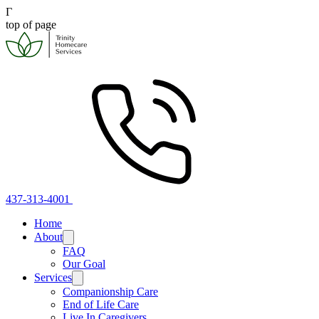
Γ
top of page
437-313-4001
Home
About
FAQ
Our Goal
Services
Companionship Care
End of Life Care
Live In Caregivers