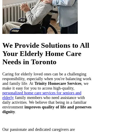
We Provide Solutions to All
Your Elderly Home Care
Needs in Toronto
Caring for elderly loved ones can be a challenging
responsibility, especially when you're balancing work
and family life. At
Trinity Homecare Services
, we
make it easy for you to access high-quality,
personalized home care services for seniors and
elderly
family members who need assistance with
daily activities. We believe that being in a familiar
environment
improves quality of life and preserves
dignity
.
Our passionate and dedicated caregivers are