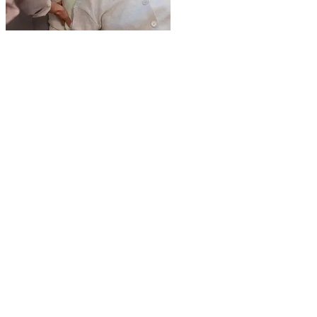
WHAT IS TRINITY HOMECARE
SERVICES? Trinity Homecare Services is a
trusted senior home care provider serving
families in Toronto, Vaughan, and North York.
We specialize in personalized in-home care
services that help seniors remain safe,
comfortable, and independent in their own
homes. Whether your loved one needs
companionship, personal care, mobility
assistance, or 24/7 live-in care, our
compassionate caregivers are here to help.
WHAT MAKES TRINITY HOMECARE
DIFFERENT FROM OTHER HOME CARE
PROVIDERS? Unlike many other home care
agencies, we focus on highly personalized and
flexible care plans designed to meet the specific
needs of each client. We take the time to
understand your loved one’s health, lifestyle,
and preferences to ensure they receive the best
possible care. Our caregivers are not only