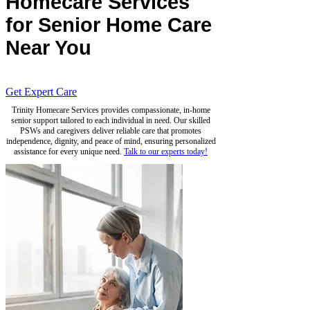
Homecare Services
for Senior Home Care
Near You
Get Expert Care
Trinity Homecare Services provides compassionate, in-home
senior support tailored to each individual in need. Our skilled
PSWs and caregivers deliver reliable care that promotes
independence, dignity, and peace of mind, ensuring personalized
assistance for every unique need.
Talk to our experts today!