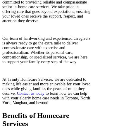
committed to providing reliable and compassionate
senior in-home care services. We take pride in
offering care that goes beyond expectations, ensuring
your loved ones receive the support, respect, and
attention they deserve.
​
Our team of hardworking and experienced caregivers
is always ready to go the extra mile to deliver
compassionate care with expertise and
professionalism. Whether its personal care,
companionship, or specialized services, we are here
to support your family every step of the way.
​
At Trinity Homecare Services, we are dedicated to
making life easier and more enjoyable for your loved
ones while giving families the peace of mind they
deserve.
Contact us today
to learn how we can help
with your elderly home care needs in Toronto, North
York, Vaughan, and beyond.
Benefits of Homecare
Services