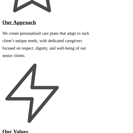
Our Approach
We create personalized care plans that adapt to each
client’s unique needs, with dedicated caregivers
focused on respect, dignity, and well-being of our
senior clients.
Our Values