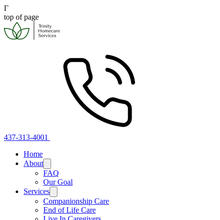
Γ
top of page
437-313-4001
Home
About
FAQ
Our Goal
Services
Companionship Care
End of Life Care
Live In Caregivers