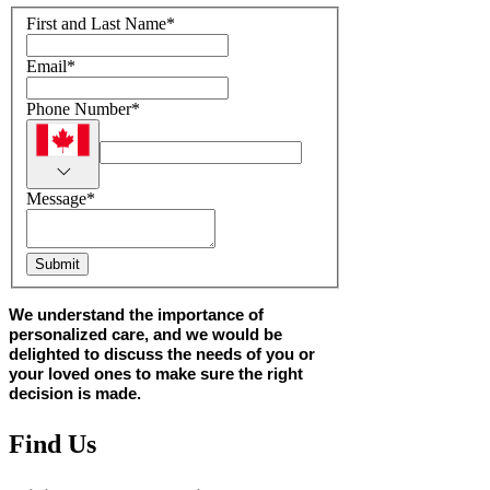
First and Last Name
*
Email
*
Phone Number
*
Message
*
Submit
We understand the importance of
personalized care, and we would be
delighted to discuss the needs of you or
your loved ones to make sure the right
decision is made.
Find Us