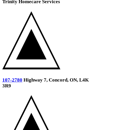
Trinity Homecare Services
107-2780
Highway 7, Concord, ON, L4K
3R9