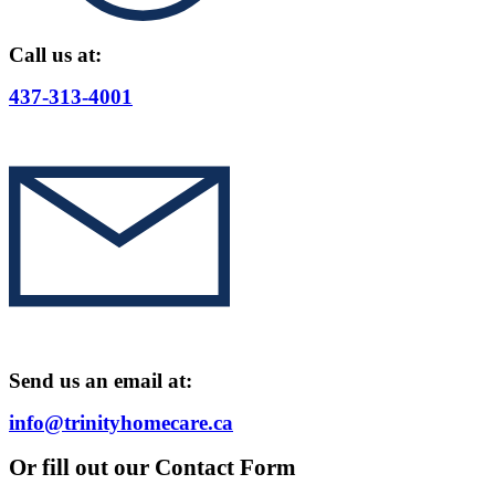
Call us at:
437-313-4001
Send us an email at:
info@trinityhomecare.ca
Or fill out our Contact Form