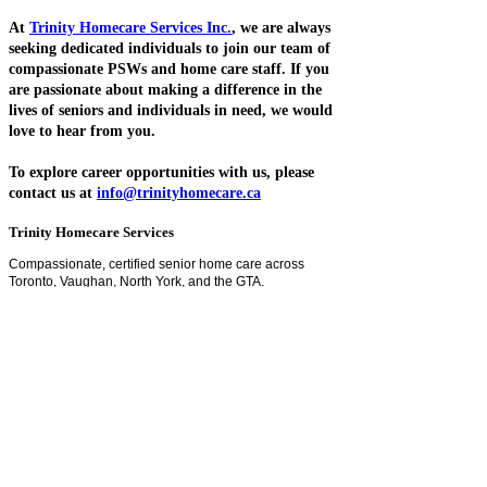
At
Trinity Homecare Services Inc.
, we are always
seeking dedicated individuals to join our team of
compassionate PSWs and home care staff. If you
are passionate about making a difference in the
lives of seniors and individuals in need, we would
love to hear from you.
To explore career opportunities with us, please
contact us at
info@trinityhomecare.ca
Trinity Homecare Services
Compassionate, certified senior home care across
Toronto, Vaughan, North York, and the GTA.