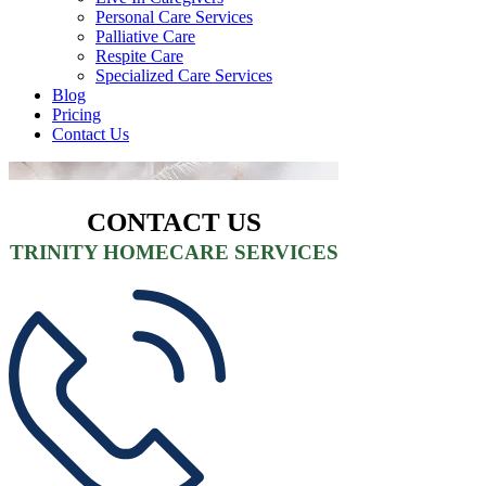
Personal Care Services
Palliative Care
Respite Care
Specialized Care Services
Blog
Pricing
Contact Us
CONTACT US
TRINITY HOMECARE SERVICES