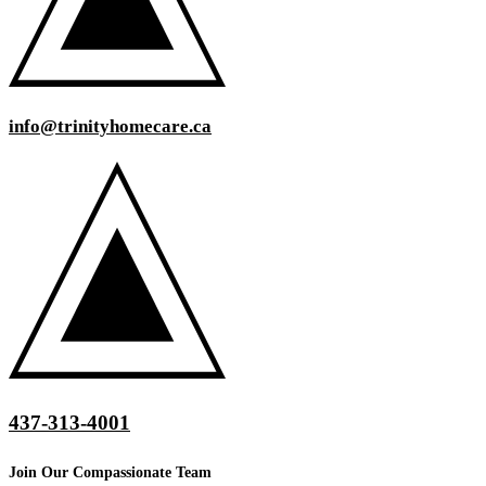
info@trinityhomecare.ca
437-313-4001
Join Our Compassionate Team