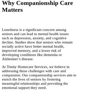
Why Companionship Care
Matters
Loneliness is a significant concern among
seniors and can lead to mental health issues
such as depression, anxiety, and cognitive
decline. Studies show that seniors who remain
socially active have better mental health,
improved memory, and a lower risk of
developing conditions like dementia or
Alzheimer’s disease.
At Trinity Homecare Services, we believe in
addressing these challenges with care and
compassion. Our companionship services aim to
enrich the lives of seniors by fostering
meaningful relationships and providing the
emotional support they need.