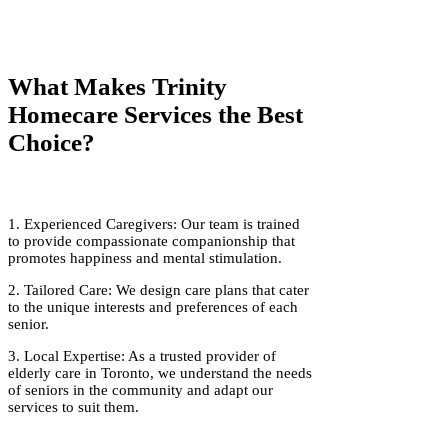
What Makes Trinity
Homecare Services the Best
Choice?
1. Experienced Caregivers: Our team is trained
to provide compassionate companionship that
promotes happiness and mental stimulation.
2. Tailored Care: We design care plans that cater
to the unique interests and preferences of each
senior.
3. Local Expertise: As a trusted provider of
elderly care in Toronto, we understand the needs
of seniors in the community and adapt our
services to suit them.