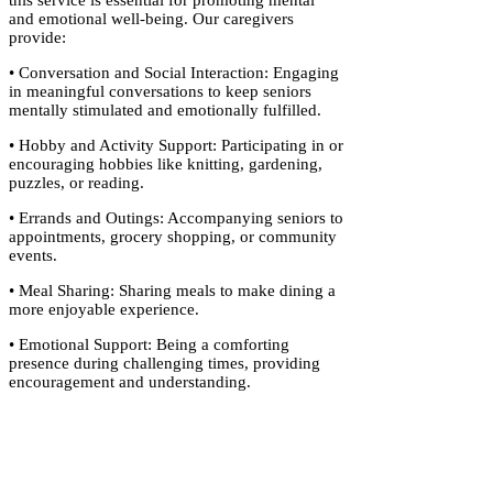
this service is essential for promoting mental
and emotional well-being. Our caregivers
provide:
• Conversation and Social Interaction: Engaging
in meaningful conversations to keep seniors
mentally stimulated and emotionally fulfilled.
• Hobby and Activity Support: Participating in or
encouraging hobbies like knitting, gardening,
puzzles, or reading.
• Errands and Outings: Accompanying seniors to
appointments, grocery shopping, or community
events.
• Meal Sharing: Sharing meals to make dining a
more enjoyable experience.
• Emotional Support: Being a comforting
presence during challenging times, providing
encouragement and understanding.