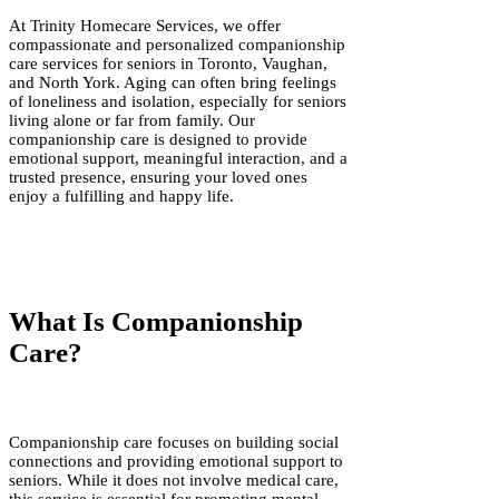
At Trinity Homecare Services, we offer
compassionate and personalized companionship
care services for seniors in Toronto, Vaughan,
and North York. Aging can often bring feelings
of loneliness and isolation, especially for seniors
living alone or far from family. Our
companionship care is designed to provide
emotional support, meaningful interaction, and a
trusted presence, ensuring your loved ones
enjoy a fulfilling and happy life.
What Is Companionship
Care?
Companionship care focuses on building social
connections and providing emotional support to
seniors. While it does not involve medical care,