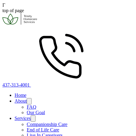
Γ
top of page
437-313-4001
Home
About
FAQ
Our Goal
Services
Companionship Care
End of Life Care
Live In Caregivers