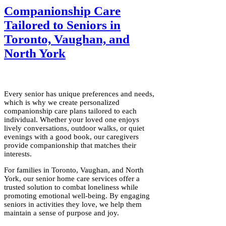
Companionship Care
Tailored to Seniors in
Toronto, Vaughan, and
North York
Every senior has unique preferences and needs,
which is why we create personalized
companionship care plans tailored to each
individual. Whether your loved one enjoys
lively conversations, outdoor walks, or quiet
evenings with a good book, our caregivers
provide companionship that matches their
interests.
For families in Toronto, Vaughan, and North
York, our senior home care services offer a
trusted solution to combat loneliness while
promoting emotional well-being. By engaging
seniors in activities they love, we help them
maintain a sense of purpose and joy.