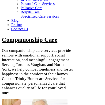
Personal Care Services
Palliative Care
Respite Care
Specialized Care Services
Blog
Pricing
Contact Us
Companionship Care
Our companionship care services provide
seniors with emotional support, social
interaction, and meaningful engagement.
Serving Toronto, Vaughan, and North
York, we help combat loneliness and foster
happiness in the comfort of their homes.
Choose Trinity Homecare Services for
compassionate, personalized care that
enhances quality of life for your loved
ones.