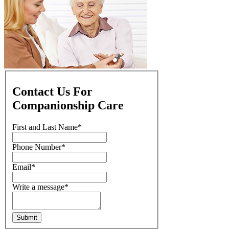
Contact Us For
Companionship Care
First and Last Name
*
Phone Number
*
Email
*
Write a message
*
Submit