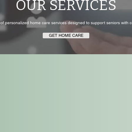
OUR SERVICES
f personalized home care services designed to support seniors with c
GET HOME CARE