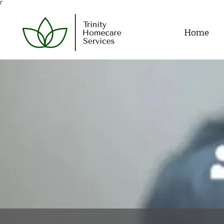
Γ
Home