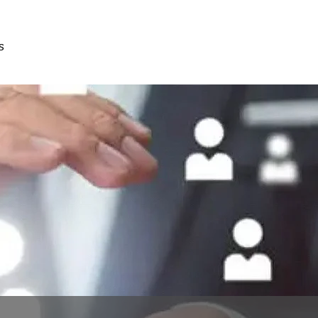
s
Free
Consultation