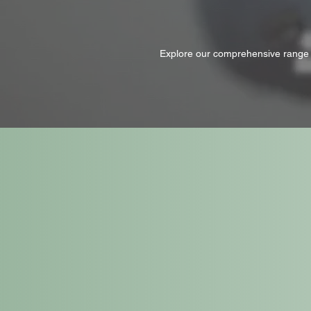
Explore our comprehensive range o