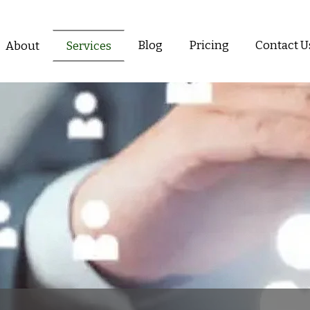
Blog
Pricing
Contact U
About
Services