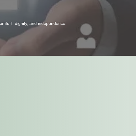
omfort, dignity, and independence.