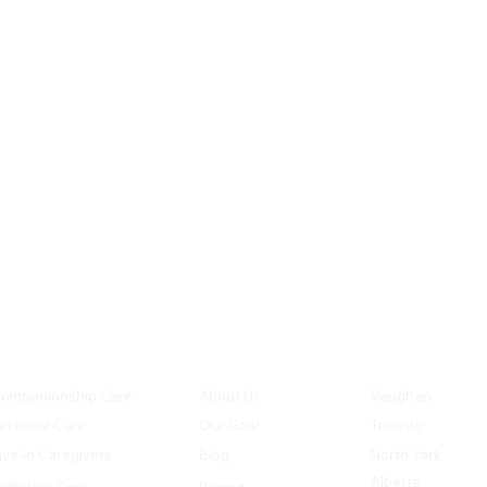
SERVICES
COMPANY
LOCATION
ompanionship Care
About Us
Vaughan
ersonal Care
Our Goal
Toronto
ive-In Caregivers
Blog
North York
Alberta