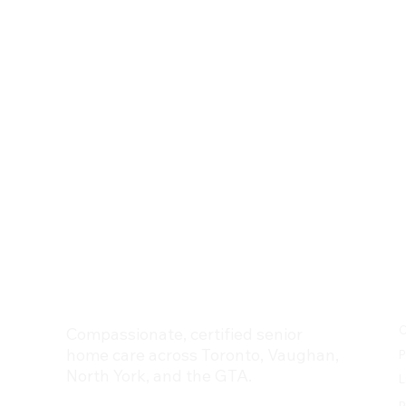
Trinity Homecare Services
C
Compassionate, certified senior
home care across Toronto, Vaughan,
P
North York, and the GTA.
L