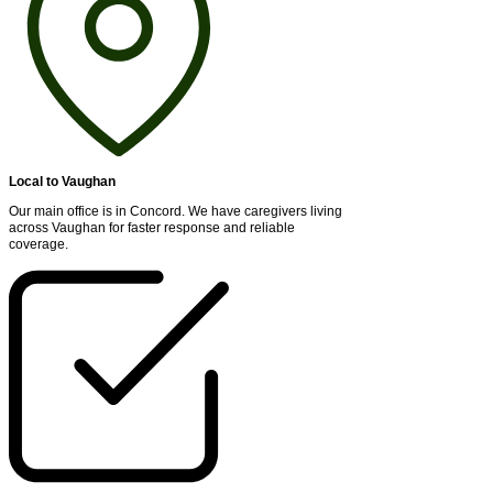
Local to Vaughan
Our main office is in Concord. We have caregivers living
across Vaughan for faster response and reliable
coverage.