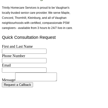
Trinity Homecare Services is proud to be Vaughan's
locally trusted senior care provider. We serve Maple,
Concord, Thornhill, Kleinburg, and all of Vaughan
neighbourhoods with certified, compassionate PSW
caregivers - available from 3 hours to 24/7 live-in care.
Quick Consultation Request
First and Last Name
Phone Number
Email
Message
Request a Callback