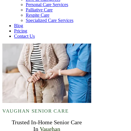
Personal Care Services
Palliative Care
Respite Care
Specialized Care Services
Blog
Pricing
Contact Us
VAUGHAN SENIOR CARE
Trusted In-Home Senior Care
In
Vaughan