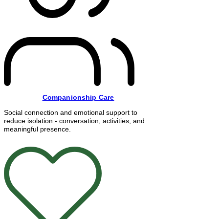
Companionship Care
Social connection and emotional support to
reduce isolation - conversation, activities, and
meaningful presence.