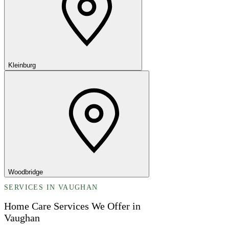
Kleinburg
Woodbridge
SERVICES IN VAUGHAN
Home Care Services We Offer in
Vaughan