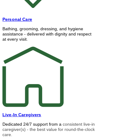
Personal Care
Bathing, grooming, dressing, and hygiene
assistance - delivered with dignity and respect
at every visit.
Live-In Caregivers
Dedicated 24/7 support from a
consistent live-in
caregiver(s) - the best value for round-the-clock
care.