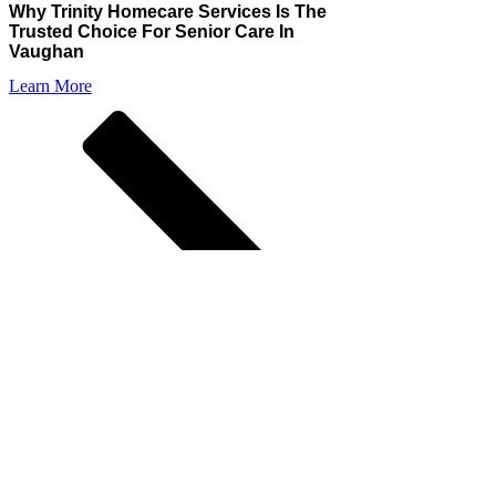
Why Trinity Homecare Services Is The
Trusted Choice For Senior Care In
Vaughan
Learn More
Choosing the right homecare provider for your loved
ones is a crucial decision, and Trinity Homecare
Services stands out as
Vaughan’s trusted partner in