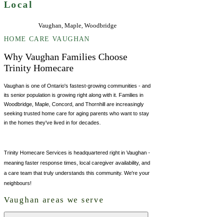
Local
Vaughan, Maple, Woodbridge
HOME CARE VAUGHAN
Why Vaughan Families Choose
Trinity Homecare
Vaughan is one of Ontario's fastest-growing communities - and
its senior population is growing right along with it. Families in
Woodbridge, Maple, Concord, and Thornhill are increasingly
seeking trusted home care for aging parents who want to stay
in the homes they've lived in for decades.
Trinity Homecare Services is headquartered right in Vaughan -
meaning faster response times, local caregiver availability, and
a care team that truly understands this community. We're your
neighbours!
Vaughan areas we serve