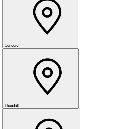
Concord
Thornhill