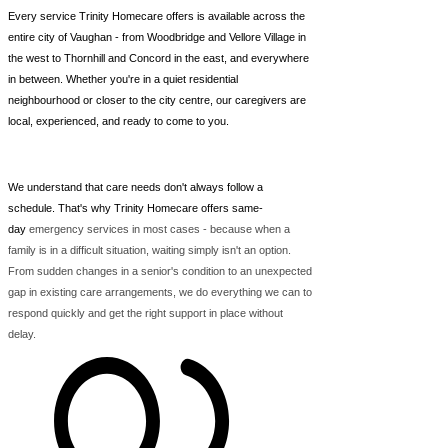
Every service Trinity Homecare offers is available across the
entire city of Vaughan - from Woodbridge and Vellore Village in
the west to Thornhill and Concord in the east, and everywhere
in between. Whether you're in a quiet residential
neighbourhood or closer to the city centre, our caregivers are
local, experienced, and ready to come to you.
We understand that care needs don't always follow a
schedule. That's why Trinity Homecare offers same-
day
emergency services in most cases - because when a
family is in a difficult situation, waiting simply isn't an option.
From sudden changes in a senior's condition to an unexpected
gap in existing care arrangements, we do everything we can to
respond quickly and get the right support in place without
delay.