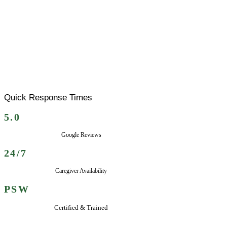
Quick Response Times
5.0
Google Reviews
24/7
Caregiver Availability
PSW
Certified & Trained