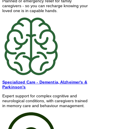
Planned or emergency relief for family
caregivers - so you can recharge knowing your
loved one is in capable hands.
Specialized Care
- Dementia, Alzheimer's &
Parkinson's
Expert support for complex cognitive and
neurological conditions, with caregivers trained
in memory care and behaviour management.