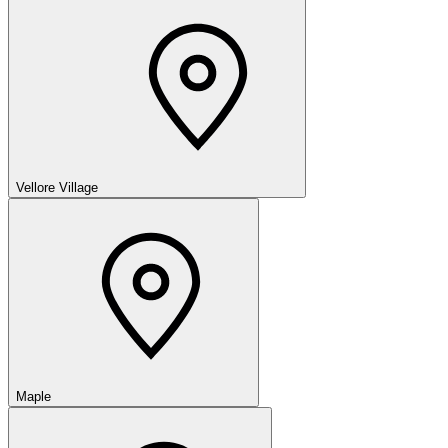
Vellore Village
Maple