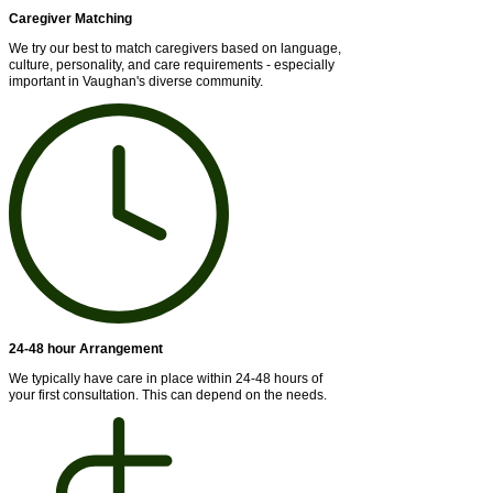
Caregiver Matching
We try our best to match caregivers based on language,
culture, personality, and care requirements - especially
important in Vaughan's diverse community.
24-48 hour Arrangement
We typically have care in place within 24-48 hours of
your first consultation. This can depend on the needs.