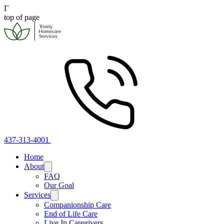
Γ
top of page
437-313-4001
Home
About
FAQ
Our Goal
Services
Companionship Care
End of Life Care
Live In Caregivers