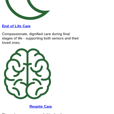
End of Life Care
Compassionate, dignified care during final
stages of life - supporting both seniors and their
loved ones.
Respite Care