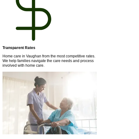
Transparent Rates
Home care in Vaughan from the most competitive rates.
We help families navigate the care needs and process
involved with home care.