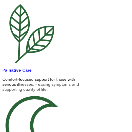
Palliative Care
Comfort-focused support for those with
serious
illnesses. - easing symptoms and
supporting quality of life.