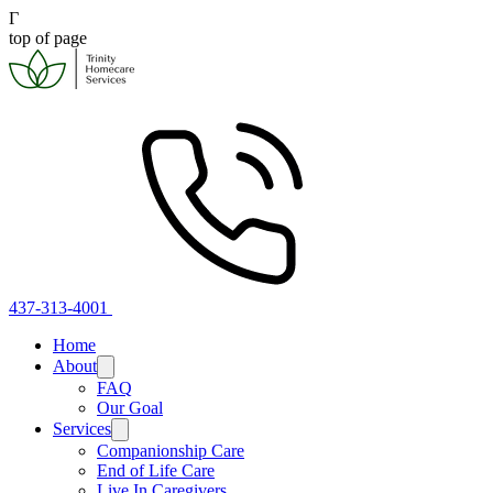
Γ
top of page
437-313-4001
Home
About
FAQ
Our Goal
Services
Companionship Care
End of Life Care
Live In Caregivers