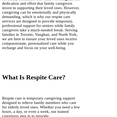
dedication and effort that family caregivers
invest in supporting their loved ones. However,
caregiving can be emotionally and physically
demanding, which is why our respite care
services are designed to provide temporary,
professional support for seniors while family
caregivers take a much-needed break. Serving
families in Toronto, Vaughan, and North York,
we are here to ensure your loved ones receive
compassionate, personalized care while you
recharge and focus on your well-being.
What Is Respite Care?
Respite care is temporary caregiving support
designed to relieve family members who care
for elderly loved ones. Whether you need a few
hours, a day, or even a week, our trained
caregivers step in to provide: