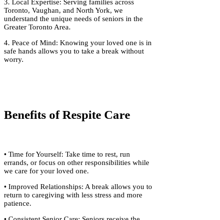
3. Local Expertise: Serving families across
Toronto, Vaughan, and North York, we
understand the unique needs of seniors in the
Greater Toronto Area.
4. Peace of Mind: Knowing your loved one is in
safe hands allows you to take a break without
worry.
Benefits of Respite Care
• Time for Yourself: Take time to rest, run
errands, or focus on other responsibilities while
we care for your loved one.
• Improved Relationships: A break allows you to
return to caregiving with less stress and more
patience.
• Consistent Senior Care: Seniors receive the