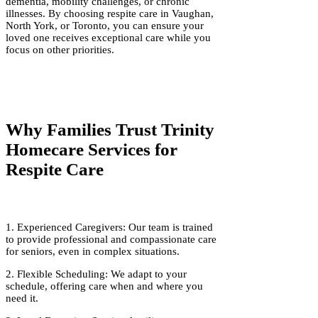
dementia, mobility challenges, or chronic
illnesses. By choosing respite care in Vaughan,
North York, or Toronto, you can ensure your
loved one receives exceptional care while you
focus on other priorities.
Why Families Trust Trinity
Homecare Services for
Respite Care
1. Experienced Caregivers: Our team is trained
to provide professional and compassionate care
for seniors, even in complex situations.
2. Flexible Scheduling: We adapt to your
schedule, offering care when and where you
need it.