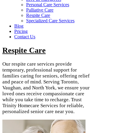
Personal Care Services
Palliative Care
Respite Care
Specialized Care Services
Blog
Pricing
Contact Us
Respite Care
Our respite care services provide
temporary, professional support for
families caring for seniors, offering relief
and peace of mind. Serving Toronto,
Vaughan, and North York, we ensure your
loved ones receive compassionate care
while you take time to recharge. Trust
Trinity Homecare Services for reliable,
personalized senior care near you.