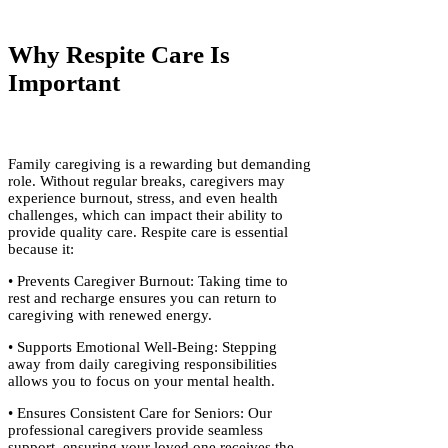
Why Respite Care Is
Important
Family caregiving is a rewarding but demanding
role. Without regular breaks, caregivers may
experience burnout, stress, and even health
challenges, which can impact their ability to
provide quality care. Respite care is essential
because it:
• Prevents Caregiver Burnout: Taking time to
rest and recharge ensures you can return to
caregiving with renewed energy.
• Supports Emotional Well-Being: Stepping
away from daily caregiving responsibilities
allows you to focus on your mental health.
• Ensures Consistent Care for Seniors: Our
professional caregivers provide seamless
support, ensuring your loved one receives the