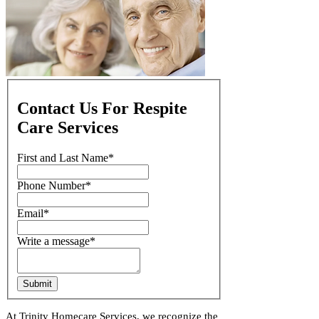
Contact Us For Respite
Care Services
First and Last Name
*
Phone Number
*
Email
*
Write a message
*
Submit
At Trinity Homecare Services, we recognize the