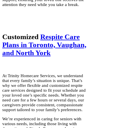
attention they need while you take a break.
Customized
Respite Care
Plans in Toronto, Vaughan,
and North York
At Trinity Homecare Services, we understand
that every family’s situation is unique. That’s
why we offer flexible and customized respite
care services designed to fit your schedule and
your loved one’s specific needs. Whether you
need care for a few hours or several days, our
caregivers provide consistent, compassionate
support tailored to your family’s preferences.
We’re experienced in caring for seniors with
various needs, including those living with