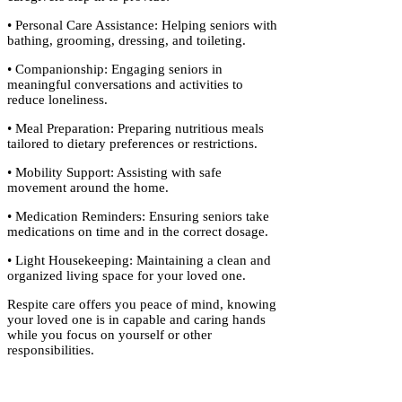
• Personal Care Assistance: Helping seniors with
bathing, grooming, dressing, and toileting.
• Companionship: Engaging seniors in
meaningful conversations and activities to
reduce loneliness.
• Meal Preparation: Preparing nutritious meals
tailored to dietary preferences or restrictions.
• Mobility Support: Assisting with safe
movement around the home.
• Medication Reminders: Ensuring seniors take
medications on time and in the correct dosage.
• Light Housekeeping: Maintaining a clean and
organized living space for your loved one.
Respite care offers you peace of mind, knowing
your loved one is in capable and caring hands
while you focus on yourself or other
responsibilities.