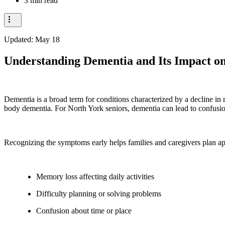
3 min read
Updated:
May 18
Understanding Dementia and Its Impact on
Dementia is a broad term for conditions characterized by a decline i
body dementia. For North York seniors, dementia can lead to confusio
Recognizing the symptoms early helps families and caregivers plan a
Memory loss affecting daily activities
Difficulty planning or solving problems
Confusion about time or place