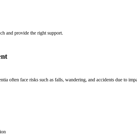
ch and provide the right support.
ent
tia often face risks such as falls, wandering, and accidents due to impa
ion