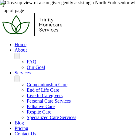
Γ
top of page
Home
About
FAQ
Our Goal
Services
Companionship Care
End of Life Care
Live In Caregivers
Personal Care Services
Palliative Care
Respite Care
Specialized Care Services
Blog
Pricing
Contact Us