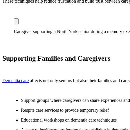
These techniques help reduce frustration and build trust between careg
Caregiver supporting a North York senior during a memory exe
Supporting Families and Caregivers
Dementia care
affects not only seniors but also their families and care
Support groups where caregivers can share experiences and
Respite care services to provide temporary relief
Educational workshops on dementia care techniques
Access to healthcare professionals specializing in dementia