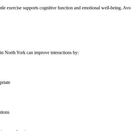
 gentle exercise supports cognitive function and emotional well-being.
n North York can improve interactions by:
priate
ations