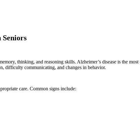
 Seniors
n memory, thinking, and reasoning skills. Alzheimer’s disease is the m
n, difficulty communicating, and changes in behavior.
ppropriate care. Common signs include: