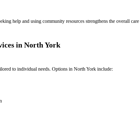
Seeking help and using community resources strengthens the overall care
ices in North York
ilored to individual needs. Options in North York include:
n