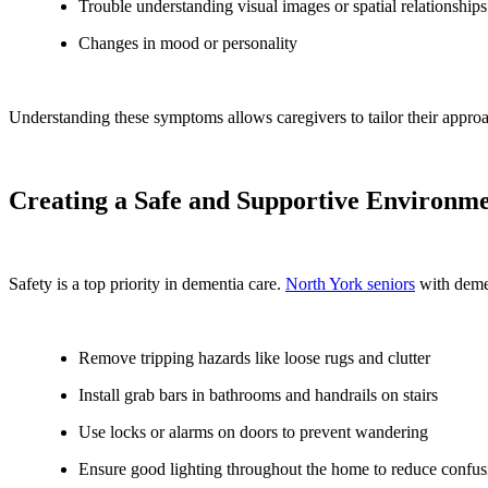
Trouble understanding visual images or spatial relationships
Changes in mood or personality
Understanding these symptoms allows caregivers to tailor their approa
Creating a Safe and Supportive Environm
Safety is a top priority in dementia care.
North York seniors
with demen
Remove tripping hazards like loose rugs and clutter
Install grab bars in bathrooms and handrails on stairs
Use locks or alarms on doors to prevent wandering
Ensure good lighting throughout the home to reduce confus