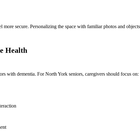
l more secure. Personalizing the space with familiar photos and objects
ve Health
iors with dementia. For North York seniors, caregivers should focus on:
teraction
ment