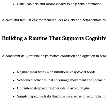
Label cabinets and rooms clearly to help with orientation
A calm and familiar environment reduces anxiety and helps seniors fee
Building a Routine That Supports Cogniti
A consistent daily routine helps reduce confusion and agitation in sen
Regular meal times with nutritious, easy-to-eat foods
Scheduled activities that encourage movement and social in
Consistent sleep and rest periods to avoid fatigue
Simple, repetitive tasks that provide a sense of accomplish