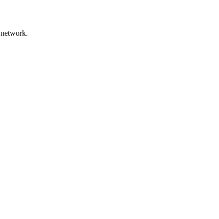
 network.