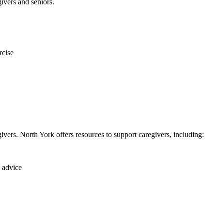
ivers and seniors.
rcise
givers. North York offers resources to support caregivers, including:
 advice