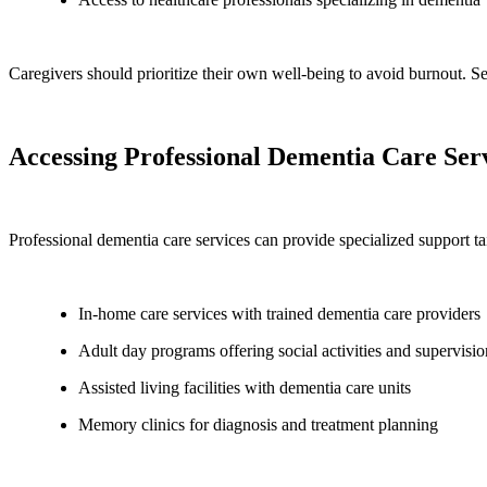
Caregivers should prioritize their own well-being to avoid burnout. 
Accessing Professional Dementia Care Serv
Professional dementia care services can provide specialized support ta
In-home care services with trained dementia care providers
Adult day programs offering social activities and supervisio
Assisted living facilities with dementia care units
Memory clinics for diagnosis and treatment planning