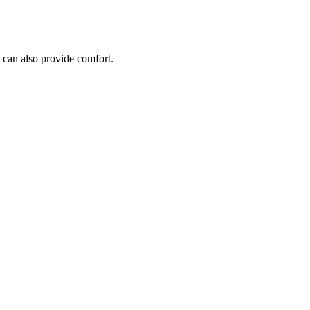
 can also provide comfort.