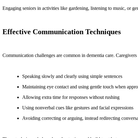
Engaging seniors in activities like gardening, listening to music, or
Effective Communication Techniques
Communication challenges are common in dementia care. Caregivers i
Speaking slowly and clearly using simple sentences
Maintaining eye contact and using gentle touch when appro
Allowing extra time for responses without rushing
Using nonverbal cues like gestures and facial expressions
Avoiding correcting or arguing, instead redirecting convers