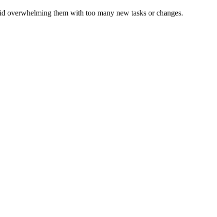
 Avoid overwhelming them with too many new tasks or changes.