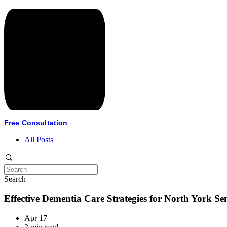
Free Consultation
All Posts
Search
Effective Dementia Care Strategies for North York Se
Apr 17