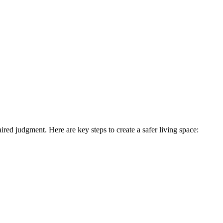
ired judgment. Here are key steps to create a safer living space: