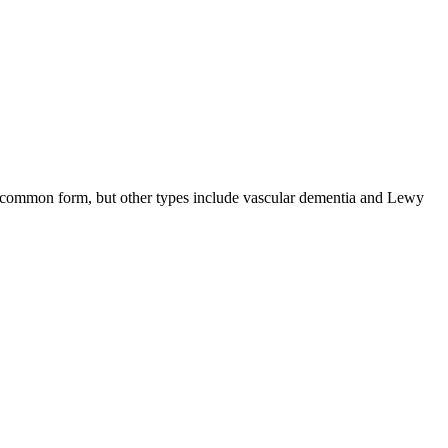
ost common form, but other types include vascular dementia and Lewy