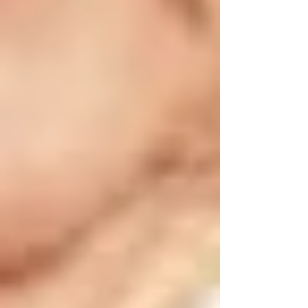
Check air conditioning systems or fans to
ensure they’re functional. Vaughan summers
can become very hot; maintaining a comfortable
indoor temperature around 22°C is important.
•
Sun Protection:
Provide sunscreen, sunglasses, and wide-
brimmed hats for seniors spending time
outdoors. Limit outdoor activities during peak
sun hours (11 AM - 3 PM).
•
Heatstroke Awareness:
Educate caregivers and family members to
identify symptoms of heatstroke, including
confusion, dizziness, nausea, and headaches, so
immediate action can be taken.
🍁 Fall Safety Tips for Vaughan Seniors