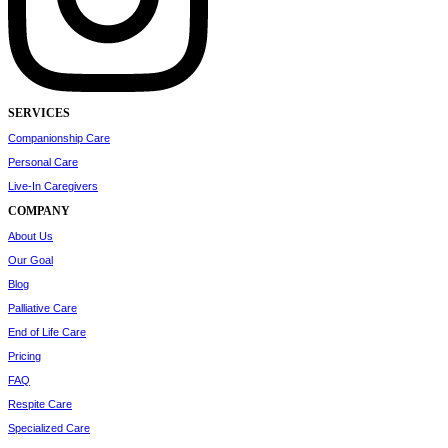
SERVICES
Companionship Care
Personal Care
Live-In Caregivers
COMPANY
About Us
Our Goal
Blog
Palliative Care
End of Life Care
Pricing
FAQ
Respite Care
Specialized Care