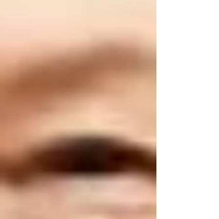
services or arranging assistance through your
Vaughan home care provider.
•
Indoor Heating Check:
Inspect heating systems to ensure they’re
operating safely and efficiently. Seniors are
more vulnerable to extreme cold, so maintain
indoor temperatures around 20-22°C.
•
Emergency Kit:
Prepare a winter emergency kit with essentials
such as blankets, flashlights, batteries,
medications, and emergency contacts.
•
Slip-resistant Footwear:
Ensure your loved ones wear sturdy boots or
shoes with good traction when stepping outside,
even briefly.