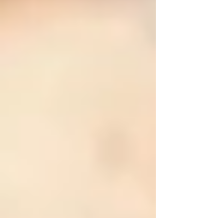
To help you keep your loved ones secure
throughout the year, here is a comprehensive
home safety checklist tailored specifically to
seniors in Vaughan.
❄️ Winter Safety Tips for Seniors in
Vaughan
Winter in Vaughan can be harsh, with freezing
temperatures, snow, and ice. These conditions
significantly increase fall risks and hypothermia
dangers for seniors. Here’s what you should
check during winter:
•
Clear Snow and Ice:
Regularly clear driveways, sidewalks, and
entryways. Consider hiring snow-removal