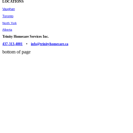
LOCATIONS
Vaughan
Toronto
North York
Alberta
Trinity Homecare Services Inc.
437-313-4001
•
info@trinityhomecare.ca
bottom of page