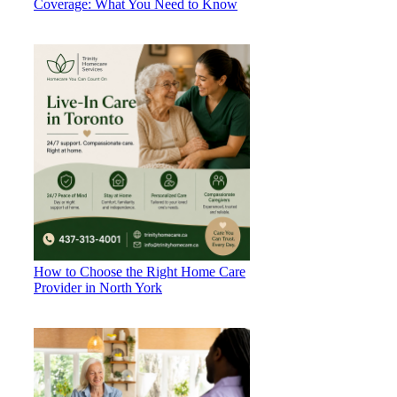
Coverage: What You Need to Know
How to Choose the Right Home Care
Provider in North York