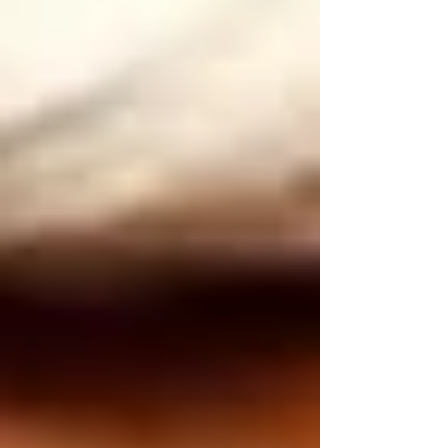
• Routine home safety checks
• Medication reminders and management
• Mobility assistance, reducing fall risks
• Assistance with daily living activities
• Providing companionship and emotional
support
By partnering with trusted home care services,
Vaughan families can reduce stress, knowing
their loved ones are safe and well cared for, no
matter the season.
Final Thoughts on Seasonal Home Safety for
Seniors in Vaughan