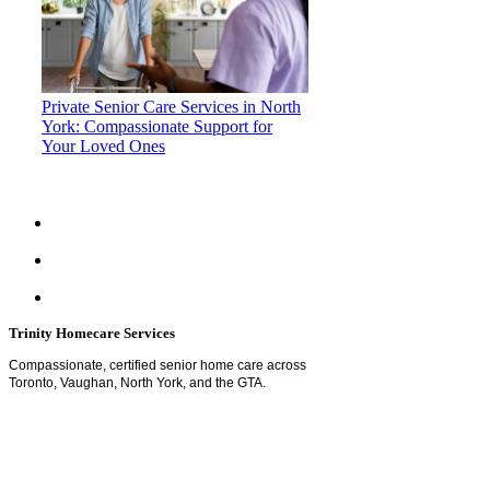
Private Senior Care Services in North
York: Compassionate Support for
Your Loved Ones
Trinity Homecare Services
Compassionate, certified senior home care across
Toronto, Vaughan, North York, and the GTA.