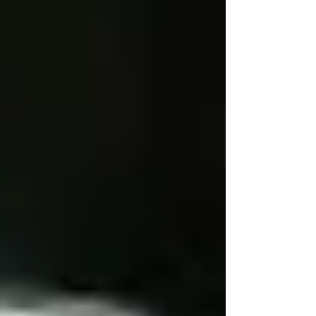
Personal Care Services
Palliative Care
Respite Care
Specialized Care Services
Blog
Pricing
Contact Us
Post
🌞 Seasonal Home Safety Checklist
for Vaughan Seniors
Mar 24, 2025
4 min read
Updated:
Apr 7, 2025
Ensuring your loved ones remain safe and
comfortable at home throughout the year is