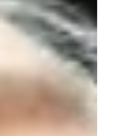
crucial, especially when it comes to senior home
care. In Vaughan, where each season brings
unique challenges, being proactive about home
safety can significantly enhance seniors’ quality
of life and independence. At
Trinity Homecare
Services
, we’ve created this seasonal home
safety checklist to guide families in keeping
their senior loved ones safe and healthy at
home.
Why Seasonal Home Safety Matters for
Seniors
Seasonal changes in Vaughan, from winter
snowstorms to summer heat waves, directly
impact the safety and well-being of seniors
receiving home care. Vaughan families must be
vigilant and prepared year-round to protect
elderly family members from falls, weather-
related illnesses, and accidents.