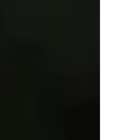
Γ
top of page
437-313-4001
Home
About
FAQ
Our Goal
Services
Companionship Care
End of Life Care
Live In Caregivers