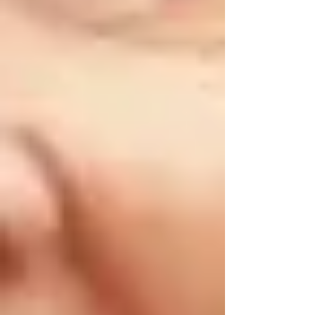
🌸 Spring Safety Tips for Vaughan Seniors
Spring brings milder temperatures but also risks
associated with increased rainfall, allergies, and
seasonal chores.
•
Check for Slip Hazards:
Rain can cause slippery conditions outdoors.
Make sure gutters and drains are clear to
prevent water buildup around entrances.
•
Allergy Management:
Vaughan seniors often experience seasonal
allergies. Regularly clean air filters, vacuum
carpets, and consider using air purifiers indoors.
•
Outdoor Maintenance:
Inspect walkways, patios, and decks for damage
caused during winter. Repair any cracks or
uneven surfaces promptly.