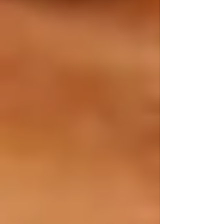
Proactive home safety measures tailored to each
season are critical in protecting seniors’ health
and independence at home. Using this seasonal
checklist will help you mitigate risks and
maintain comfort and safety year-round.
If you’re looking for compassionate,
reliable
home care services in Vaughan
, Trinity
Homecare Services is here for you. Our
caregivers are committed to enhancing the well-
being and happiness of seniors across Vaughan.
📞 Ready to ensure your senior loved one’s
home safety all year long?
Contact Trinity Homecare Services today for
personalized home care in Vaughan.