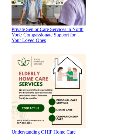
Private Senior Care Services in North
York: Compassionate Support for
Your Loved Ones
Understanding OHIP Home Care