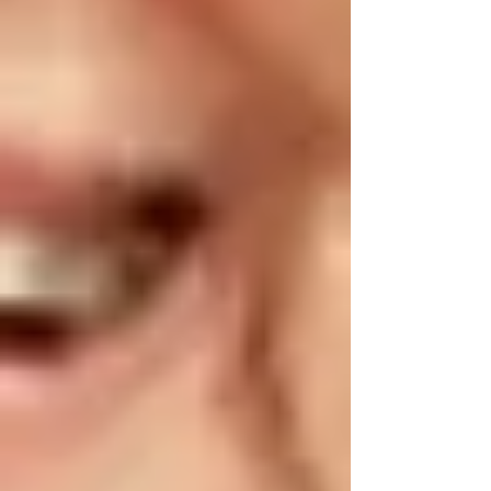
•
Medication Audit:
Use springtime as a reminder to review
medications with your home care provider or
pharmacist in Vaughan, ensuring everything is
current and properly stored.
☀️ Summer Safety Tips for Seniors in
Vaughan
Summer heat can pose significant risks for
dehydration, heatstroke, and other heat-related
conditions.
•
Stay Hydrated:
Ensure seniors drink adequate amounts of water
daily. Keep hydration accessible by placing
water bottles nearby.
•
Cooling Systems: