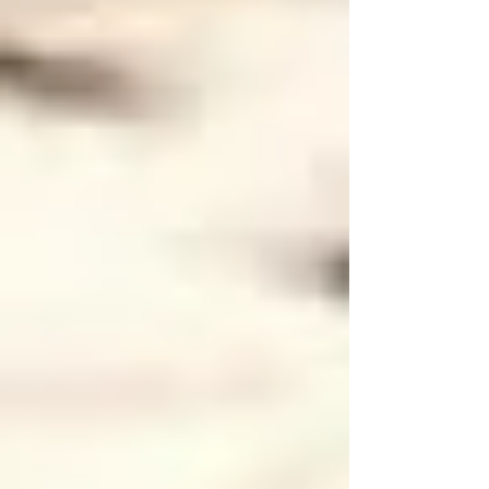
•
Flu Shot Reminder:
Encourage seniors receiving home care in
Vaughan to get annual flu vaccinations to stay
protected as the flu season approaches.
How Professional Home Care in Vaughan
Can Help
Managing these safety measures on your own
can be overwhelming. That’s where Trinity
Homecare Services steps in. We specialize in
comprehensive
senior home care in Vaughan
,
ensuring your loved ones receive personalized
attention to their health, safety, and comfort.
Our trained caregivers help with tasks like: