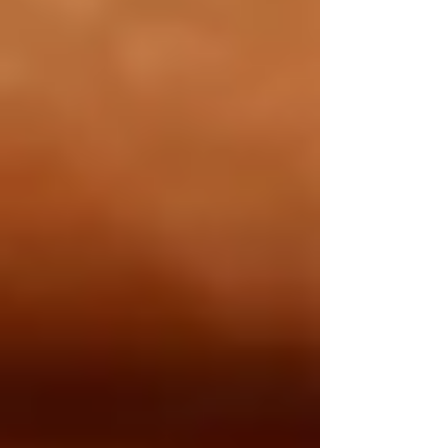
Private Senior Care Services in North
York: Compassionate Support for
Your Loved Ones
Understanding OHIP Home Care