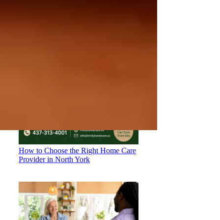
Coverage: What You Need to Know
How to Choose the Right Home Care
Provider in North York