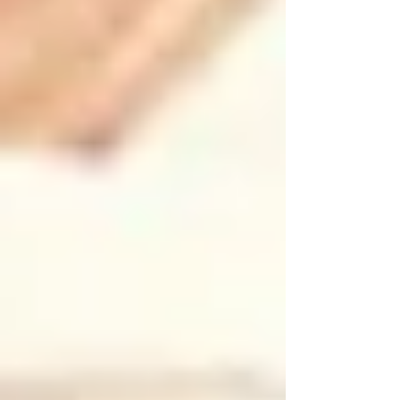
Autumn in Vaughan brings colorful leaves and
cooler temperatures but also increased hazards
related to falling leaves, shorter daylight hours,
and preparation for winter.
•
Clear Leaves Promptly:
Regularly remove fallen leaves from walkways
and entryways to avoid slippery surfaces and
hidden hazards.
•
Lighting Check:
As daylight decreases, ensure ample indoor and
outdoor lighting. Replace bulbs and install
motion-activated lights for safer navigation after
sunset.
•
Heating Inspection:
Fall is the perfect time for annual checks of
furnaces, fireplaces, and carbon monoxide
detectors. Regular maintenance will provide
peace of mind.