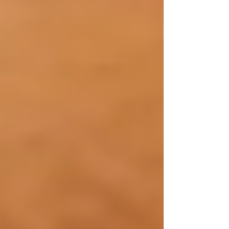
Call us at 437-313-4001
or visit our website to
learn more about how we can support your
family.
Recent Posts
See All