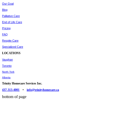
Our Goal
Blog
Palliative Care
End of Life Care
Pricing
FAQ
Respite Care
Specialized Care
LOCATIONS
Vaughan
Toronto
North York
Alberta
Trinity Homecare Services Inc.
437-313-4001
•
info@trinityhomecare.ca
bottom of page