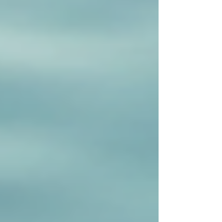
Recent Posts
See All
Private Senior Care Services in North
York: Compassionate Support for
Your Loved Ones