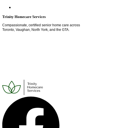
Trinity Homecare Services
Compassionate, certified senior home care across
Toronto, Vaughan, North York, and the GTA.