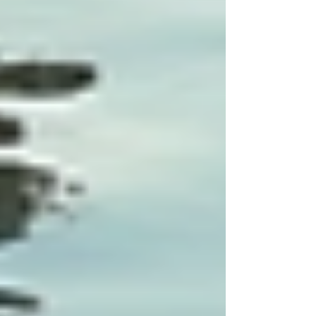
knowledge contributes to better care
at home.
Encourage Open Communication:
Families should feel comfortable
voicing concerns and suggestions
regarding the care plan. Open
communication builds a stronger
partnership between professionals and
families.
Final Thoughts on Tailoring
Care Plans
Customizing care plans to meet individual needs
is fundamental for successful specialized care.
Personalized strategies not only make healthcare
more efficient but also enhance the quality of