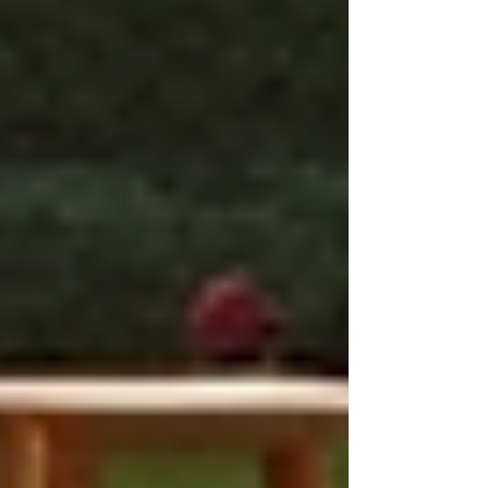
Improved Patient Outcomes:
Customized plans lead to better health
outcomes. For example, a patient with
diabetes might receive a care plan that
includes nutritional counseling and
regular monitoring of blood sugar
levels. This combination of services
facilitates better management of the
condition.
Enhanced Patient Satisfaction:
Patients who feel their needs are
being prioritized typically report
higher satisfaction levels.
Personalized care addresses
individual concerns and strengthens
trust between the patient and
caregiver.