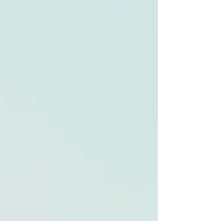
Γ
top of page
437-313-4001
Home
About
FAQ
Our Goal
Services
Companionship Care
End of Life Care
Live In Caregivers