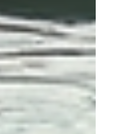
Implement and Monitor the Care
Plan:
After implementing the plan,
continuous monitoring is essential.
Evaluate whether goals are being met
and adjust the plan as needed.
Provide Staff Training and
Support:
Caregivers should be
trained to understand the nuances of
each care plan. Continuous education
on individual conditions and
requirements enriches the care
provided.
Tranquil outdoor space utilized in
specialized home care services.