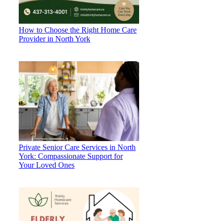
How to Choose the Right Home Care
Provider in North York
Private Senior Care Services in North
York: Compassionate Support for
Your Loved Ones