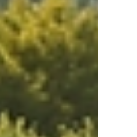
What is the Most Common
Home Care Service?
Among the various specialized services
available, personal care assistance stands out as
the most common home care service. Many
individuals require help with daily activities that
range from bathing and dressing to meal
preparation. These activities are fundamental for
maintaining independence and dignity,
especially for elderly patients or those with
disabilities.
According to the National Association for
Home Care & Hospice, about 90% of seniors
prefer to age in place, making personal care
assistance a critical service. Not only does it