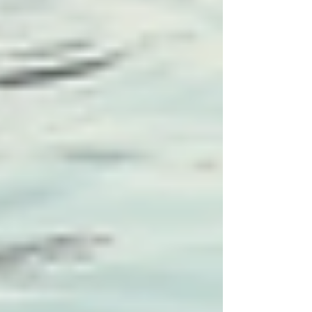
Engaging Families in Care
Planning
Family involvement is paramount in successful
care plans. Family members know their loved
ones best and can provide insight into
preferences and routines. Here are strategies to
engage families in the planning process:
Hold Regular Meetings:
Schedule
regular family meetings to discuss the
care plan and any modifications
required. This cultivates transparency
and mutual trust.
Provide Resources and Education:
Educating families about specific
conditions and care strategies helps
them feel empowered. This