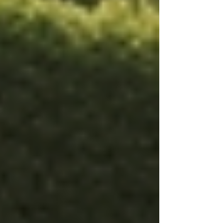
provide practical help, but it also offers
emotional support. Companionship is often an
overlooked aspect of care that greatly enhances
a patient's quality of life.
Structured medication organization
system used in specialized home
care.
Advantages of Tailored Care
Plans
Tailored care plans come with multiple benefits.
They ensure that healthcare services are
delivered more efficiently and help in building
better relationships between caregivers and
patients. Here are some specific advantages: