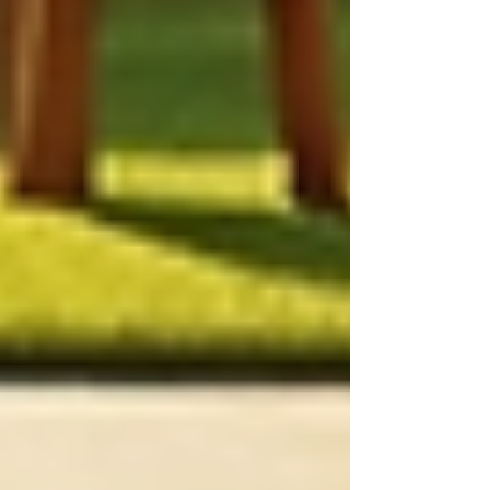
Optimal Use of Resources:
Tailored
care ensures that required resources
are utilized effectively. For instance, a
care plan might specify hours of
nursing care needed each week,
preventing both underutilization and
overutilization.
How to Create Effective
Care Plans
Creating a personalized care plan is a multi-step
process. Here is a simple framework to guide
healthcare professionals and families in
developing effective plans:
Conduct Comprehensive