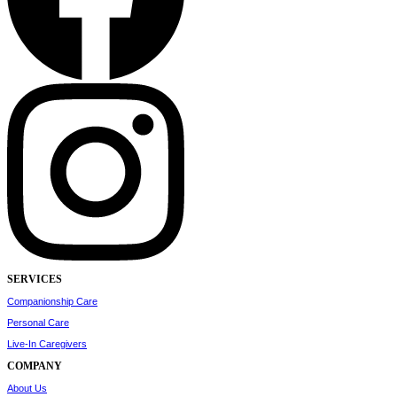
SERVICES
Companionship Care
Personal Care
Live-In Caregivers
COMPANY
About Us