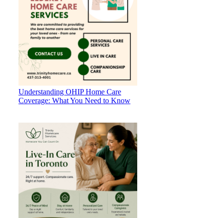
Understanding OHIP Home Care
Coverage: What You Need to Know