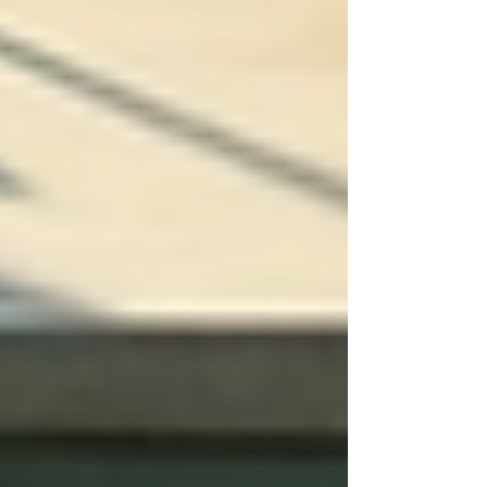
Assessments:
Begin by gathering
information through interviews,
questionnaires, and medical history
reviews. Assess emotional and social
needs in addition to physical health.
Engage with All Stakeholders:
Involving family members and
caregivers fosters collaborative
communication, ensuring everyone's
input is valued.
Outline Detailed Objectives:
Set
specific, measurable, achievable,
relevant, and time-bound (SMART)
goals for the care plan. For example,
a short-term goal could involve
setting up a transportation plan to
attend regular medical appointments.