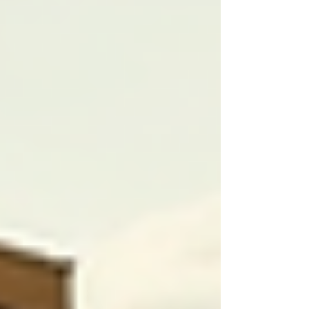
For example, a care plan for an elderly patient
might include specific dietary restrictions,
preferred activities, or even cultural practices
such as dining rituals. Tailoring these plans can
significantly enhance the individual's
experience, showing respect for their
preferences while ensuring medical safety.
Key Elements of a Customized Care
Plan
Assessment of Needs:
The first step
involves a thorough assessment
conducted by healthcare
professionals. This assessment should
include both physical health and
personal preferences.