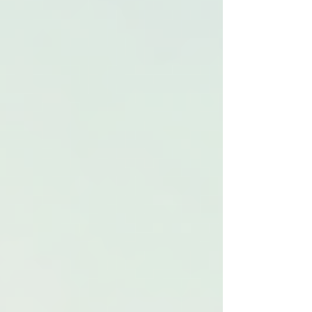
services designed for specific health challenges
and lifestyles. Understanding how to create
effective care plans is essential for caregivers,
healthcare providers, and families alike.
Understanding Specialized
Care
Specialized care refers to services that cater to
the unique health requirements of individuals.
This includes medical attention for chronic
illnesses, rehabilitation after surgery, and
assistance with daily living activities. The goal
is to enhance quality of life and promote
independence.
By employing specialized care, providers can
address specific conditions more effectively