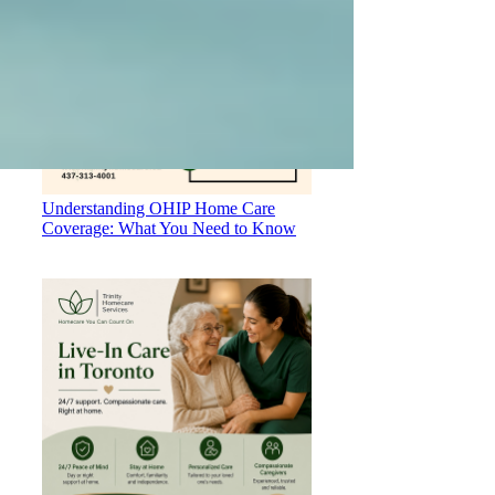
Understanding OHIP Home Care
Coverage: What You Need to Know