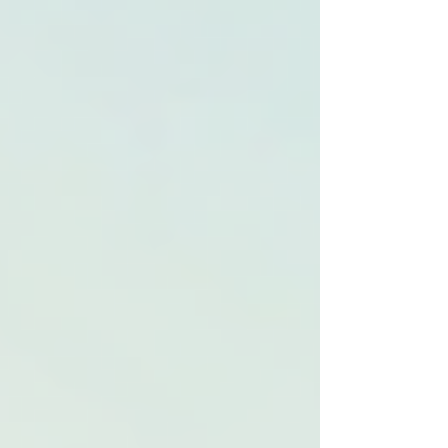
Personal Care Services
Palliative Care
Respite Care
Specialized Care Services
Blog
Pricing
Contact Us
Post
Tailoring Specialized Care Plans to
Meet Unique Needs
Jan 17
4 min read
In an increasingly complex healthcare
landscape, the importance of personalized care
plans cannot be overstated. Tailoring care to
meet unique needs is crucial for ensuring that
individuals receive the best support possible.
Specialized care encompasses a range of