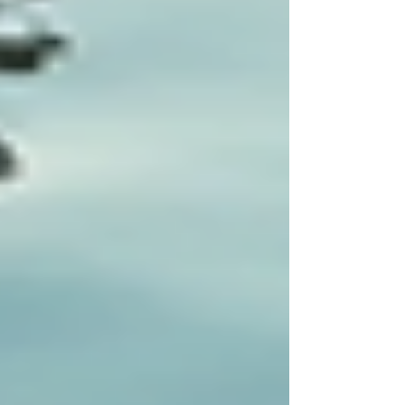
life for individuals receiving care.
Implementing a tailored approach requires
commitment from both providers and families.
By focusing on the uniqueness of each patient,
healthcare can move away from standardized
practices to more effective, compassionate care.
For more extensive options on how to create
tailored care plans, consider exploring services
from
specialized home care services
that
prioritize individual needs and goals, ensuring
that each patient receives the attention they
deserve.