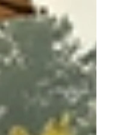
Goal Setting:
Setting achievable and
measurable goals is essential. Goals
should be personalized, ranging from
improving physical mobility to
managing chronic pain more
effectively.
Involving the Patient and Family:
Including the patient and their family
in the decision-making process
ensures that the care plan aligns with
their values and wishes.
Regular Review and Adjustment:
As needs change, care plans must be
regularly reassessed and adjusted
accordingly. This ongoing evaluation
ensures that the support remains
relevant and effective.