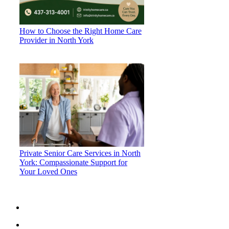
How to Choose the Right Home Care
Provider in North York
Private Senior Care Services in North
York: Compassionate Support for
Your Loved Ones