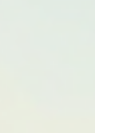
than in standard care settings. For instance, a
home care service can work closely with
physical therapists to create rehabilitation plans
for patients recovering from strokes. The
collaboration ensures that the care meets the
unique needs of the individual, focusing on their
recovery goals and limitations.
The Significance of
Customized Care Plans
Customizing care plans allows healthcare
providers to consider various factors that affect
a patient's health and wellbeing. Everybody is
different; thus, a one-size-fits-all approach often
falls short. A well-crafted care plan considers
not only the patient's medical history but also
their emotional, social, and cultural needs.