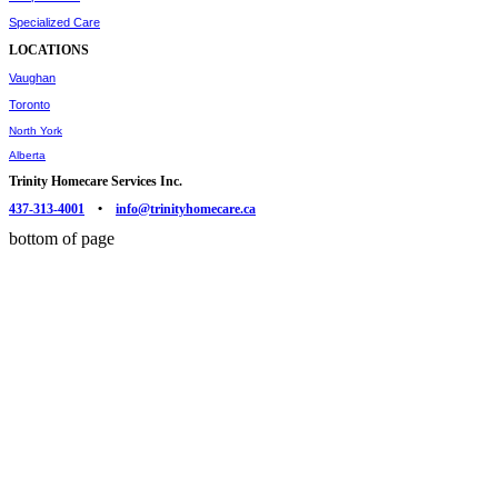
Specialized Care
LOCATIONS
Vaughan
Toronto
North York
Alberta
Trinity Homecare Services Inc.
437-313-4001
•
info@trinityhomecare.ca
bottom of page