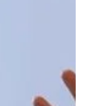
Contact Us To Get Elderly Care Vaughan
At
Trinity Homecare Services
, we strive to
make this process as comfortable and seamless
as possible. We’re here to support you every
step of the way!
Recent Posts
See All