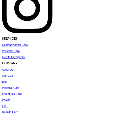
SERVICES
Companionship Care
Personal Care
Live-In Caregivers
COMPANY
About Us
Our Goal
Blog
Palliative Care
End of Life Care
Pricing
FAQ
Respite Care