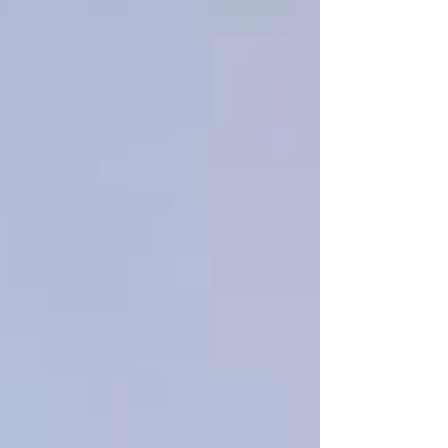
Personal Care Services
Palliative Care
Respite Care
Specialized Care Services
Blog
Pricing
Contact Us
Post
Tips for New Clients at Trinity
Homecare Services
Feb 15, 2025
1 min read
If you’re new to home care or considering it for
a loved one, here are a few tips for new clients
to ensure a smooth experience: