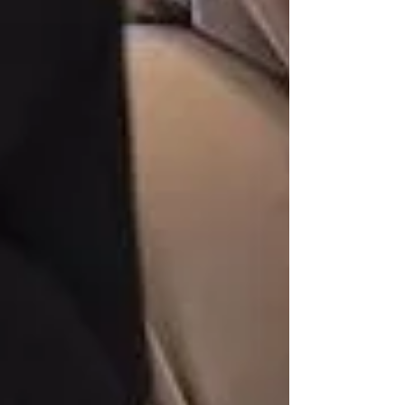
Private Senior Care Services in North
York: Compassionate Support for
Your Loved Ones