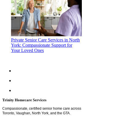
Private Senior Care Services in North
York: Compassionate Support for
Your Loved Ones
Trinity Homecare Services
Compassionate, certified senior home care across
Toronto, Vaughan, North York, and the GTA.