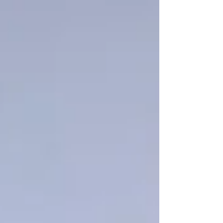
Γ
top of page
437-313-4001
Home
About
FAQ
Our Goal
Services
Companionship Care
End of Life Care
Live In Caregivers