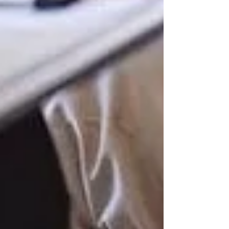
Understanding OHIP Home Care
Coverage: What You Need to Know
How to Choose the Right Home Care
Provider in North York