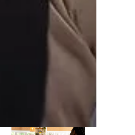
Understanding OHIP Home Care
Coverage: What You Need to Know
How to Choose the Right Home Care
Provider in North York