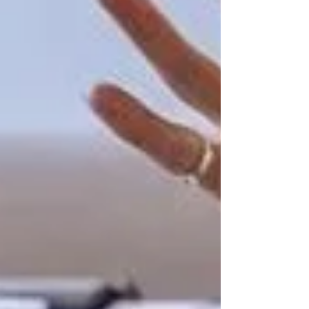
Private Senior Care Services in North
York: Compassionate Support for
Your Loved Ones