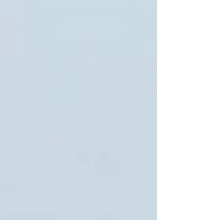
Toronto’s diverse population benefits from
providers who respect cultural preferences and
languages.
For these reasons, many families prefer to work
with trusted local agencies that prioritize
compassionate, personalized care.
Why Trinity Homecare
Services Stands Out in
Toronto
Among the many options, Trinity Homecare
Services has earned a reputation for excellence.
Their mission is to empower seniors to live
safely and independently in their own homes
while enhancing their quality of life.