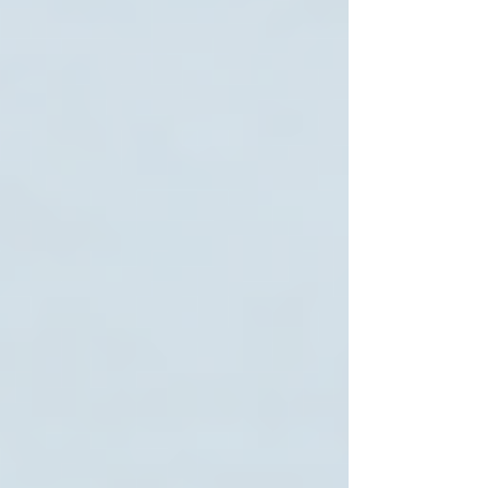
Interview Multiple Agencies
Speak directly with care coordinators. Ask
about caregiver qualifications, training, and how
they handle emergencies.
Request References
Contact other families who have used the
service to learn about their experiences.
Review Contracts Carefully
Understand the terms, cancellation policies, and
billing procedures before signing.
Start with a Trial Period