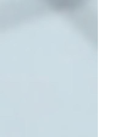
medical facilities, and community resources.
Faster Response Times
In emergencies or schedule changes, local
providers can respond quickly.
Personalized Attention
Smaller, community-focused agencies often
provide more personalized and consistent care.
Support for Family Involvement
Local providers encourage family participation
and maintain open communication.
Cultural Sensitivity