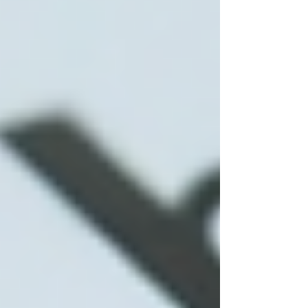
Understanding the cost of home care is crucial
for planning. In Toronto, prices vary depending
on the level of care, the provider, and the
number of hours required.
Basic personal care
typically costs
between $25 and $35 per hour.
Skilled nursing care
or specialized
therapy services can range from $40
to $60 per hour.
Some agencies offer package deals or
discounted rates for long-term care.
Additional factors influencing cost include: