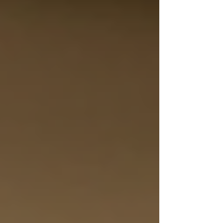
Personal Care Services
Palliative Care
Respite Care
Specialized Care Services
Blog
Pricing
Contact Us
Post
Top Toronto Home Care Solutions
for Seniors
Dec 30, 2025
4 min read
Finding the right home care services can make a
significant difference in the lives of seniors and
their families. In the Greater Toronto Area,
many options exist, but choosing a provider that
offers compassionate, personalized care is
essential. This guide explores the top Toronto