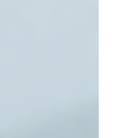
Key strengths include:
Customized Care Plans
tailored to
each senior’s unique needs.
Highly Trained Caregivers
who
provide compassionate and respectful
support.
Comprehensive Services
ranging
from personal care to skilled nursing.
Transparent Pricing
with no hidden
fees.
Strong Family Communication
ensuring peace of mind.
Families looking for reliable and caring home