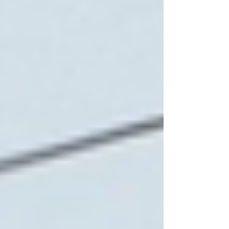
Home Care Provider in
Toronto
Selecting the right home care provider requires
careful consideration. Here are practical steps to
guide the decision:
Assess Needs Thoroughly
List the specific tasks and support your loved
one requires. Consider physical, emotional, and
medical needs.
Research Providers
Look for agencies with strong local reputations.
Use online resources, ask for recommendations,
and check credentials.