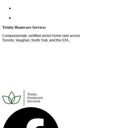
Trinity Homecare Services
Compassionate, certified senior home care across
Toronto, Vaughan, North York, and the GTA.