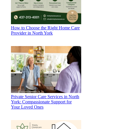
How to Choose the Right Home Care
Provider in North York
Private Senior Care Services in North
York: Compassionate Support for
Your Loved Ones