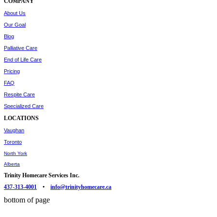
COMPANY
About Us
Our Goal
Blog
Palliative Care
End of Life Care
Pricing
FAQ
Respite Care
Specialized Care
LOCATIONS
Vaughan
Toronto
North York
Alberta
Trinity Homecare Services Inc.
437-313-4001
•
info@trinityhomecare.ca
bottom of page