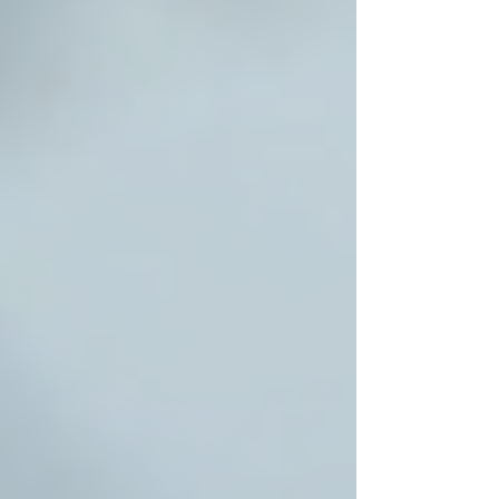
Recent Posts
See All
Private Senior Care Services in North
York: Compassionate Support for
Your Loved Ones