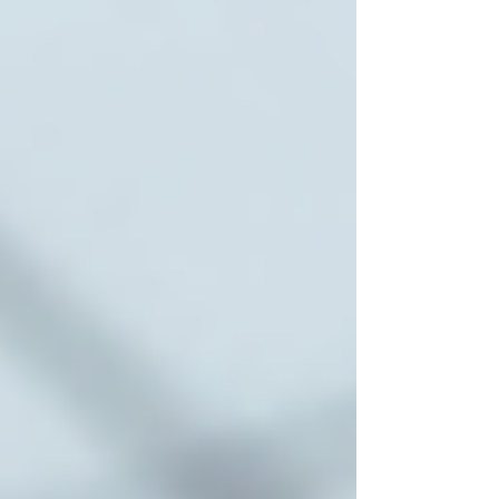
Many agencies offer a trial to ensure the fit is
right for both the senior and the caregiver.
By following these steps, families can feel
confident in their choice and ensure their loved
ones receive the best possible care.
Benefits of Choosing Local
Toronto Home Care Services
Opting for local home care services in Toronto
offers several advantages:
Familiarity with the Community
Local caregivers understand the area, nearby