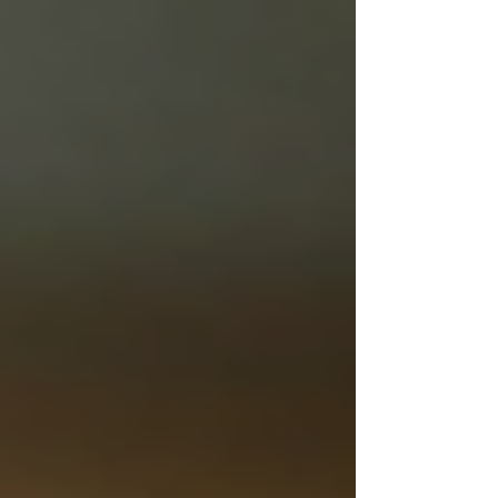
Γ
top of page
437-313-4001
Home
About
FAQ
Our Goal
Services
Companionship Care
End of Life Care
Live In Caregivers