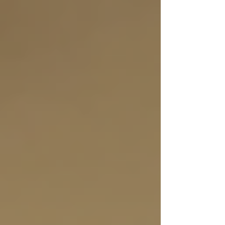
Personal care (bathing, dressing,
grooming)
Meal preparation and nutrition
support
Medication reminders and
management
Light housekeeping and errands
Transportation to appointments
Skilled nursing and therapy services
Choosing a provider that tailors care plans to
individual needs ensures seniors receive the
right level of support. Many agencies in Toronto
offer flexible scheduling, allowing families to
arrange care for a few hours a day or around the
clock.