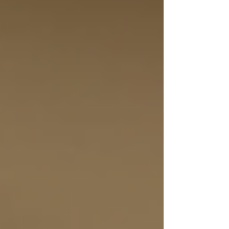
home care solutions, helping you understand
what to look for and how to make the best
choice for your loved ones.
Understanding Toronto
Home Care Solutions
Home care solutions in Toronto are designed to
support seniors who want to live independently
while receiving the assistance they need. These
services range from basic companionship to
skilled nursing care. The goal is to enhance
quality of life by providing help with daily
activities, medication management, and
emotional support.
Some common types of home care services
include: