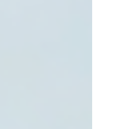
and preferences. They create customized care
plans that adapt as those needs change.
2. Qualified and Compassionate Caregivers
Look for agencies that hire trained professionals
with experience in senior care. Compassion and
patience are just as important as skills.
3. Transparent Pricing and Services
Clear information about costs and what services
are included helps families plan and avoid
surprises.
4. Strong Communication
Regular updates and open communication
between caregivers, seniors, and family
members build trust and ensure quality care.