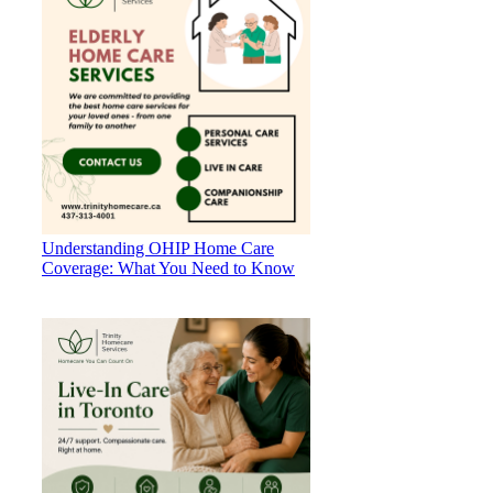
Understanding OHIP Home Care
Coverage: What You Need to Know