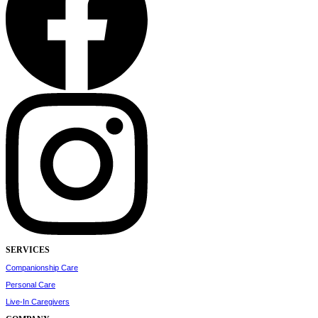
SERVICES
Companionship Care
Personal Care
Live-In Caregivers