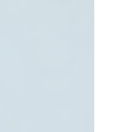
5. Availability and Flexibility
The best home care services offer flexible hours
and emergency support when needed.
6. Positive Reviews and Reputation
Check testimonials and reviews from other
families to gauge satisfaction and reliability.
By focusing on these features, families can find
providers that align with their expectations and
values.
How much does home care
cost in Toronto?