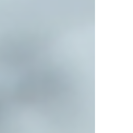
care services in Toronto can trust Trinity
Homecare Services to deliver exceptional
support.
For more information, visit
home care services
toronto
.
Choosing the right home care solution is a vital
step in supporting seniors to live with dignity
and independence. With the right provider,
families can rest assured their loved ones
receive compassionate, professional care
tailored to their needs. Explore your options
carefully and take advantage of the excellent
home care services available in Toronto today.