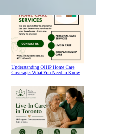
Understanding OHIP Home Care
Coverage: What You Need to Know