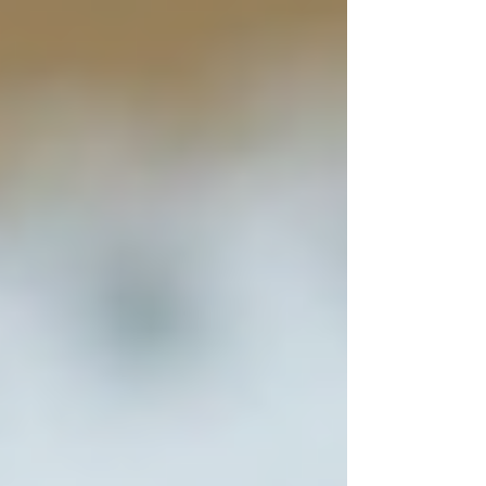
Caregiver helping senior with
medication at home
Key Features of Top Home
Care Services in Toronto
When evaluating home care providers, consider
these essential features:
1. Personalized Care Plans
Top providers assess each senior’s unique needs