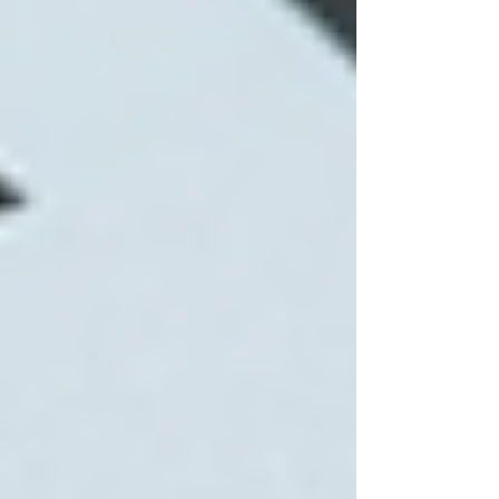
Frequency and duration of visits
Weekend or overnight care
Specialized medical needs
Many seniors qualify for government subsidies
or insurance coverage that can offset expenses.
It is advisable to discuss payment options and
financial assistance with the home care provider
upfront.
Planning home care costs with
calendar and calculator
How to Choose the Right