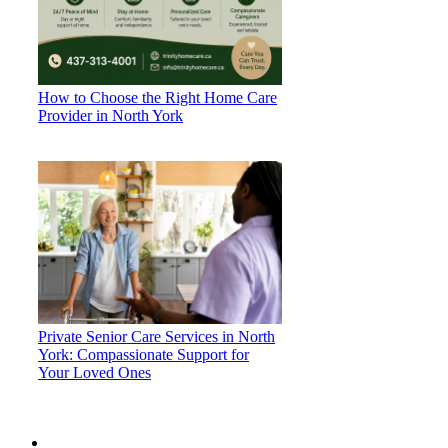
How to Choose the Right Home Care
Provider in North York
Private Senior Care Services in North
York: Compassionate Support for
Your Loved Ones