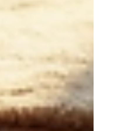
Recent Posts
See All
Private Senior Care Services in North
York: Compassionate Support for
Your Loved Ones