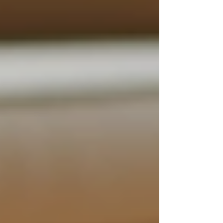
Enhanced Safety
: With a caregiver
on hand at all times, the risk of
accidents or emergencies decreases
significantly. Seniors receive
immediate assistance in case of falls
or health issues.
Improved Quality of Life
:
Caregivers can help seniors engage in
enjoyable activities, fostering a more
fulfilled and active lifestyle.
Customized Care Plans
: Support
can be tailored according to
individual health needs and
preferences, ensuring that every
aspect of the senior’s care is
considered.
Reduced Family Stress
: 24/7
support allows family members to
take a step back from the caregiving
role, reducing their stress while still
ensuring their loved ones are well
taken care of.