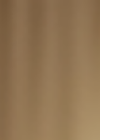
Γ
top of page
437-313-4001
Home
About
FAQ
Our Goal
Services
Companionship Care
End of Life Care
Live In Caregivers