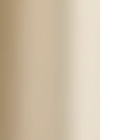
Companionship
: Offering social
interaction and emotional support to
combat loneliness.
The versatility of 24/7 support means that
families can choose which services best fit the
needs of their loved ones. For instance, a senior
with mobility difficulties may require more
physical assistance, whereas another might
benefit primarily from companionship and
socialization.
Qualities to Look for in a
Caregiver
When considering 24/7 support for a senior, it is
essential to ensure that the caregiver possesses
certain qualities. This can greatly impact the
quality of care provided. Here are some key