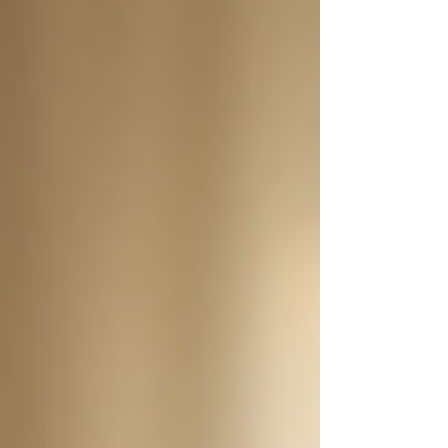
Personal Care Services
Palliative Care
Respite Care
Specialized Care Services
Blog
Pricing
Contact Us
Post
Understanding 24/7 Support for
Seniors at Home
Jan 19
4 min read
Caring for seniors at home can be a challenging
yet fulfilling responsibility. For many families,
the decision to provide care at home stems from
a desire for their loved ones to maintain
independence while receiving the necessary
support. One of the most beneficial solutions