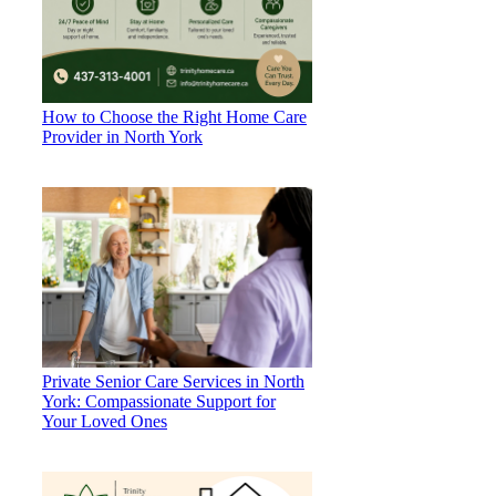
How to Choose the Right Home Care
Provider in North York
Private Senior Care Services in North
York: Compassionate Support for
Your Loved Ones