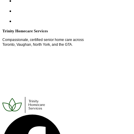
Trinity Homecare Services
Compassionate, certified senior home care across
Toronto, Vaughan, North York, and the GTA.