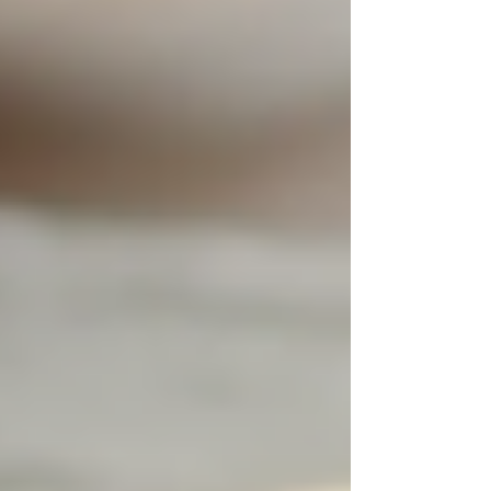
what will best serve the needs and well-being of
the senior.
Exploring Live-In Care
Options
For some families, exploring options like
live-in
care
can provide an even more tailored solution.
Live-in caregivers reside in the home, enabling
them to offer 24/7 support without the need for
multiple caregivers to rotate shifts. This
arrangement can create a more stable
environment for seniors, as it fosters deeper
relationships between caregivers and clients.
With live-in care, seniors can enjoy all the
benefits of constant support in the comfort of
their own homes. Care plans can be designed to