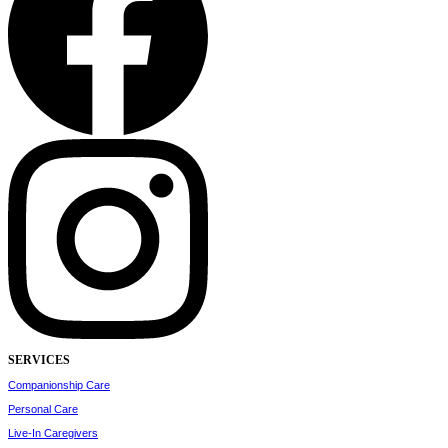
SERVICES
Companionship Care
Personal Care
Live-In Caregivers