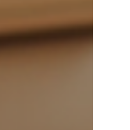
By embracing 24/7 support, families can create
a supportive environment that fosters
independence and dignity for their senior
relatives.
Making the Decision
Choosing between in-home care and other
options—such as assisted living facilities—can
be overwhelming. To determine the best choice,
families should consider the following factors:
Health Needs
: Evaluate the senior's
medical condition and personal care
needs to ascertain whether 24/7
support or alternative options would