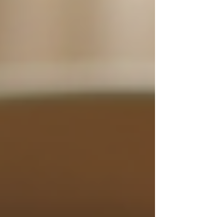
By prioritizing these qualities when selecting a
caregiver, families can ensure that their loved
ones receive the best possible support.
Close-up of comfortable seating
area in a senior home
The Benefits of 24/7 Support
for Seniors
The advantages of having 24/7 support for
seniors at home are numerous. Here are some of
the most significant benefits: