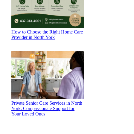
How to Choose the Right Home Care
Provider in North York
Private Senior Care Services in North
York: Compassionate Support for
Your Loved Ones