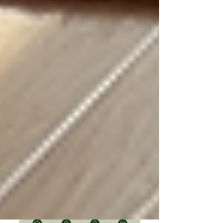
Understanding OHIP Home Care
Coverage: What You Need to Know