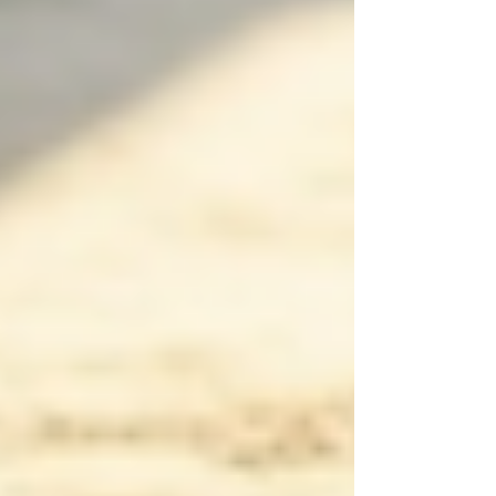
meet the specific needs of the individual,
ensuring personalized attention.
Final Thoughts
Understanding the implications and advantages
of 24/7 support for seniors at home is crucial for
families. By evaluating specific needs,
considering the qualities of caregivers, and
exploring various care options—including
live-
in care
—families can ensure that their loved
ones receive the best care possible in a
supportive environment. The goal is to provide
seniors with the dignity, respect, and care they
deserve, ultimately enhancing their quality of
life as they age gracefully at home.