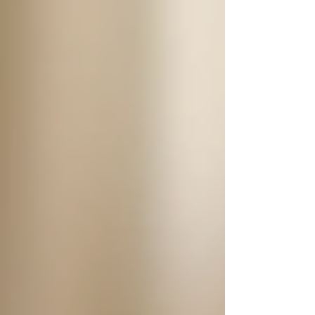
qualities to look for:
Experience and Training
:
Caregivers should have relevant
experience working with seniors and
any necessary certifications or
training.
Compassion and Patience
: Caring
for seniors can be challenging, so
compassion and patience are vital
traits.
Communication Skills
: Clear and
effective communication is necessary
for understanding the needs and
preferences of seniors.
Dependability
: The caregiver must
be reliable and punctual, providing
consistent care without interruption.