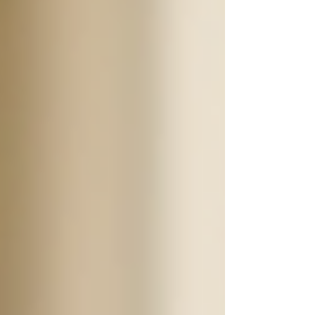
24/7 support can encompass a wide variety of
services tailored to meet the specific needs of
seniors. Some of these services include:
Personal Care
: Assistance with daily
activities such as bathing, grooming,
dressing, and hygiene.
Medication Management
: Help with
medication schedules and reminders
to take prescriptions.
Meal Preparation
: Cooking
nutritious meals that cater to dietary
restrictions and preferences.
Transportation Services
: Providing
rides to doctor's appointments, social
events, or other necessary outings.