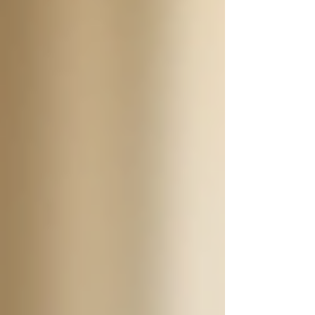
available is 24/7 support. This type of assistance
can be crucial for seniors who need consistent
care, companionship, or assistance with daily
activities. In this blog post, we will explore
what 24/7 support entails, the benefits it offers,
and how it can enhance the quality of life for
seniors.
The Importance of 24/7
Support
24/7 support means that caregivers are available
around the clock to assist seniors with their
needs. This type of support is particularly
beneficial for seniors who may have chronic
health conditions, mobility issues, or cognitive
challenges. With 24/7 support, families have
peace of mind knowing their loved ones are