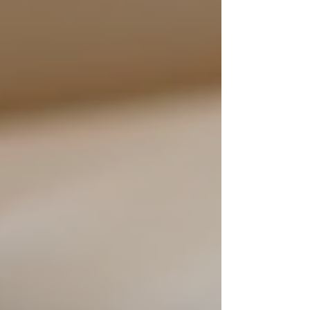
be more suitable.
Social Preferences
: Understand the
senior's desire for companionship and
social interaction. Some individuals
thrive in a community setting, while
others prefer the comforts of home.
Budget Considerations
: Assess the
financial implications of both in-home
care and residential facilities. While
24/7 support might seem daunting, it
can often be more affordable than
institutional care.
Trial Period
: If possible, consider
starting with a few hours of care each
day to see how the senior adjusts.
This gradual approach can help
everyone feel more comfortable with
the arrangement.
Ultimately, the decision should center around