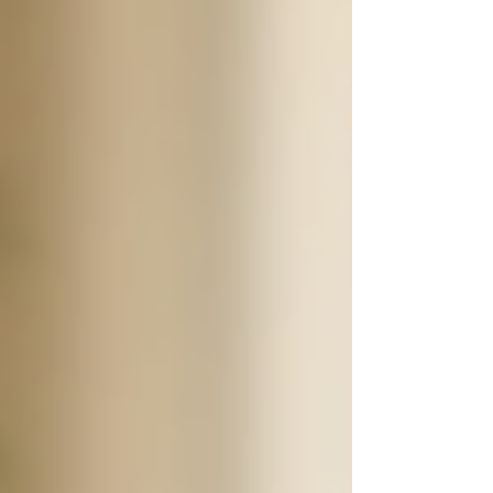
safe and cared for at all times.
According to a study by the AARP, more than
34 million adults in the United States provide
unpaid care to an adult age 50 or older. These
family caregivers often feel overwhelmed,
stressed, and sometimes unqualified to handle
the complex needs of their elderly relatives. By
opting for 24/7 support, families can alleviate
some of this burden, ensuring that their loved
ones receive professional care while allowing
themselves the time to recharge.
Cozy and inviting living space for
senior care
Types of Services Offered