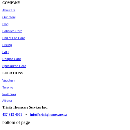
COMPANY
About Us
Our Goal
Blog
Palliative Care
End of Life Care
Pricing
FAQ
Respite Care
Specialized Care
LOCATIONS
Vaughan
Toronto
North York
Alberta
Trinity Homecare Services Inc.
437-313-4001
•
info@trinityhomecare.ca
bottom of page