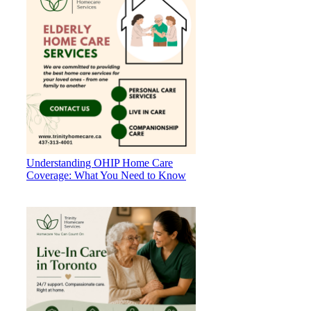
Understanding OHIP Home Care
Coverage: What You Need to Know