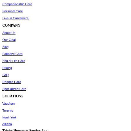
Companionship Care
Personal Care
Live-In Caregivers
COMPANY
About Us
Our Goal
Blog
Palliative Care
End of Life Care
Pricing
FAQ
Respite Care
Specialized Care
LOCATIONS
Vaughan
Toronto
North York
Alberta
Trinity Homecare Services Inc.