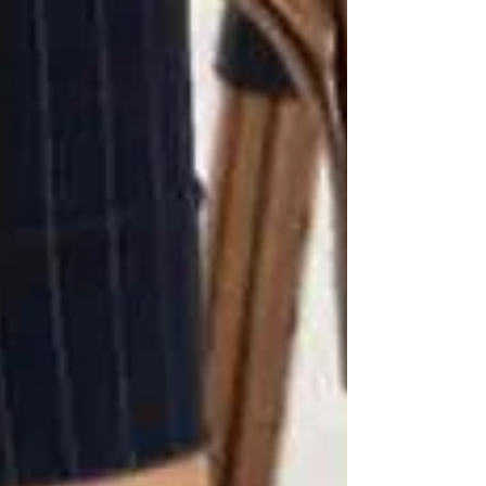
facility care
At Trinity, we’ve seen families go from constant
worry to relief knowing a caregiver is there to
keep their loved one safe.
📍 Senior Care in Vaughan,
North York & Toronto
If you’re worried about your loved one falling
at home, it may be time to consider professional
support. At
Trinity Homecare Services
, our
PSWs provide
personalized fall-prevention
strategies
, from daily assistance to
24/7 live-in
care
.