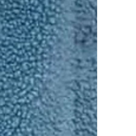
Personal Care Services
Palliative Care
Respite Care
Specialized Care Services
Blog
Pricing
Contact Us
Post
Why Falls Are the #1 Risk for
Seniors — And How Home Care
Prevents Them
Sep 6, 2025
2 min read
For families caring for an aging parent or
grandparent, one of the biggest concerns is: