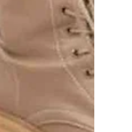
Recent Posts
See All
Private Senior Care Services in North
York: Compassionate Support for