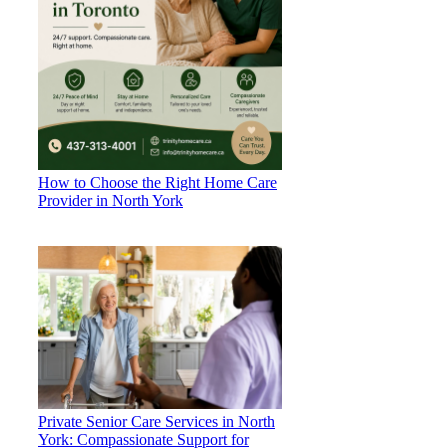
How to Choose the Right Home Care
Provider in North York
Private Senior Care Services in North
York: Compassionate Support for