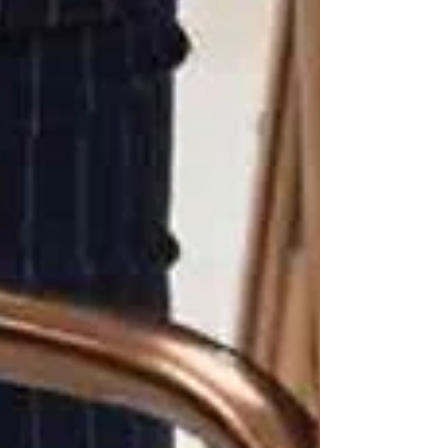
Through gentle activity and reminders,
caregivers encourage seniors to move safely,
keeping their muscles and balance strong.
💙 The Emotional Impact of
Fall Prevention
It’s not just about physical safety. Fall
prevention brings:
Peace of mind
for families
Confidence
for seniors to move
freely at home
Independence preserved longer
,
delaying or avoiding the need for