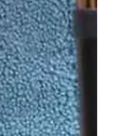
🏠 How Home Care Reduces
the Risk of Falls
Professional caregivers, like PSWs at
Trinity
Homecare Services
, help seniors stay safe at
home through:
Daily Supervision &
Assistance
Caregivers provide support during high-risk
activities like bathing, transferring from bed to
chair, or walking around the house.
Mobility Support
Trained PSWs can safely assist seniors with