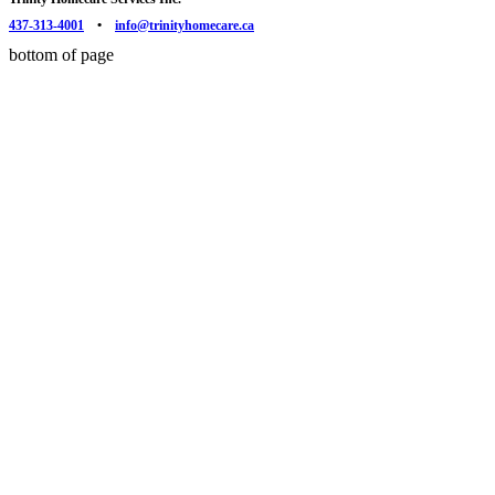
437-313-4001
•
info@trinityhomecare.ca
bottom of page