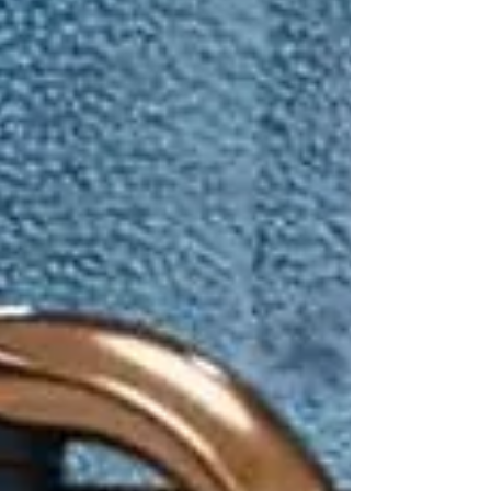
“What if they fall?”
It’s a valid worry.
According to the Public Health Agency of
Canada,
falls are the leading cause of injury
among seniors
— and they often result in
hospitalization, loss of independence, and
reduced quality of life.
But here’s the good news: with the right
support, many falls can be prevented. That’s
where professional
home care services
play a
life-changing role.
🚨 The Reality of Falls in
Seniors