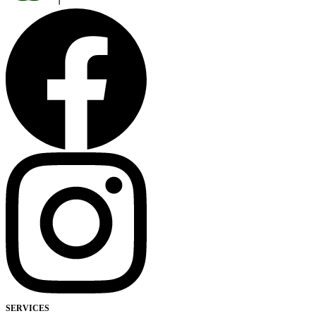
SERVICES