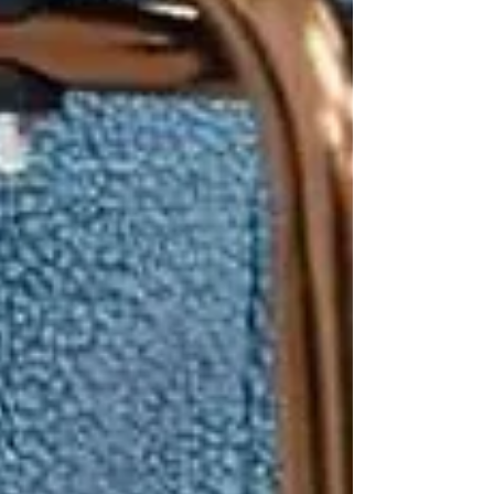
1 in 3 seniors in Canada
experiences a fall each year
.
Falls are the leading cause of
injury-
related hospital admissions
for
people over 65.
Recovery can be long and difficult,
often leading to
loss of confidence
and independence
.
Many falls happen
at home
, in
familiar environments like the
bathroom, kitchen, or stairs.
This is why families in
Vaughan, North York,
and Toronto
often turn to home care before
accidents happen — not after.