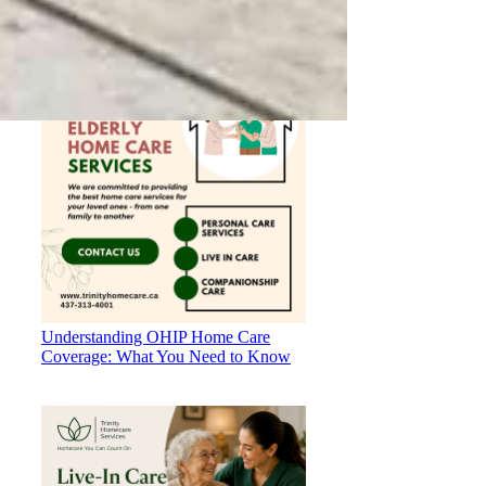
Your Loved Ones
Understanding OHIP Home Care
Coverage: What You Need to Know