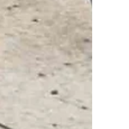
How to Choose the Right Home Care
Provider in North York
Private Senior Care Services in North
York: Compassionate Support for