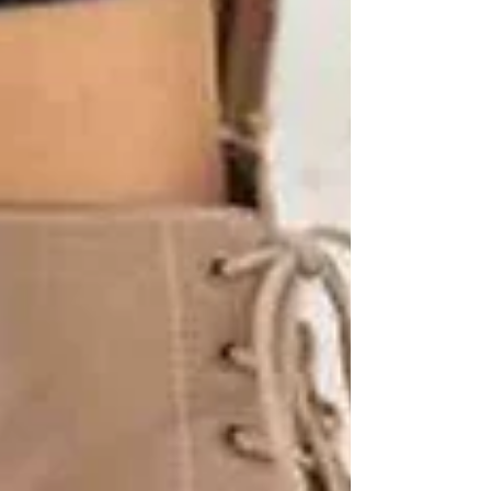
✅ Flexible schedules
✅ Caregivers matched to your loved one’s
needs
✅ Preventative support that keeps seniors safe
and independent
Next Step: Protect Your Loved One
Today
Don’t wait until after a fall to get help. Call
Trinity Homecare Services
today to learn how
our caregivers can reduce risks and bring peace
of mind to your family.
📞 Contact us here for a free consultation.