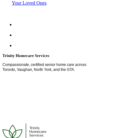
Your Loved Ones
Trinity Homecare Services
Compassionate, certified senior home care across
Toronto, Vaughan, North York, and the GTA.