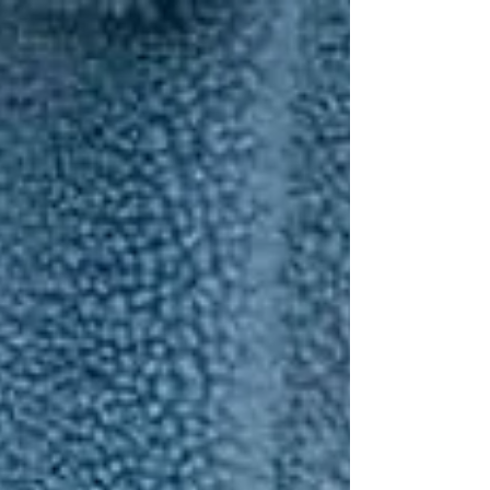
Γ
top of page
437-313-4001
Home
About
FAQ
Our Goal
Services
Companionship Care
End of Life Care
Live In Caregivers