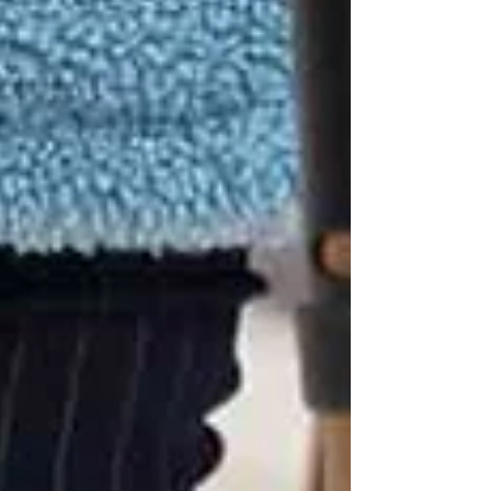
walkers, canes, or wheelchairs, preventing
missteps and ensuring safe transfers.
Medication Monitoring
Some medications can cause dizziness or
drowsiness, increasing fall risk. Caregivers help
with reminders and watch for side effects.
Home Safety Checks
Caregivers often notice hazards families
overlook — like loose rugs, poor lighting, or
cluttered walkways — and help reduce risks.
Encouraging Strength &
Balance