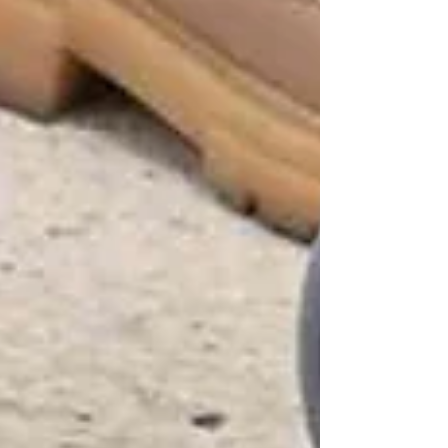
Your Loved Ones
Understanding OHIP Home Care
Coverage: What You Need to Know