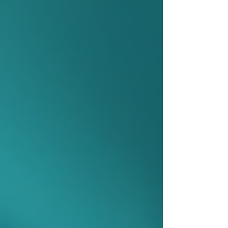
process ensures that care plans are tailored to
the individual’s specific situation.
How to Access Home Care
Services in Ontario
Accessing home care services involves several
steps to ensure the right support is provided.
Here is a straightforward approach to getting
started:
Contact Local Health Services:
Reach out to your local community
care access centre or health
integration network.
Request an Assessment:
A care
coordinator will visit the home to
evaluate needs and discuss options.