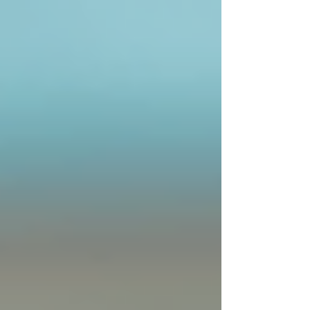
Government Programs:
Programs
like the Ontario Disability Support
Program (ODSP) may assist with
costs.
It is advisable to discuss financial options with
care coordinators and providers to find the best
solution.
Moving Forward with
Confidence
Choosing home care services is a significant
step toward ensuring safety, comfort, and
independence for seniors. By understanding
Ontario home care options and how to access
them, families can make informed decisions that
benefit their loved ones.