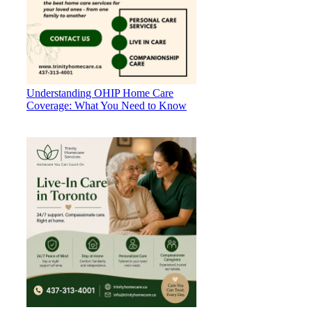
Understanding OHIP Home Care
Coverage: What You Need to Know