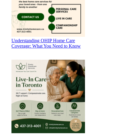
Understanding OHIP Home Care
Coverage: What You Need to Know