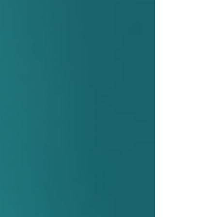
Medical Need:
A health condition or
disability that requires professional
care or assistance.
Functional Limitations:
Difficulty
performing daily tasks such as
bathing, dressing, or meal
preparation.
Risk of Hospitalization or
Institutionalization:
Home care can
prevent or delay the need for hospital
stays or long-term care facilities.
Assessment by a Care
Coordinator:
A health professional
evaluates the individual’s needs and
recommends appropriate services.
Seniors and their families can request an
assessment through their local health integration
network or community care access centre. This