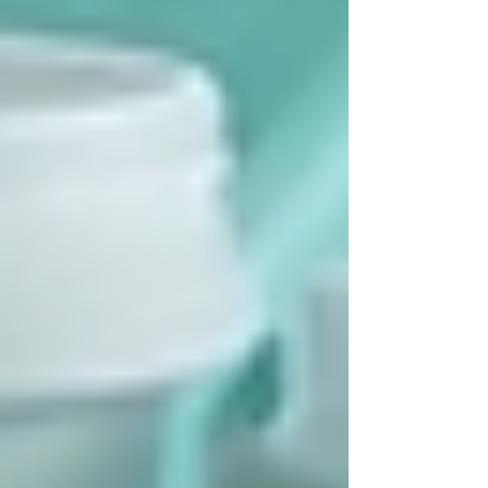
Selecting the right home care provider is crucial
for a positive experience. Here are practical tips
to guide your choice:
Check Credentials:
Verify that the
agency is licensed and employs
qualified staff.
Ask About Services:
Ensure the
provider offers the specific care
needed.
Read Reviews:
Look for feedback
from other families to gauge reliability
and quality.
Discuss Costs:
Understand fees,
funding options, and what is covered
by public programs.
Meet the Caregivers:
Arrange to