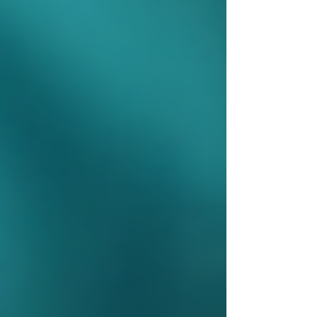
Develop a Care Plan:
Based on the
assessment, a personalized care plan
is created.
Choose a Provider:
Families can
select from approved home care
agencies or opt for self-managed care.
Begin Services:
Care begins as
outlined in the plan, with regular
reviews to adjust as needed.
It is important to communicate openly with care
providers and coordinators to ensure services
meet evolving needs.
Home care nurse preparing medical
supplies