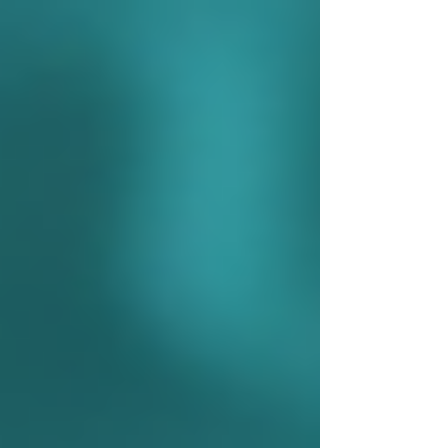
Γ
top of page
437-313-4001
Home
About
FAQ
Our Goal
Services
Companionship Care
End of Life Care
Live In Caregivers