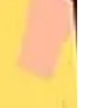
In fact,
home care in Vaughan
often involves
just a few hours of weekly support. This might
include a caregiver helping with groceries,
providing medication reminders, or offering
companionship to ease loneliness.
Since this care occurs at home and not in a
facility, it feels familiar and dignified. When
seniors have a say in what their care looks like,
they’re far more open to it.
A Real Story From a Family
in Maple
Consider a daughter we worked with who had
been trying to convince her mother to accept
home care for months. Her mother always