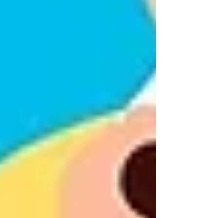
can make it easier for them to stay where
they’re most comfortable: in their own space,
surrounded by familiar routines, memories, and
neighbors.
Many families in Vaughan begin by simply
saying,
“Let’s explore what kind of help might
make things easier for both of us.”
This shift in
focus moves the conversation away from guilt
and toward partnership.
Changing the Conversation
Around Home Care
Reframing what home care looks like is one of
the most powerful tools you have. Home care is
not about full-time nurses or invasive presence.