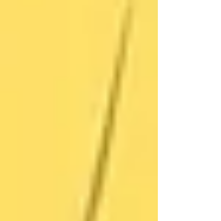
replied,
“You’re all so busy. I can manage.”
After a small fall — one that could’ve been
serious — the daughter gently suggested just
one caregiver visit a week to assist with laundry
and meals. Her mother reluctantly agreed.
A few weeks later, she looked forward to those
visits. They became a part of her routine — a
calm, friendly connection. Eventually, she even
asked for another visit to help with gardening.
The daughter shared,
“It gave my mom her
spark back. And for me, I finally stopped
worrying every night.”
How Trinity Helps Ease That