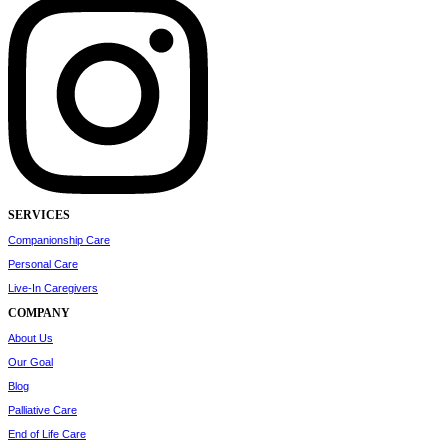
SERVICES
Companionship Care
Personal Care
Live-In Caregivers
COMPANY
About Us
Our Goal
Blog
Palliative Care
End of Life Care