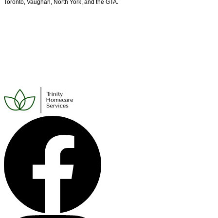
Toronto, Vaughan, North York, and the GTA.