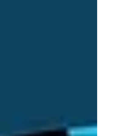
quality of life.
📞 Call Trinity Homecare Services at 437-313-
4001
READ MORE:
Senior Home Care in Vaughan:
Ensuring Comfort, Independence, and Quality
of Life
Recent Posts