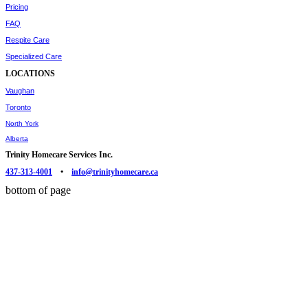
Pricing
FAQ
Respite Care
Specialized Care
LOCATIONS
Vaughan
Toronto
North York
Alberta
Trinity Homecare Services Inc.
437-313-4001
•
info@trinityhomecare.ca
bottom of page