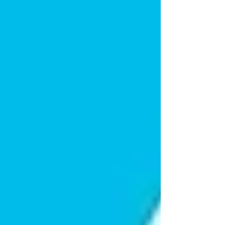
“interfere” with your life, work, or
family.
This reaction is a protective instinct. They want
to shield you from stress, even if it means
silently struggling themselves.
Avoiding Dismissive
Responses
Naturally, you might want to reassure them
with:
“You’re not a burden!”
While this
response comes from a good place, it can
sometimes feel dismissive.
The truth is, your parent likely
knows
you’re
willing to help. They just don’t want to be the