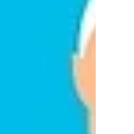
reason you feel tired, anxious, or stretched thin.
Telling them not to feel that way won’t make
the emotion disappear.
Instead, it’s essential to open the door for a more
honest conversation.
A More Reassuring
Approach
Responding with patience and warmth can
make a tremendous difference.
Try explaining that accepting care doesn’t take
away their independence — it actually protects
it. Let them know that small support at home