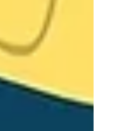
Guilt
At Trinity Homecare Services, we don’t just
provide caregivers — we create care plans that
preserve dignity and autonomy. Our support is
flexible, gentle, and tailored to each senior’s
preferences.
We have helped families throughout Vaughan
navigate this very conversation. We start small,
involve loved ones in planning, and match
families with warm, culturally aligned
caregivers they can connect with.
You don’t have to force change overnight.
Often, one simple visit is enough to show that
care doesn’t take something away — it gives
peace, comfort, and confidence.