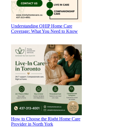
Understanding OHIP Home Care
Coverage: What You Need to Know
How to Choose the Right Home Care
Provider in North York