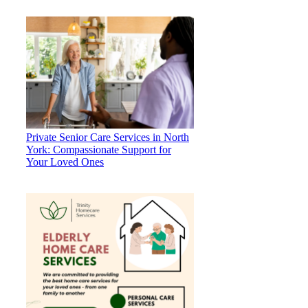
Private Senior Care Services in North
York: Compassionate Support for
Your Loved Ones