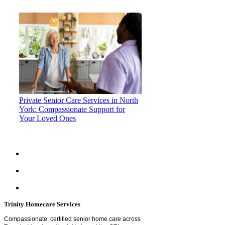
Private Senior Care Services in North
York: Compassionate Support for
Your Loved Ones
Trinity Homecare Services
Compassionate, certified senior home care across