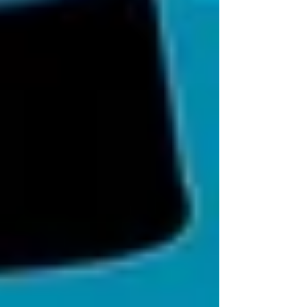
See All
Private Senior Care Services in North
York: Compassionate Support for
Your Loved Ones