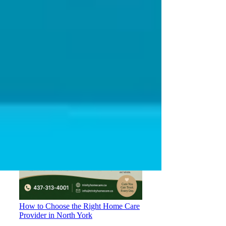
Understanding OHIP Home Care
Coverage: What You Need to Know
How to Choose the Right Home Care
Provider in North York