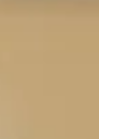
“I sleep better now.”
💬
“Before Trinity, I was constantly worried. I’d
check in every hour. Now I finally feel like
someone has my back.”
This is one of the most common things we hear
— not just from seniors, but from their adult
children.
Peace of mind
is one of the most valuable
outcomes of homecare. Knowing someone
trustworthy is there — on time, every day —
lifts a huge weight off families’ shoulders.
“They didn’t just show