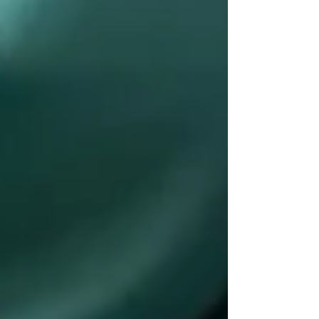
Understanding OHIP Home Care
Coverage: What You Need to Know
How to Choose the Right Home Care
Provider in North York