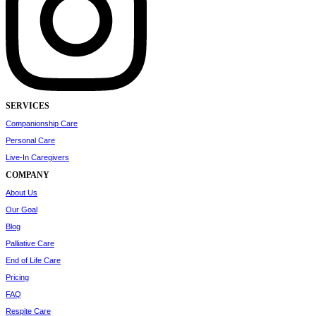
SERVICES
Companionship Care
Personal Care
Live-In Caregivers
COMPANY
About Us
Our Goal
Blog
Palliative Care
End of Life Care
Pricing
FAQ
Respite Care