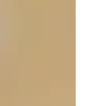
up — they connected.”
💬
“Our PSW learned my dad’s favorite snacks,
his stories, and even the hockey teams he
follows. It wasn’t just care. It was friendship.”
We don’t believe in transactional care.
Trinity caregivers are matched based on
personality, culture, and communication
style
— because the relationship matters. Many
seniors start out reluctant… but after 30 days,
they often ask when their caregiver is coming
next.
“They noticed things
we missed.”