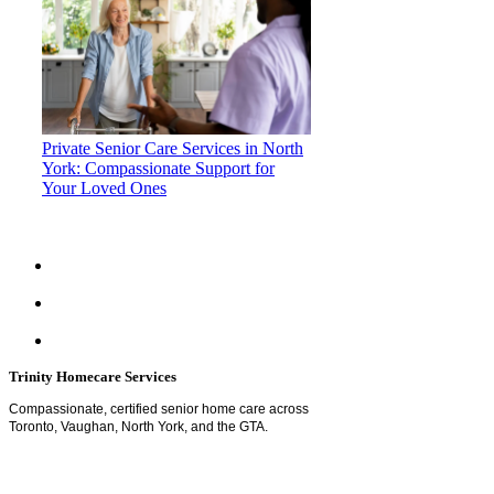
Private Senior Care Services in North
York: Compassionate Support for
Your Loved Ones
Trinity Homecare Services
Compassionate, certified senior home care across
Toronto, Vaughan, North York, and the GTA.