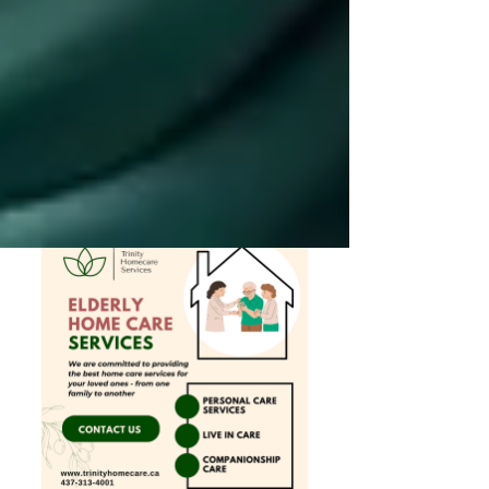
Private Senior Care Services in North
York: Compassionate Support for
Your Loved Ones