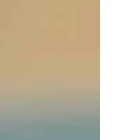
💬
“Our PSW flagged something in my mom’s
behavior that turned out to be early
dehydration. We would’ve never caught it.”
Trinity PSWs are trained to observe, report, and
proactively protect your loved one’s well-being.
It’s not just about bathing or meals — it’s about
keeping an eye on what’s changing physically,
mentally, or emotionally.
“The home care
transition was easier
than we thought.”