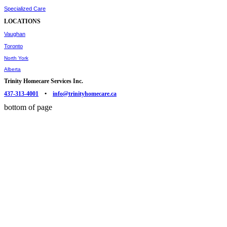
Specialized Care
LOCATIONS
Vaughan
Toronto
North York
Alberta
Trinity Homecare Services Inc.
437-313-4001
•
info@trinityhomecare.ca
bottom of page