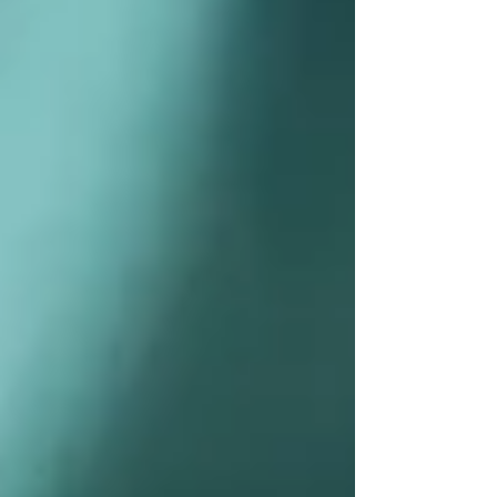
Private Senior Care Services in North
York: Compassionate Support for
Your Loved Ones