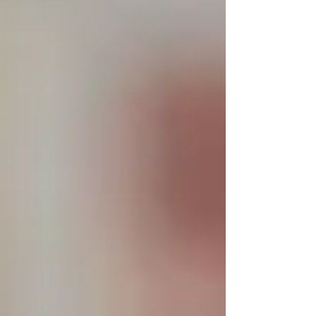
Personal Care Services
Palliative Care
Respite Care
Specialized Care Services
Blog
Pricing
Contact Us
Post
The Trinity Difference: What
Families Say After 30 Days of Home
Care
Jul 2, 2025
2 min read
Real feedback. Real relief. Real results — from
families across Vaughan, North York, and
Toronto.