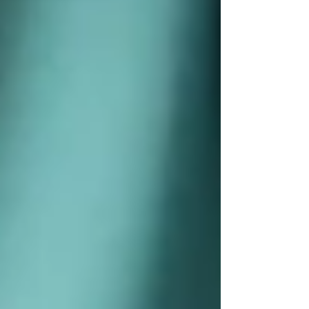
📞 Call
Trinity Homecare Services
for a free
consultation today.
Because care should
feel right
— and make a
difference from day one.
🌐 www.trinityhomecare.ca
Recent Posts
See All