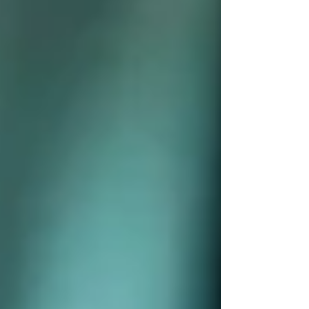
✅ Relief from burnout
✅ Comfort in consistency
✅ Peace of mind
✅ A happier, more confident senior
Let’s start building a plan that respects your
loved one’s independence while keeping them
safe, comfortable, and connected.
📍 Serving Vaughan, North York &
Toronto