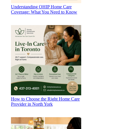
Understanding OHIP Home Care
Coverage: What You Need to Know
How to Choose the Right Home Care
Provider in North York