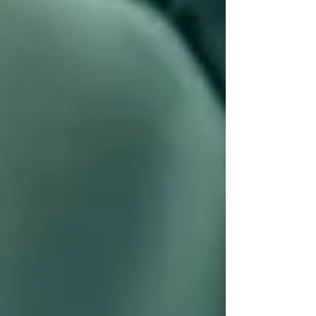
💬
“Other providers made us feel rushed or
overwhelmed. Trinity listened, asked the right
questions, and gave us options. No pressure.”
We’re here to support, not sell. Families often
say they appreciate our
transparency,
kindness, and flexibility
, especially during
emotional conversations. Your loved one’s care
should feel like a partnership — and with
Trinity, it does.
Ready to See the Trinity
Difference for Yourself?
Whether you need a few hours a week or full-
time support, the first 30 days with Trinity often
bring: