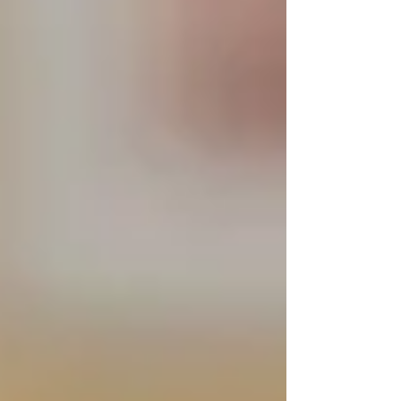
Choosing a homecare provider is a big decision
— and it often comes with worry:
Will my loved one be comfortable?
Can I trust the caregiver?
Will this really help our family?
At
Trinity Homecare Services
, we don’t just
promise compassionate, reliable support — we
let our results speak for themselves.
Here’s what families have shared after just 30
days of experiencing
senior care
in Vaughan,
North York, and Toronto
with Trinity.