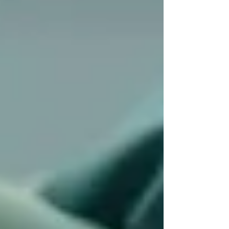
💬
“I was nervous to bring someone new into
my parent’s routine, but Trinity guided us
through it gently. Within a week, things felt
normal.”
Our onboarding is designed to be
low-pressure
and smooth
. We give families the time, space,
and flexibility to adjust. There’s no one-size-fits-
all approach — we build a plan that
works for
you
, not the system.
“We finally feel
supported — not
judged.”