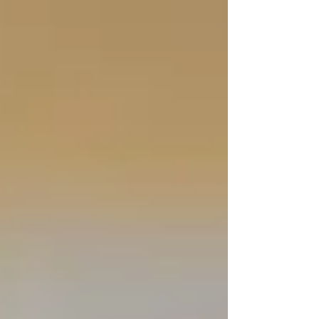
Γ
top of page
437-313-4001
Home
About
FAQ
Our Goal
Services
Companionship Care
End of Life Care
Live In Caregivers