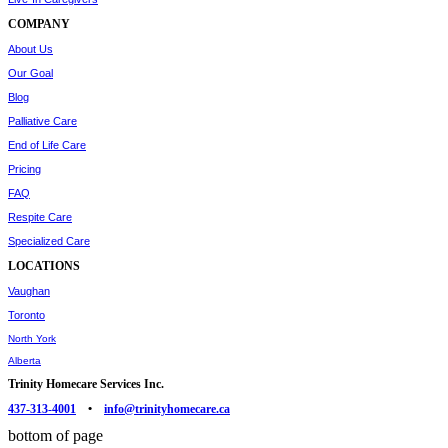
COMPANY
About Us
Our Goal
Blog
Palliative Care
End of Life Care
Pricing
FAQ
Respite Care
Specialized Care
LOCATIONS
Vaughan
Toronto
North York
Alberta
Trinity Homecare Services Inc.
437-313-4001
•
info@trinityhomecare.ca
bottom of page