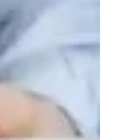
Beyond recreational activities, Vaughan has
several
wellness programs
that focus on
senior
health, mobility, and mental well-being
.
📌
Where to Go:
✔
Vaughan Community Health Centre
–
Offers
fall prevention workshops and
chronic disease management programs
.
✔
Mackenzie Health Hospital’s Senior
Wellness Programs
– Includes
mental health
support, nutrition education, and caregiver
workshops
.
✔
Trinity Homecare Services
– Provides
personalized senior care at home
to help older
adults
remain independent while receiving
quality care
.