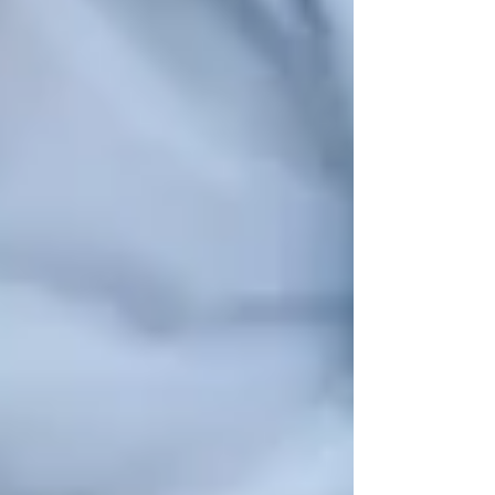
📌
Where to Go:
✔
Vaughan Senior Citizens Club
– Hosts
weekly meetups, bingo nights, and
community lunches
.
✔
Kleinburg Nobleton Seniors Club
–
Provides
cultural programs, movie
screenings, and guest speaker events
.
✔
Local Places of Worship
– Many churches
and temples offer
community gatherings,
volunteering, and support groups
.
🔹 Why It’s Important:
Social interactions
reduce the risk of depression, improve
cognitive function, and enhance quality of
life
.
🩺 4. Health & Wellness Support Services