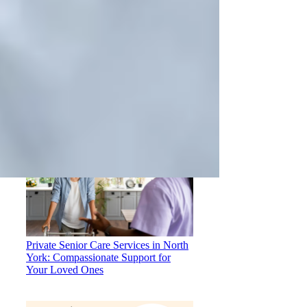
How to Choose the Right Home Care
Provider in North York
Private Senior Care Services in North
York: Compassionate Support for
Your Loved Ones