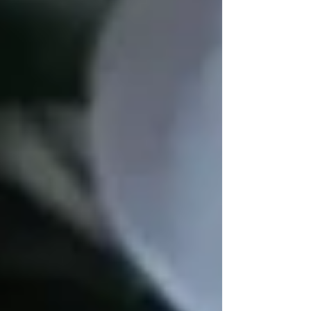
If you or a loved one needs
personalized in-
home care in Vaughan
,
Trinity Homecare
Services
is here to provide
support,
companionship, and professional assistance
.
Read More:
Top Resources for Seniors in
Vaughan & How Home Care Helps
🔹
Do you know a senior looking for more
activities in Vaughan? Share this guide with
them!
💙
Find Senior Home Care In Vaughan Now