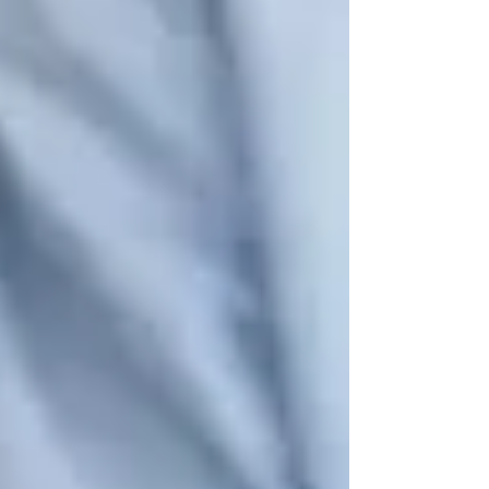
painting sessions
.
✔
Woodbridge Art School & Gallery
– Hosts
art classes
including watercolors, sculpture, and
mixed media.
🔹 Why It’s Important:
Creative activities
stimulate memory, improve focus, and give
seniors a sense of accomplishment
.
🧑‍🤝‍🧑 3. Social Clubs & Community
Engagement
Loneliness and isolation are
common among
seniors
, which is why
social clubs and
community programs
are so important.