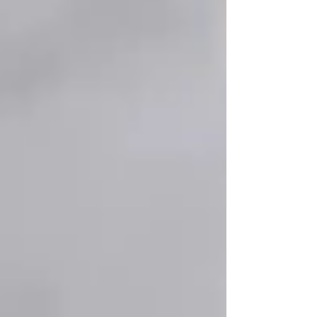
Vaughan: Staying Active & Engaged
As seniors age, staying active—both
physically
and socially
—is essential for
mental well-
being, mobility, and overall health
. Vaughan
is home to
several senior-friendly activities
and programs
designed to keep older adults
engaged, independent, and thriving
. Whether
it’s
fitness classes, hobby groups, or social
gatherings
, there’s something for everyone.
At
Trinity Homecare Services
, we believe that
a
happy senior life
includes more than just care
—it’s about
staying connected, engaged, and
active
in the community. That’s why we’ve
compiled some of the
best senior-friendly
activities and programs
in Vaughan.
🏋️‍♂️ 1. Senior Fitness & Wellness Programs