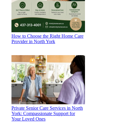
How to Choose the Right Home Care
Provider in North York
Private Senior Care Services in North
York: Compassionate Support for
Your Loved Ones