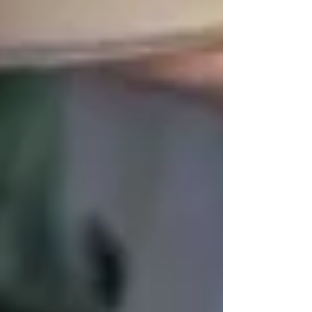
✅
Help with mobility & exercise programs
✅
Personalized care plans tailored to
seniors’ interests
Looking for
trusted home care in
Vaughan
?
Let us help your loved ones
stay
active, healthy, and independent
!
📞
Call us today:
437-313-4001
🌐
Learn more:
www.trinityhomecare.ca
Vaughan offers
a wide variety of senior-
friendly activities and programs
, ensuring that
older adults can
stay engaged, connected, and
active
. Whether it’s
fitness, arts, social clubs,
or wellness support
, there are plenty of ways
for seniors to
enjoy their golden years
.