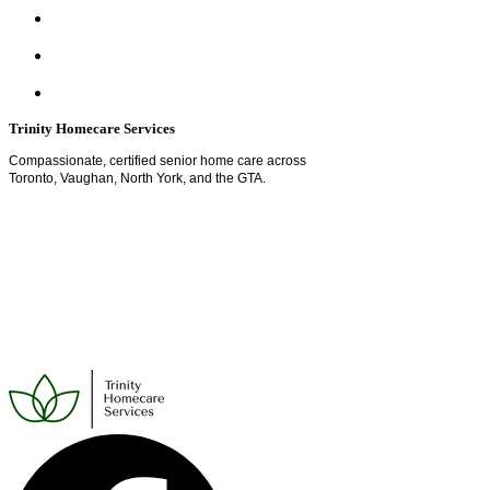
Trinity Homecare Services
Compassionate, certified senior home care across
Toronto, Vaughan, North York, and the GTA.