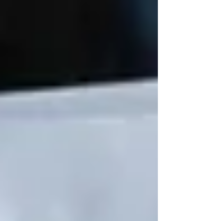
Understanding OHIP Home Care
Coverage: What You Need to Know