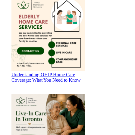
Understanding OHIP Home Care
Coverage: What You Need to Know