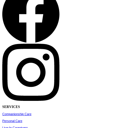
SERVICES
Companionship Care
Personal Care
Live-In Caregivers