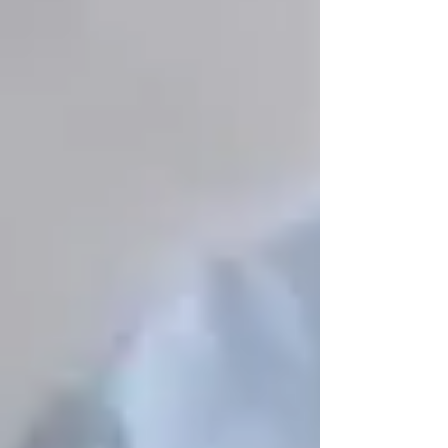
Staying physically active is crucial for
strength,
balance, and preventing falls
. Vaughan offers
many
low-impact exercise programs
tailored
specifically for seniors.
📌
Where to Go:
✔
Vaughan Seniors Active Living Centre
–
Offers
yoga, tai chi, chair exercises, and
strength training
programs.
✔
City of Vaughan Recreational Programs
–
Many
55+ fitness programs
including
swimming, Zumba, and walking clubs.
✔
McMichael Art Gallery’s Outdoor
Walking Tours
– A relaxing way to
stay active
while enjoying art and nature
.