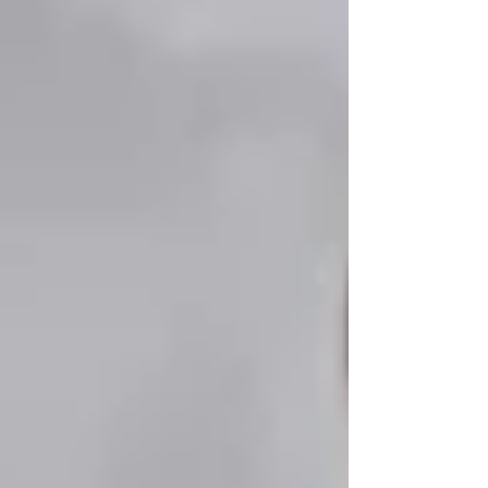
Personal Care Services
Palliative Care
Respite Care
Specialized Care Services
Blog
Pricing
Contact Us
Post
📍 Senior-Friendly Activities &
Programs in Vaughan: Staying
Active & Engaged
Feb 14, 2025
3 min read
Updated:
Apr 14, 2025
📍 Senior-Friendly Activities & Programs in