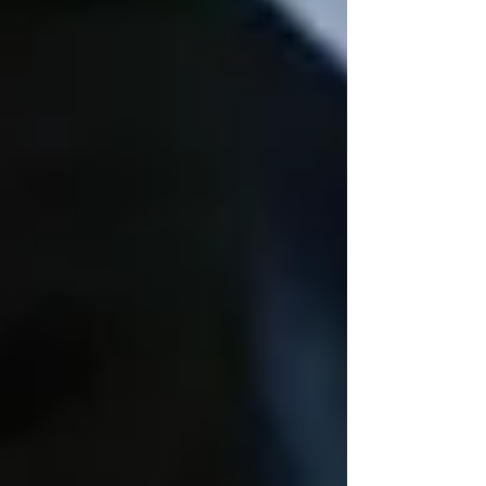
Recent Posts
See All
Private Senior Care Services in North
York: Compassionate Support for
Your Loved Ones