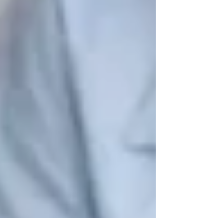
🔹 Why It’s Important:
Regular exercise
boosts mood, increases mobility, and
improves heart health
—all while preventing
age-related conditions like osteoporosis and
arthritis
.
🎨 2. Arts & Hobby Classes for Seniors
Engaging in
creative hobbies
helps seniors
stay mentally sharp
while reducing stress and
anxiety.
📌
Where to Go:
✔
Vaughan Public Libraries
– Offers
knitting circles, book clubs, and creative
writing workshops
.
✔
Kortright Centre for Conservation
–
Provides
nature photography workshops and