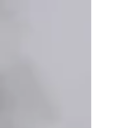
Γ
top of page
437-313-4001
Home
About
FAQ
Our Goal
Services
Companionship Care
End of Life Care
Live In Caregivers