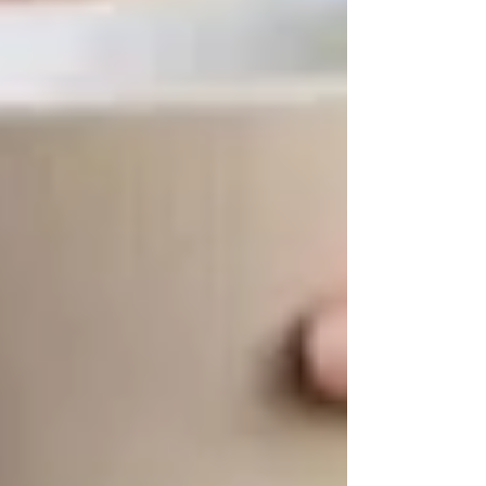
🔹 Why It’s Important:
Access to proper
care and wellness programs
ensures seniors
can
stay healthy and active longer
.
💙 How Trinity Homecare Helps Seniors
Stay Engaged
At
Trinity Homecare Services
, we believe that
staying socially and physically active
is just as
important as receiving quality care. Our
compassionate caregivers
not only assist with
daily activities but also
encourage seniors to
participate in community events, hobbies,
and wellness programs
.
✅
Transportation assistance to local
activities
✅
Companionship care to prevent isolation