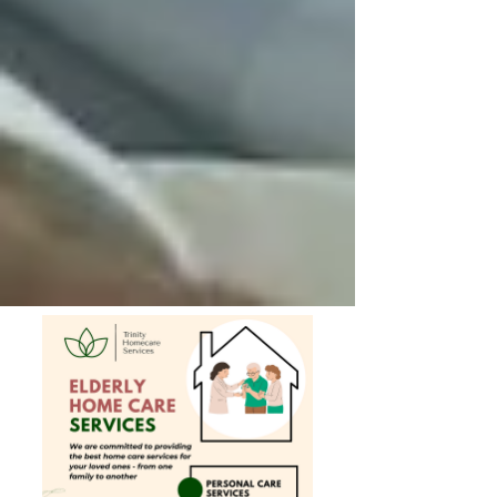
Private Senior Care Services in North
York: Compassionate Support for
Your Loved Ones