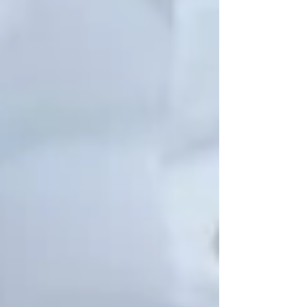
See All
Private Senior Care Services in North
York: Compassionate Support for
Your Loved Ones