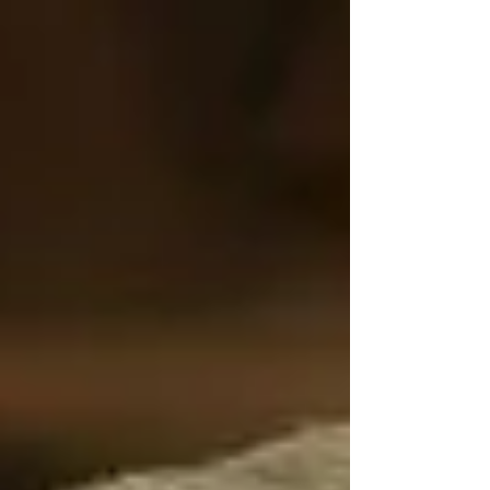
talked about nearly enough:
Loneliness.
Yes, loneliness. Not just feeling bored or
watching TV alone — but the kind of deep,
prolonged social isolation that quietly chips
away at emotional, mental, and even physical
health.
The Silent Danger Behind
Closed Doors
At Trinity Homecare Services, we’ve seen
firsthand how loneliness can impact seniors in