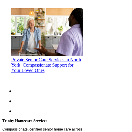
Private Senior Care Services in North
York: Compassionate Support for
Your Loved Ones
Trinity Homecare Services
Compassionate, certified senior home care across