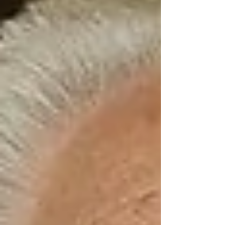
ways that most families don’t realize — until it’s
too late.
A senior who lives alone may look “fine” on the
surface. They’re feeding themselves, keeping
their home relatively tidy, and don’t complain.
But over time, the lack of meaningful
connection leads to:
Decline in memory and cognitive
function
Depression and anxiety
Disrupted sleep and eating habits
Increased risk of hospitalization and
even mortality
The impact of loneliness on seniors is