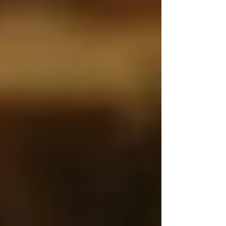
Personal Care Services
Palliative Care
Respite Care
Specialized Care Services
Blog
Pricing
Contact Us
Post
What Families Searching for Elderly
Care in Vaughan Often Miss
Jun 9, 2025
2 min read
When we think about the risks of seniors living
alone, the usual concerns come to mind: slips in
the bathroom, missed medications, or forgetting
to eat. And while these are all very real dangers,
there’s one
overlooked risk
that silently affects
thousands of older adults — and it doesn’t get