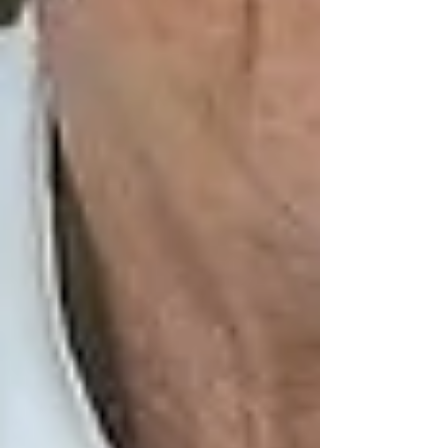
Hiring a personal support worker (PSW) or
caregiver isn’t just about hygiene or meals. In-
home care provides
human connection
.
At Trinity, we place a strong focus on
companionship care
, which includes:
Engaging in conversation and
memory-building activities
Encouraging hobbies, card games, or
walks
Attending appointments or religious
services
Simply being present and attentive —
something many seniors deeply crave