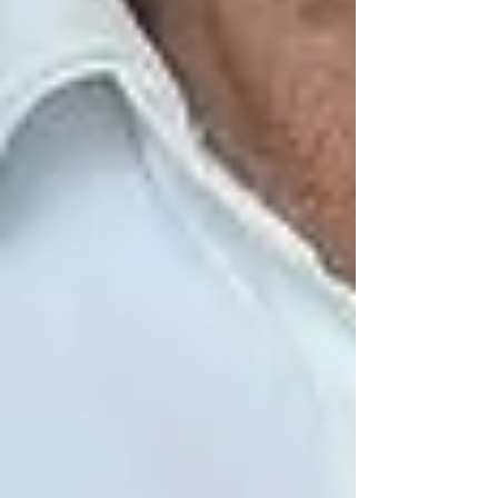
By introducing a consistent, compassionate
presence into a senior’s life, we reduce the quiet
emotional toll that isolation takes. It’s care with
heart — and it works.
What Can You Do Right
Now?
If you’re concerned about a loved one living
alone in Vaughan:
Start with a simple conversation —
ask how often they interact with
others
Look for signs: disinterest in hobbies,