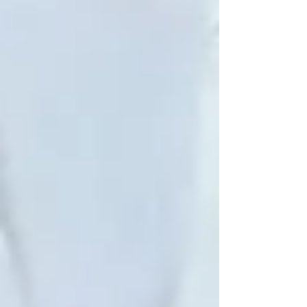
withdrawal, or forgetting things
Consider starting with
companion
care
just a few hours a week
Visit regularly if possible — even 30
minutes goes a long way
Connect with a local provider for
elderly care Vaughan
families trust
Trinity Homecare Services:
Supporting the Whole Person
We believe elderly care is about more than
keeping seniors safe — it’s about keeping them
emotionally well and socially engaged.