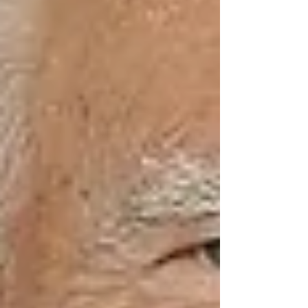
comparable to smoking 15 cigarettes a day,
according to research by the National Institute
on Aging.
Why It’s Often Missed —
Even by Caring Families
Modern life is busy. Families in Vaughan are
juggling work, kids, and their own
commitments. You check in with your parent or
grandparent, maybe call once or twice a week.
But that’s not enough.
Social isolation doesn’t always mean a senior is
physically cut off — it can also mean they’re
emotionally disconnected. They may: