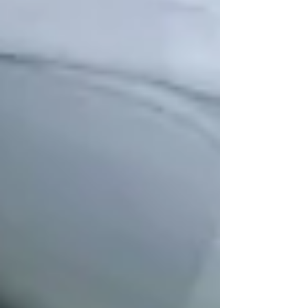
Understanding OHIP Home Care
Coverage: What You Need to Know
How to Choose the Right Home Care
Provider in North York