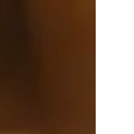
Γ
top of page
437-313-4001
Home
About
FAQ
Our Goal
Services
Companionship Care
End of Life Care
Live In Caregivers