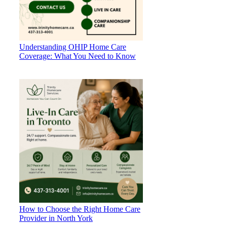
Understanding OHIP Home Care
Coverage: What You Need to Know
How to Choose the Right Home Care
Provider in North York