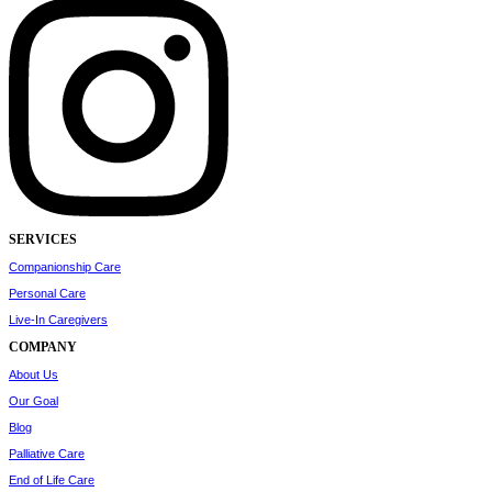
SERVICES
Companionship Care
Personal Care
Live-In Caregivers
COMPANY
About Us
Our Goal
Blog
Palliative Care
End of Life Care