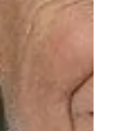
Go days without a real conversation
Avoid going out due to mobility or
weather
Feel like a “burden” for asking for
help
Many families looking for
elderly care in
Vaughan
think support only means physical
tasks — but emotional health is just as
important.
How Elderly Care in
Vaughan Can Help —
Beyond the Basics