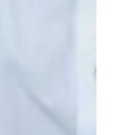
If you’re worried that a parent, grandparent, or
neighbour may be silently struggling with
isolation, don’t wait for a fall or emergency.
Let’s talk about a better, gentler solution.
📍
Serving Vaughan, North York, and the
Greater Toronto Area
📞
Call us today for a free consultation
🌐 www.trinityhomecare.ca
Recent Posts