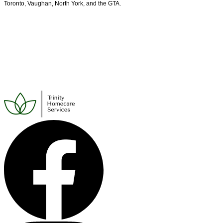
Toronto, Vaughan, North York, and the GTA.