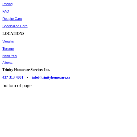
Pricing
FAQ
Respite Care
Specialized Care
LOCATIONS
Vaughan
Toronto
North York
Alberta
Trinity Homecare Services Inc.
437-313-4001
•
info@trinityhomecare.ca
bottom of page