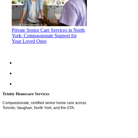
Private Senior Care Services in North
York: Compassionate Support for
Your Loved Ones
Trinity Homecare Services
Compassionate, certified senior home care across
Toronto, Vaughan, North York, and the GTA.