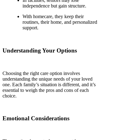
In facilities, seniors may lose
independence but gain structure.
With homecare, they keep their
routines, their home, and personalized
support.
Understanding Your Options
Choosing the right care option involves
understanding the unique needs of your loved
one. Each family’s situation is different, and it’s
essential to weigh the pros and cons of each
choice.
Emotional Considerations