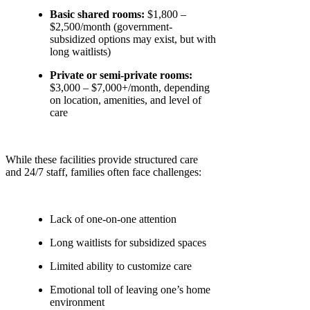
Basic shared rooms:
$1,800 –
$2,500/month (government-
subsidized options may exist, but with
long waitlists)
Private or semi-private rooms:
$3,000 – $7,000+/month, depending
on location, amenities, and level of
care
While these facilities provide structured care
and 24/7 staff, families often face challenges:
Lack of one-on-one attention
Long waitlists for subsidized spaces
Limited ability to customize care
Emotional toll of leaving one’s home
environment