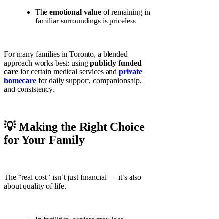
The
emotional value
of remaining in
familiar surroundings is priceless
For many families in Toronto, a blended
approach works best: using
publicly funded
care
for certain medical services and
private
homecare
for daily support, companionship,
and consistency.
💡 Making the Right Choice
for Your Family
The “real cost” isn’t just financial — it’s also
about quality of life.