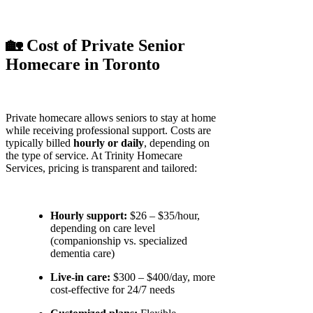
🏡 Cost of Private Senior
Homecare in Toronto
Private homecare allows seniors to stay at home
while receiving professional support. Costs are
typically billed
hourly or daily
, depending on
the type of service. At Trinity Homecare
Services, pricing is transparent and tailored:
Hourly support:
$26 – $35/hour,
depending on care level
(companionship vs. specialized
dementia care)
Live-in care:
$300 – $400/day, more
cost-effective for 24/7 needs