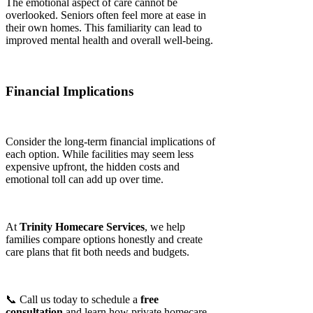
The emotional aspect of care cannot be
overlooked. Seniors often feel more at ease in
their own homes. This familiarity can lead to
improved mental health and overall well-being.
Financial Implications
Consider the long-term financial implications of
each option. While facilities may seem less
expensive upfront, the hidden costs and
emotional toll can add up over time.
At
Trinity Homecare Services
, we help
families compare options honestly and create
care plans that fit both needs and budgets.
📞 Call us today to schedule a
free
consultation
and learn how private homecare