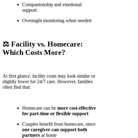
Companionship and emotional
support
Overnight monitoring when needed
⚖️ Facility vs. Homecare:
Which Costs More?
At first glance, facility costs may look similar or
slightly lower for 24/7 care. However, families
often find that:
Homecare can be
more cost-effective
for part-time or flexible support
Couples benefit from homecare, since
one caregiver can support both
partners
at home