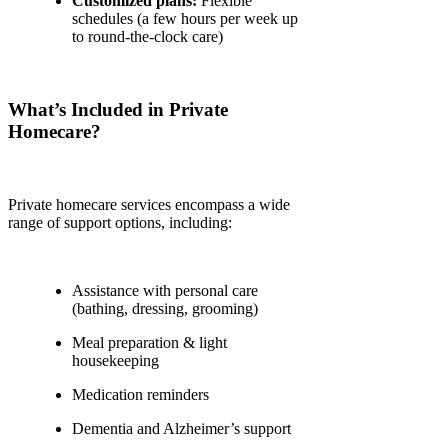
Customized plans:
Flexible
schedules (a few hours per week up
to round-the-clock care)
What’s Included in Private
Homecare?
Private homecare services encompass a wide
range of support options, including:
Assistance with personal care
(bathing, dressing, grooming)
Meal preparation & light
housekeeping
Medication reminders
Dementia and Alzheimer’s support