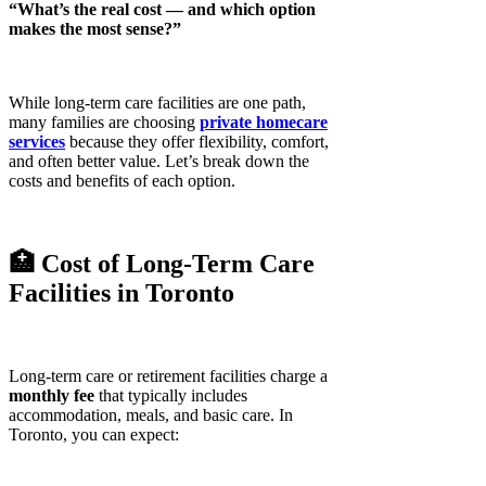
“What’s the real cost — and which option
makes the most sense?”
While long-term care facilities are one path,
many families are choosing
private homecare
services
because they offer flexibility, comfort,
and often better value. Let’s break down the
costs and benefits of each option.
🏥 Cost of Long-Term Care
Facilities in Toronto
Long-term care or retirement facilities charge a
monthly fee
that typically includes
accommodation, meals, and basic care. In
Toronto, you can expect: