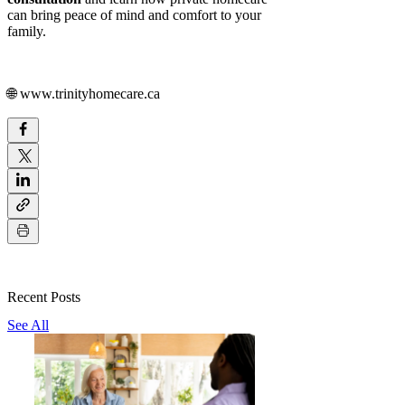
can bring peace of mind and comfort to your
family.
🌐 www.trinityhomecare.ca
Recent Posts
See All