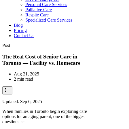
Personal Care Services
Palliative Care
Respite Care
Specialized Care Services
Blog
Pricing
Contact Us
Post
The Real Cost of Senior Care in
Toronto — Facility vs. Homecare
Aug 21, 2025
2 min read
Updated:
Sep 6, 2025
When families in Toronto begin exploring care
options for an aging parent, one of the biggest
questions is: