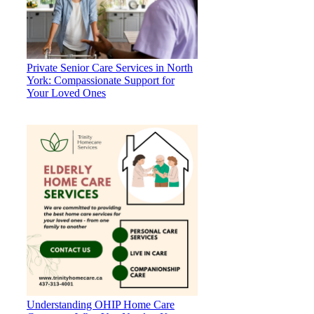
Private Senior Care Services in North
York: Compassionate Support for
Your Loved Ones
Understanding OHIP Home Care