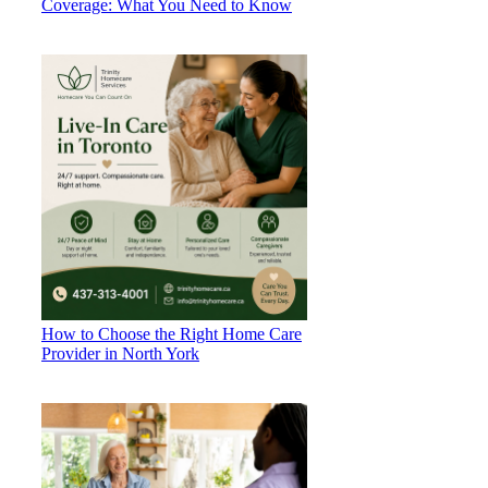
Coverage: What You Need to Know
How to Choose the Right Home Care
Provider in North York