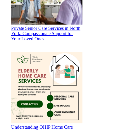
Private Senior Care Services in North
York: Compassionate Support for
Your Loved Ones
Understanding OHIP Home Care