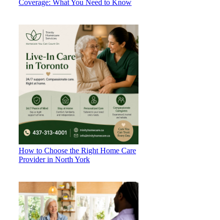
Coverage: What You Need to Know
How to Choose the Right Home Care
Provider in North York