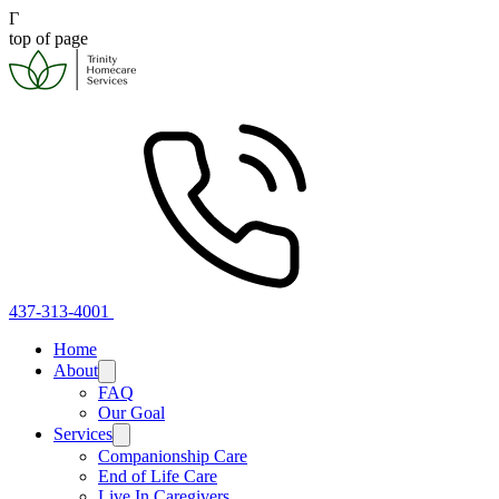
Γ
top of page
437-313-4001
Home
About
FAQ
Our Goal
Services
Companionship Care
End of Life Care
Live In Caregivers