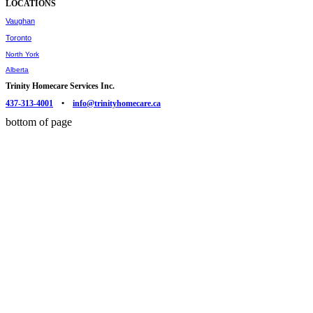
LOCATIONS
Vaughan
Toronto
North York
Alberta
Trinity Homecare Services Inc.
437-313-4001
•
info@trinityhomecare.ca
bottom of page