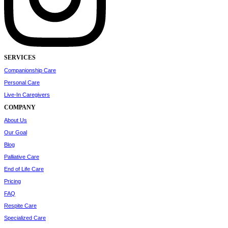
SERVICES
Companionship Care
Personal Care
Live-In Caregivers
COMPANY
About Us
Our Goal
Blog
Palliative Care
End of Life Care
Pricing
FAQ
Respite Care
Specialized Care