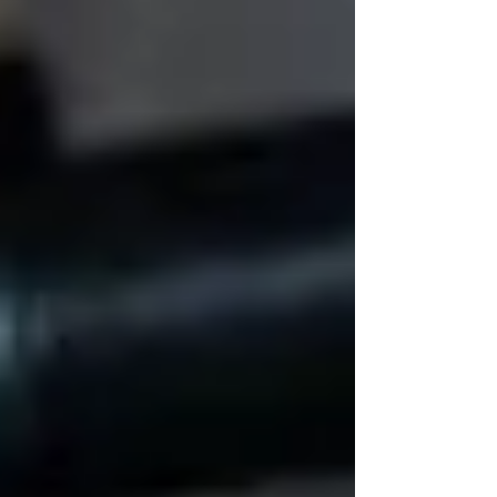
👩‍👧 Real Care = Real
Connection
A Trinity caregiver recently told us:
“Sometimes the most important
thing I do in a shift is sit quietly
and hold her hand.”
That’s what dignity looks like. Not busywork.
Not just vitals.
Presence. Patience. Care that
slows down.
It’s those little moments that create trust — and
make seniors feel safe in their own homes.