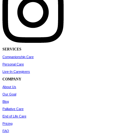
SERVICES
Companionship Care
Personal Care
Live-In Caregivers
COMPANY
About Us
Our Goal
Blog
Palliative Care
End of Life Care
Pricing
FAQ