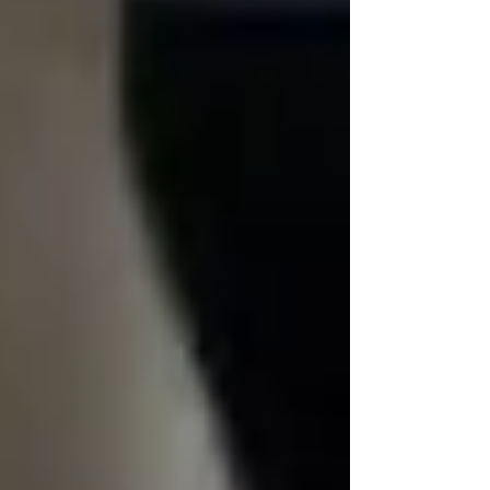
📞 Call us today at 437-313-4001
🌐 trinityhomecare.ca
📍 Proudly serving Vaughan, Toronto, and
North York
Recent Posts
See All