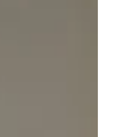
Personal Care Services
Palliative Care
Respite Care
Specialized Care Services
Blog
Pricing
Contact Us
Post
Beyond Basic: What Real ‘Dignified’
Senior Home Care Services Look
Like (And Why Most Agencies Miss
It)
May 13, 2025
3 min read
Most senior home care agencies will tell you
they offer “dignified care.” It sounds good. It