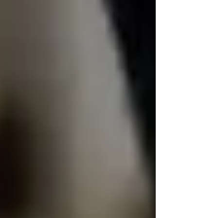
Private Senior Care Services in North
York: Compassionate Support for
Your Loved Ones