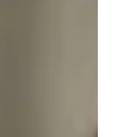
Dignified care means letting seniors remain
the
authors of their own routines.
🌍 Cultural Respect Is Non-
Negotiable
In diverse communities like Vaughan, dignity
also means
understanding culture, faith, and
family values.
From food preparation and prayer routines to
modesty and language, our caregivers are
selected not just for skill — but for their ability
to
blend into the rhythm of your loved one’s