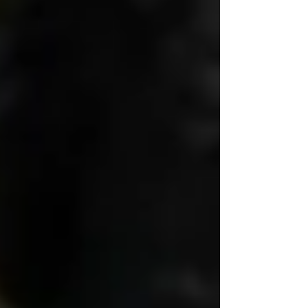
Dignity is when a caregiver kneels to eye level
to have a conversation — not because they
were told to, but because they care.
🛏 It’s Not Just What You Do
— It’s How You Do It
Many agencies provide help with dressing,
bathing, toileting, and meals — but few
consider how vulnerable these moments really
are.
True
senior home care services
preserve
dignity by
protecting modesty
, offering
choices, and working slowly and patiently —
never rushing or treating personal care like a