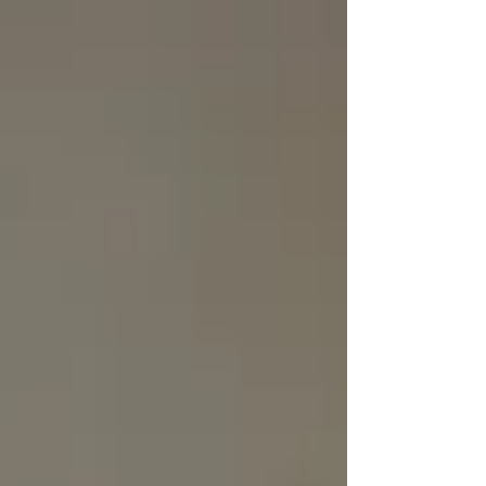
Γ
top of page
437-313-4001
Home
About
FAQ
Our Goal
Services
Companionship Care
End of Life Care
Live In Caregivers