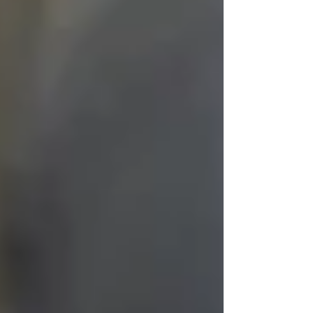
We train our caregivers to treat each client like
the person they’ve always been — not the
diagnosis they’ve received. That means:
Including them in conversations, even
when responses are limited
Touching gently, announcing
presence before entering a room
Playing their favorite music, honoring
past traditions, reading old letters
Never assuming “they won’t notice”
— because they often
do
They may not remember what you said. But
they will remember how you made them feel.