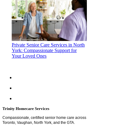
Private Senior Care Services in North
York: Compassionate Support for
Your Loved Ones
Trinity Homecare Services
Compassionate, certified senior home care across
Toronto, Vaughan, North York, and the GTA.