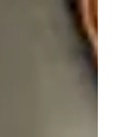
One of the first signs a senior is losing dignity is
when
their choices are taken away.
What to eat. What time to shower. What clothes
to wear. When someone else decides “what’s
best,” it slowly chips away at confidence and
autonomy.
That’s why Trinity’s care plans are
flexible and
collaborative
. We don’t show up with a rigid
schedule — we show up ready to adapt.
Your father prefers breakfast at 10 AM instead
of 8? We adjust.
Your mother wants to stay in her nightgown
until after her tea? Absolutely.