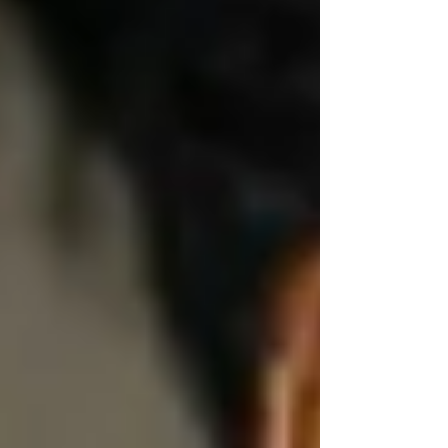
checklist.
We ask things like:
“Would you like to do this yourself today?”
“Would you prefer me to stay in the room or
step out?”
“Is it okay if I assist with your sleeves?”
Because respect isn’t just emotional — it’s
physical, too.
🤝 Dignity Means Choice —
Even in Small Things