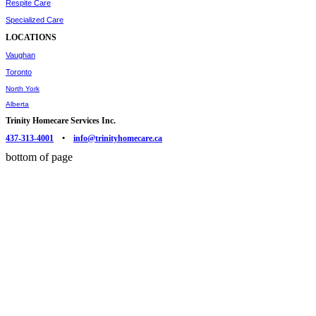
Respite Care
Specialized Care
LOCATIONS
Vaughan
Toronto
North York
Alberta
Trinity Homecare Services Inc.
437-313-4001
•
info@trinityhomecare.ca
bottom of page