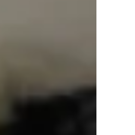
agencies fall short.
💬 Dignity Starts With How
You’re Spoken To
Too often, caregivers address seniors like
they’re children. They speak too loudly, use
overly simplistic language, or make decisions
about
them instead of
with
them.
At Trinity, our caregivers are trained to speak
with respect, presence, and intention.
That
means learning preferred names, listening fully
when a client speaks, and never talking over or
around them — especially in front of family.