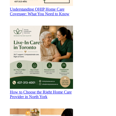
Understanding OHIP Home Care
Coverage: What You Need to Know
How to Choose the Right Home Care
Provider in North York