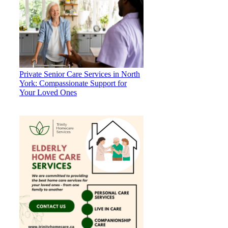
Private Senior Care Services in North
York: Compassionate Support for
Your Loved Ones