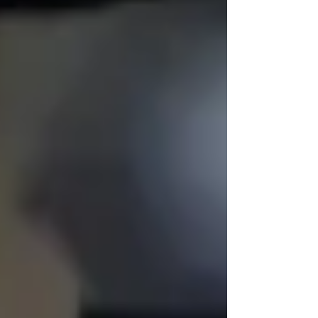
🏡 Dignified Senior Home
Care Services
We believe families shouldn’t have to
choose
between competent and compassionate care.
You deserve both.
If your loved one needs assistance, but you
worry they’ll feel embarrassed, resistant, or
dismissed — Trinity is different.
We take the time to learn their story, meet them
where they are, and build
respectful,
relationship-driven senior home care services
that never compromise their identity.