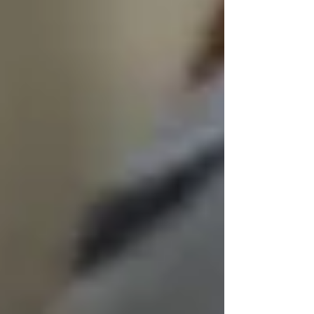
life
, not disrupt it.
We don’t believe in “tolerating” cultural
differences — we believe in honoring them.
🧓 Dignity Doesn’t Disappear
With Cognitive Decline
It’s heartbreaking to watch someone you love
lose memory, speech, or awareness. But that
does not mean their dignity disappears.
In fact, dementia care is where
dignified senior
home care services
matter most.