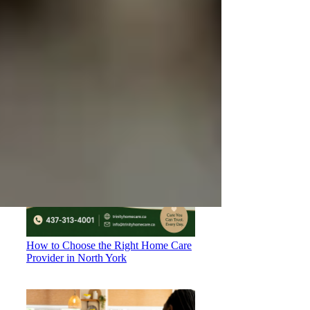
Understanding OHIP Home Care
Coverage: What You Need to Know
How to Choose the Right Home Care
Provider in North York