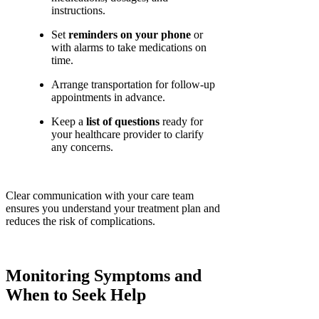
instructions.
Set
reminders on your phone
or
with alarms to take medications on
time.
Arrange transportation for follow-up
appointments in advance.
Keep a
list of questions
ready for
your healthcare provider to clarify
any concerns.
Clear communication with your care team
ensures you understand your treatment plan and
reduces the risk of complications.
Monitoring Symptoms and
When to Seek Help