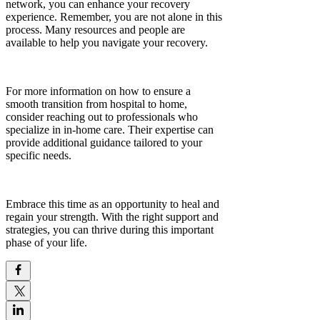
network, you can enhance your recovery
experience. Remember, you are not alone in this
process. Many resources and people are
available to help you navigate your recovery.
For more information on how to ensure a
smooth transition from hospital to home,
consider reaching out to professionals who
specialize in in-home care. Their expertise can
provide additional guidance tailored to your
specific needs.
Embrace this time as an opportunity to heal and
regain your strength. With the right support and
strategies, you can thrive during this important
phase of your life.