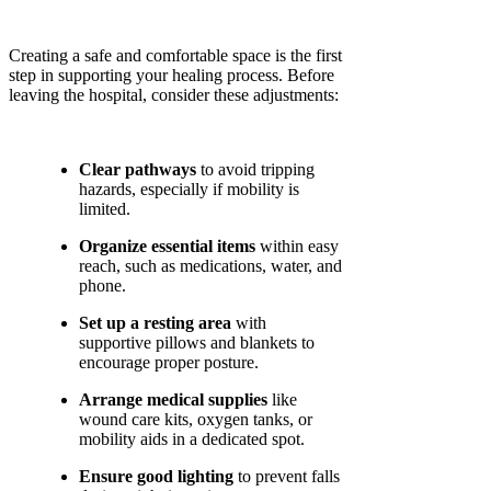
Creating a safe and comfortable space is the first
step in supporting your healing process. Before
leaving the hospital, consider these adjustments:
Clear pathways
to avoid tripping
hazards, especially if mobility is
limited.
Organize essential items
within easy
reach, such as medications, water, and
phone.
Set up a resting area
with
supportive pillows and blankets to
encourage proper posture.
Arrange medical supplies
like
wound care kits, oxygen tanks, or
mobility aids in a dedicated spot.
Ensure good lighting
to prevent falls