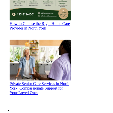
How to Choose the Right Home Care
Provider in North York
Private Senior Care Services in North
York: Compassionate Support for
Your Loved Ones