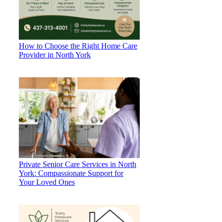
How to Choose the Right Home Care
Provider in North York
Private Senior Care Services in North
York: Compassionate Support for
Your Loved Ones