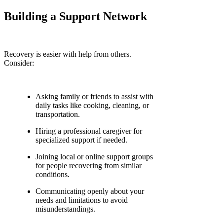
Building a Support Network
Recovery is easier with help from others.
Consider:
Asking family or friends to assist with
daily tasks like cooking, cleaning, or
transportation.
Hiring a professional caregiver for
specialized support if needed.
Joining local or online support groups
for people recovering from similar
conditions.
Communicating openly about your
needs and limitations to avoid
misunderstandings.