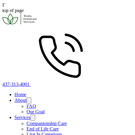
Γ
top of page
437-313-4001
Home
About
FAQ
Our Goal
Services
Companionship Care
End of Life Care
Live In Caregivers