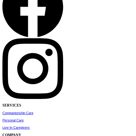
SERVICES
Companionship Care
Personal Care
Live-In Caregivers
COMPANY