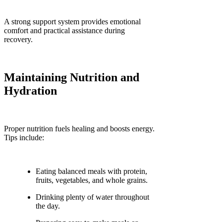
A strong support system provides emotional
comfort and practical assistance during
recovery.
Maintaining Nutrition and
Hydration
Proper nutrition fuels healing and boosts energy.
Tips include:
Eating balanced meals with protein,
fruits, vegetables, and whole grains.
Drinking plenty of water throughout
the day.