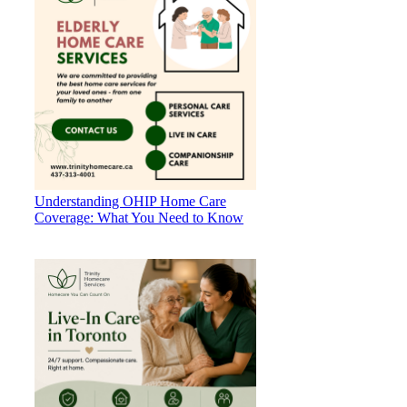
Understanding OHIP Home Care
Coverage: What You Need to Know