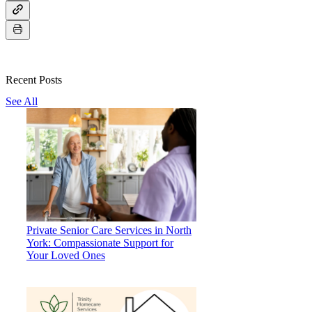
Recent Posts
See All
Private Senior Care Services in North
York: Compassionate Support for
Your Loved Ones