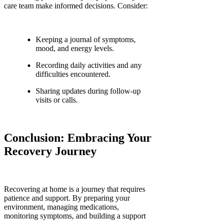
care team make informed decisions. Consider:
Keeping a journal of symptoms,
mood, and energy levels.
Recording daily activities and any
difficulties encountered.
Sharing updates during follow-up
visits or calls.
Conclusion: Embracing Your
Recovery Journey
Recovering at home is a journey that requires
patience and support. By preparing your
environment, managing medications,
monitoring symptoms, and building a support