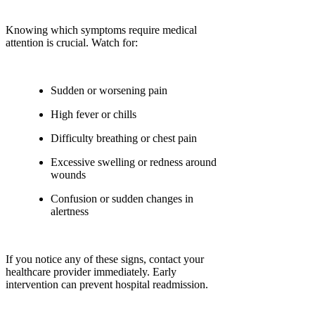
Knowing which symptoms require medical
attention is crucial. Watch for:
Sudden or worsening pain
High fever or chills
Difficulty breathing or chest pain
Excessive swelling or redness around
wounds
Confusion or sudden changes in
alertness
If you notice any of these signs, contact your
healthcare provider immediately. Early
intervention can prevent hospital readmission.