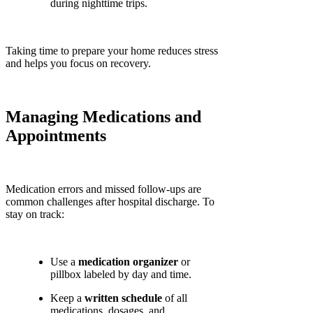
during nighttime trips.
Taking time to prepare your home reduces stress
and helps you focus on recovery.
Managing Medications and
Appointments
Medication errors and missed follow-ups are
common challenges after hospital discharge. To
stay on track:
Use a
medication organizer
or
pillbox labeled by day and time.
Keep a
written schedule
of all
medications, dosages, and