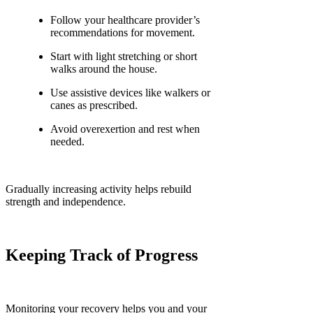
Follow your healthcare provider’s
recommendations for movement.
Start with light stretching or short
walks around the house.
Use assistive devices like walkers or
canes as prescribed.
Avoid overexertion and rest when
needed.
Gradually increasing activity helps rebuild
strength and independence.
Keeping Track of Progress
Monitoring your recovery helps you and your