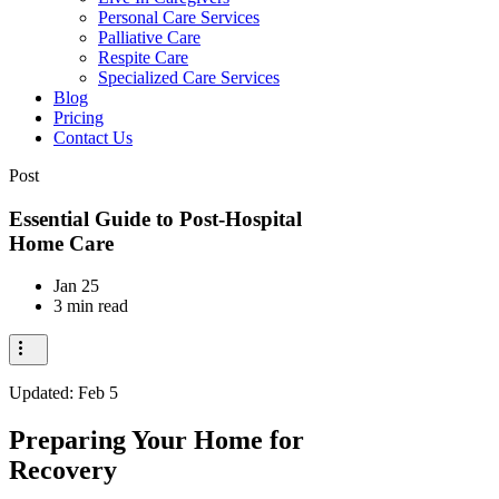
Personal Care Services
Palliative Care
Respite Care
Specialized Care Services
Blog
Pricing
Contact Us
Post
Essential Guide to Post-Hospital
Home Care
Jan 25
3 min read
Updated:
Feb 5
Preparing Your Home for
Recovery