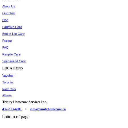
About Us
Our Goal
Blog
Palliative Care
End of Life Care
Pricing
FAQ
Respite Care
Specialized Care
LOCATIONS
Vaughan
Toronto
North York
Alberta
Trinity Homecare Services Inc.
437-313-4001
•
info@trinityhomecare.ca
bottom of page