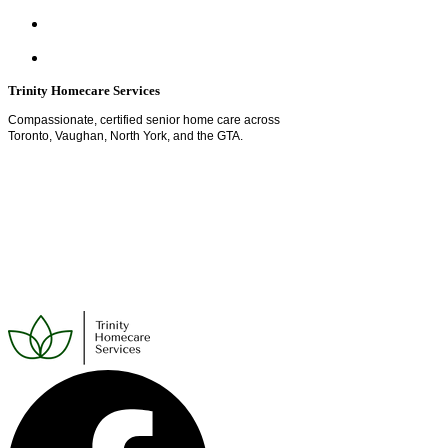
Trinity Homecare Services
Compassionate, certified senior home care across
Toronto, Vaughan, North York, and the GTA.