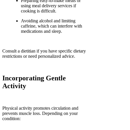
Preparing easy-to-make meals or
using meal delivery services if
cooking is difficult.
Avoiding alcohol and limiting
caffeine, which can interfere with
medications and sleep.
Consult a dietitian if you have specific dietary
restrictions or need personalized advice.
Incorporating Gentle
Activity
Physical activity promotes circulation and
prevents muscle loss. Depending on your
condition: