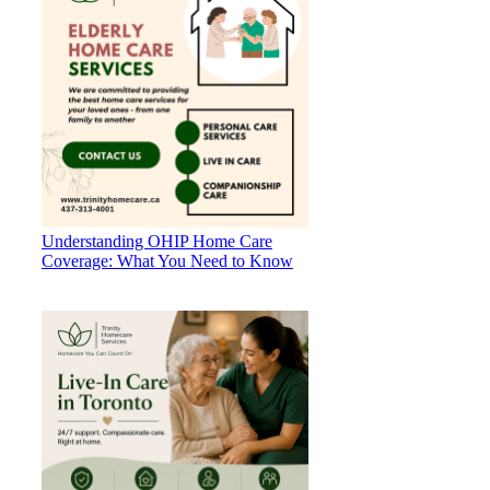
Understanding OHIP Home Care
Coverage: What You Need to Know