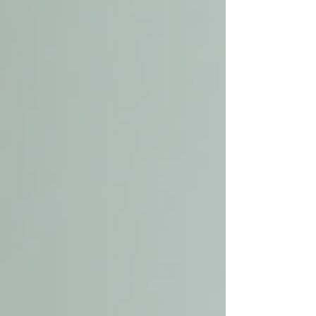
Assess Needs Clearly
Identify the specific care
requirements. Does your loved one
need help with medication, meal
preparation, or mobility? Knowing
this helps narrow down providers
who specialize in those services.
Research Providers in Your Area
Look for companies with strong
reputations and positive reviews. Ask
for recommendations from healthcare
professionals or community centers.
Verify Credentials and Experience
Ensure caregivers are trained,
certified, and background-checked.