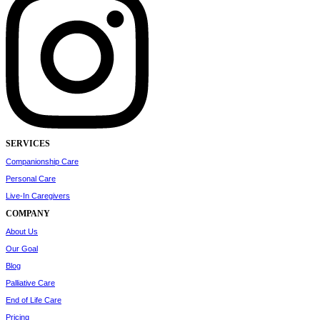
SERVICES
Companionship Care
Personal Care
Live-In Caregivers
COMPANY
About Us
Our Goal
Blog
Palliative Care
End of Life Care
Pricing