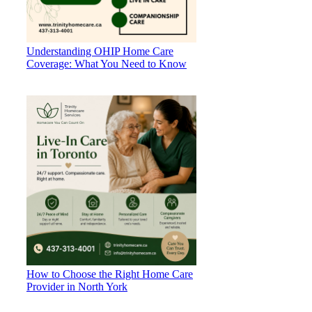
Understanding OHIP Home Care
Coverage: What You Need to Know
How to Choose the Right Home Care
Provider in North York