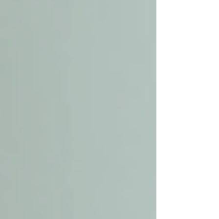
they interact with your loved one.
By following these steps, you can find a trusted
partner in local senior care who will provide
compassionate and reliable support.
What's the difference
between home care and
personal care?
Understanding the distinction between home
care and personal care helps clarify what
services are available and which best suit your
loved one’s needs.
Home Care