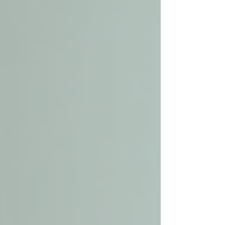
to medical support and mobility assistance.
Choosing a provider close to home ensures
quick response times and a better understanding
of the community’s resources.
Comfortable home environment for
senior care
How to Choose the Right
Local Senior Care Provider
Selecting the right senior care provider is
crucial. Here are practical steps to guide your
choice: