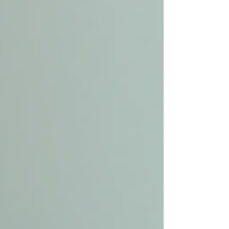
Caregiver providing personal care
assistance to senior
How Local Senior Care
Enhances Independence and
Safety
One of the main goals of local senior care is to
empower seniors to live independently while
staying safe. Here’s how these services achieve
that: