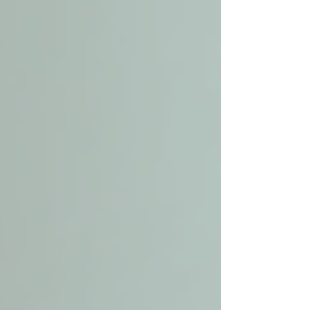
Experience with seniors who have
similar health conditions is a plus.
Ask About Services and Flexibility
Confirm the range of services offered
and whether care plans can be
adjusted as needs change.
Discuss Costs and Payment
Options
Understand pricing structures and
what insurance or government
programs may cover.
Schedule a Consultation
Meet with the provider to discuss
your expectations and observe how