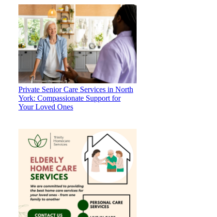
Private Senior Care Services in North
York: Compassionate Support for
Your Loved Ones