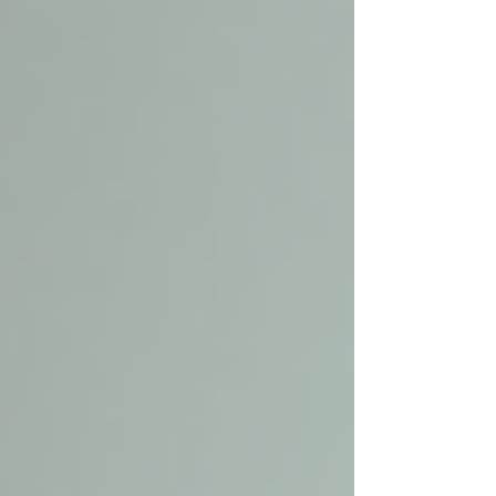
Γ
top of page
437-313-4001
Home
About
FAQ
Our Goal
Services
Companionship Care
End of Life Care
Live In Caregivers