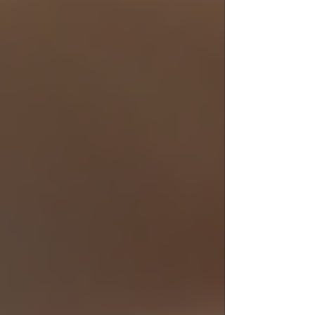
Finding the right local senior care service is a
vital step in supporting elderly loved ones. With
the right information and trusted providers,
seniors can enjoy the comfort and dignity of
living safely at home. Explore your options
today and take confident action toward
enhancing the quality of life for those you care
about most.
Recent Posts
See All