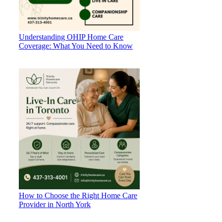
Understanding OHIP Home Care
Coverage: What You Need to Know
How to Choose the Right Home Care
Provider in North York