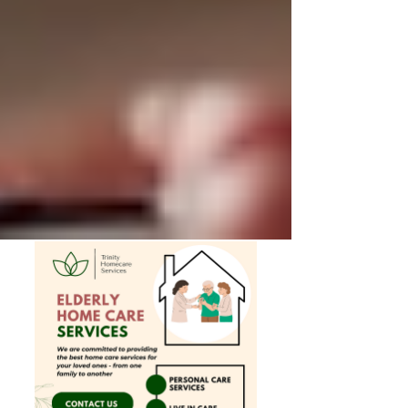
Private Senior Care Services in North
York: Compassionate Support for
Your Loved Ones