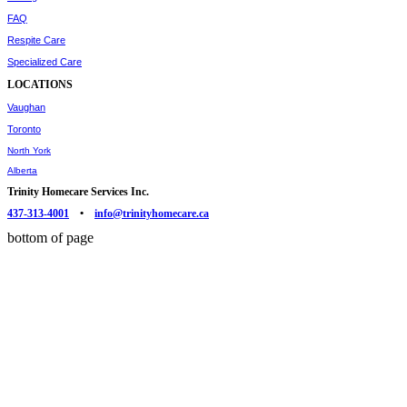
FAQ
Respite Care
Specialized Care
LOCATIONS
Vaughan
Toronto
North York
Alberta
Trinity Homecare Services Inc.
437-313-4001
•
info@trinityhomecare.ca
bottom of page