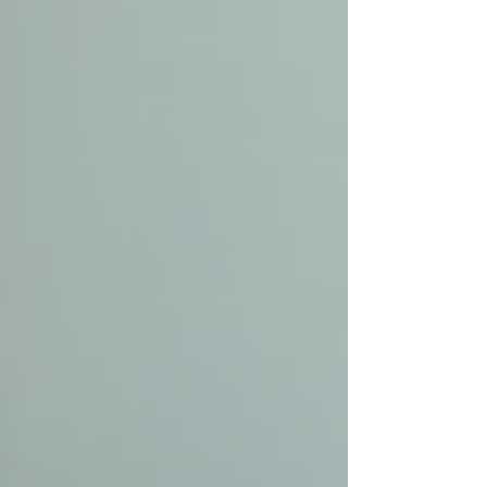
supports emotional well-being.
Emergency Response
Many providers offer 24/7 availability or
emergency alert systems for quick assistance.
Transportation Assistance
Helping seniors get to appointments or social
events keeps them connected and active.
These services not only improve safety but also
boost confidence and happiness, making daily
life more fulfilling.
Finding Trusted Home Care
Services Near Me