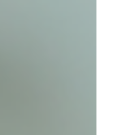
When searching for reliable care, typing "home
care services near me" into a search engine is a
common first step. To make this process easier
and more effective, consider visiting
Trinity
Homecare Services
. They specialize in
compassionate, personalized in-home senior
care across the Greater Toronto Area.
Trinity Homecare Services offers:
Skilled and compassionate caregivers
Flexible care plans tailored to
individual needs
Support for a wide range of health
conditions