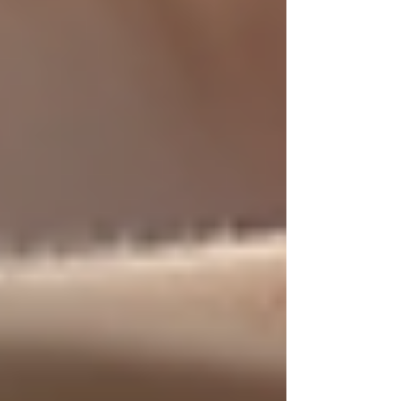
Make necessary modifications such as
grab bars, ramps, or better lighting to
support safety.
Stay Involved
Regularly check in with caregivers
and your loved one to ensure
satisfaction and address any concerns.
Use Available Resources
Reach out to local senior centers,
healthcare providers, and support
groups for additional help.
By taking these steps, you can ensure a positive
experience that supports your loved one’s
independence and well-being.