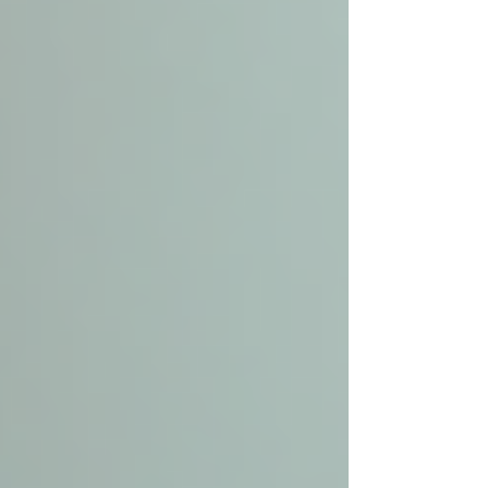
Customized Care Plans
Caregivers work with families and healthcare
providers to create plans that respect the senior’s
preferences and abilities.
Medication Management
Ensuring medications are taken correctly
prevents complications and hospital visits.
Fall Prevention
Caregivers identify hazards in the home and
assist with mobility to reduce the risk of falls.
Companionship and Mental Health
Support
Social interaction combats loneliness and