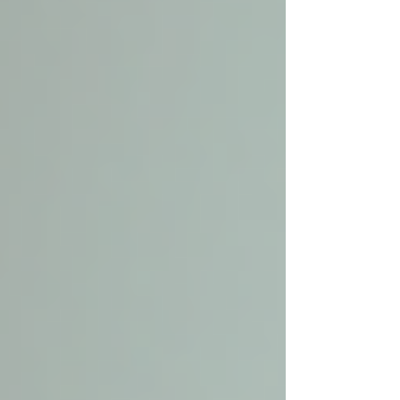
Personal Care Services
Palliative Care
Respite Care
Specialized Care Services
Blog
Pricing
Contact Us
Post
Discover Local Senior Care: Your
Guide to Finding the Best Senior
Home Care Services Nearby
Dec 1, 2025
4 min read
Finding the right care for elderly loved ones is a
priority that requires thoughtful consideration.
Many seniors prefer to stay in the comfort of
their own homes while receiving the support
they need. This is where local senior care