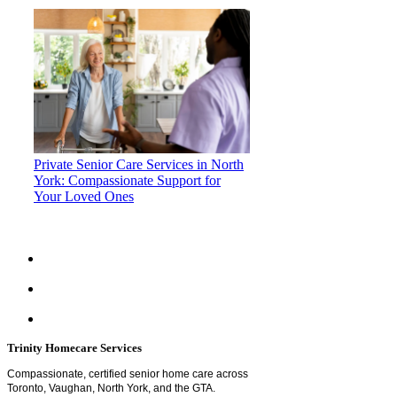
Private Senior Care Services in North
York: Compassionate Support for
Your Loved Ones
Trinity Homecare Services
Compassionate, certified senior home care across
Toronto, Vaughan, North York, and the GTA.