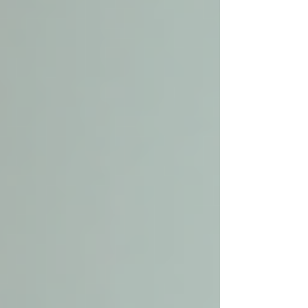
services come in. These services provide
personalized assistance that helps seniors
maintain their independence and quality of life.
This guide will walk you through everything
you need to know about senior home care
services nearby, helping you make informed
decisions with confidence.
Understanding Local Senior
Care and Its Benefits
Local senior care focuses on providing support
to elderly individuals within their own homes or
communities. This approach respects their
desire to stay in familiar surroundings while
ensuring they receive the help they need. The
benefits of local senior care include: