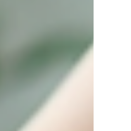
Transparent pricing and excellent
customer service
Choosing a local provider like Trinity ensures
your loved one receives care from professionals
who understand the community and are
committed to enhancing seniors’ quality of life.
Taking the Next Step: How to
Get Started with Senior
Home Care
Starting home care for a senior loved one can
feel overwhelming. Here are actionable
recommendations to make the transition smooth: