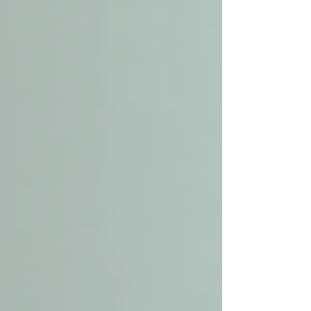
This is a broad term that includes a variety of
services provided in the senior’s home. It can
range from medical care, such as nursing and
physical therapy, to non-medical support like
housekeeping and meal preparation.
Personal Care
Personal care is a subset of home care focused
specifically on assisting with daily living
activities. This includes help with bathing,
dressing, grooming, toileting, and mobility.
Personal care aides provide hands-on support to
maintain hygiene and comfort.
In summary, home care covers a wider spectrum
of services, while personal care zeroes in on the
physical and personal needs of the senior. Many
providers offer both, allowing families to
customize care plans.