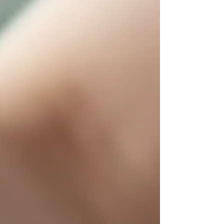
Initiate Open Conversations
Discuss care needs and preferences
with your loved one early. Respect
their wishes and involve them in
decisions.
Gather Medical Information
Have up-to-date health records and
medication lists ready for caregivers.
Plan a Trial Period
Arrange for a short-term care trial to
see how the senior adjusts and how
well the caregiver fits.
Prepare the Home