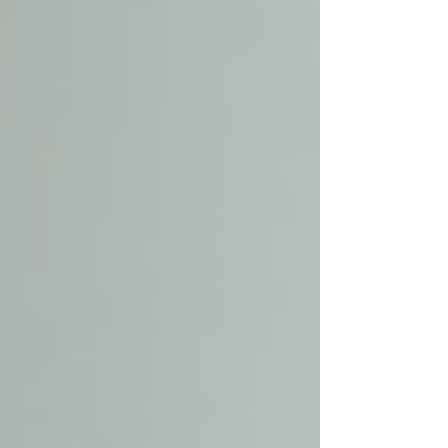
Personalized attention:
Care plans
are tailored to each senior’s unique
needs.
Comfort and familiarity:
Seniors
remain in their own homes,
surrounded by memories and
belongings.
Improved quality of life:
Assistance
with daily tasks reduces stress and
promotes well-being.
Safety and security:
Professional
caregivers monitor health and prevent
accidents.
Family peace of mind:
Knowing a
loved one is cared for nearby offers
reassurance.
Local senior care services cover a wide range of
needs, from companionship and housekeeping