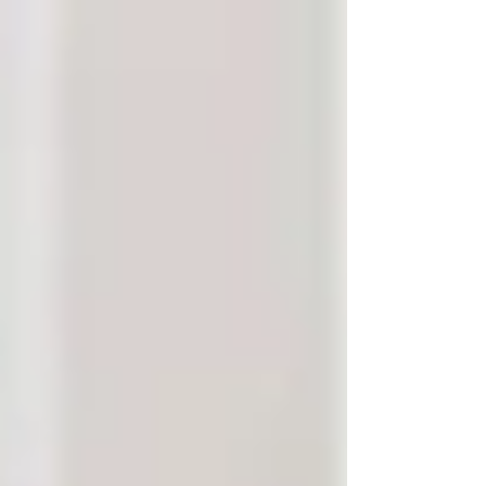
Γ
top of page
437-313-4001
Home
About
FAQ
Our Goal
Services
Companionship Care
End of Life Care
Live In Caregivers