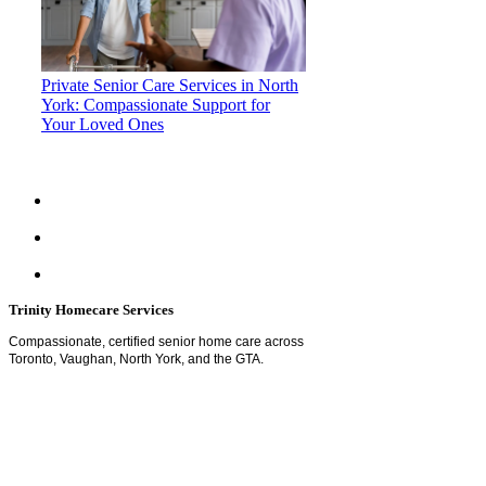
Private Senior Care Services in North
York: Compassionate Support for
Your Loved Ones
Trinity Homecare Services
Compassionate, certified senior home care across
Toronto, Vaughan, North York, and the GTA.