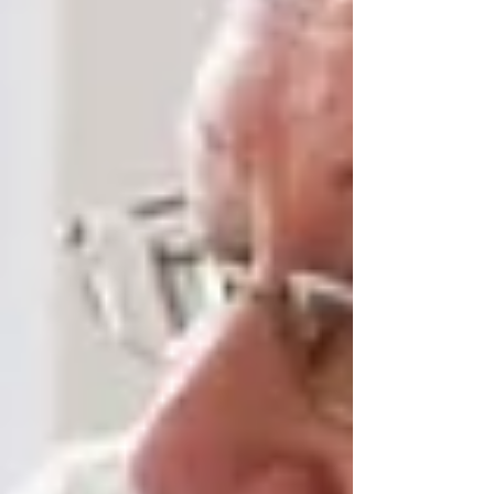
Rather than limiting visits to scheduled hours in
a facility, in-home care keeps doors open —
literally. Seniors can enjoy spontaneous family
meals, grandkids dropping by after school, and
holidays at home. This helps reduce isolation, a
major risk factor for older adults.
Familiar Surroundings and
Emotional Stability
There’s no substitute for the comfort of home.
For seniors — especially those experiencing
cognitive decline or physical challenges —
familiarity offers a sense of control, safety, and
stability. Being surrounded by personal
belongings, cherished photos, and the rhythms
of daily life can dramatically improve emotional