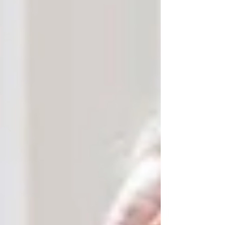
At Trinity Homecare Services, we recognize
that
cultural sensitivity matters
. Whether it’s
matching caregivers who speak the same
language or preparing meals that align with a
senior’s religious dietary preferences, small
things make a big difference. Aging in place
allows seniors to continue practicing their faith
at home — in peace, on their terms.
Family Connections and Daily
Presence
For many local families, caregiving is a shared
responsibility. Adult children and grandchildren
living in the same neighborhood often provide
part-time care, support with errands, or simply
spend quality time together. Choosing in-home
care makes it easier for family members to stay
actively involved without the burden of 24/7
responsibility.