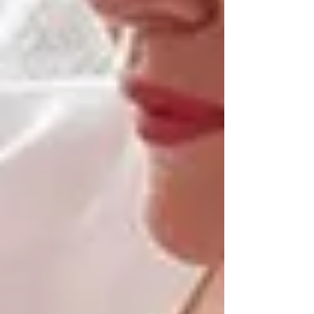
well-being.
This is especially important for clients managing
dementia, early memory loss, or mobility issues.
Senior care in Vaughan and North York
allows caregivers to support seniors in
environments they already know, minimizing
confusion and promoting calm.
The Trinity Homecare
Difference: Local Senior
Care, Personalized for Your
Family
At
Trinity Homecare Services
, we’ve seen
firsthand how transformative in-home support
can be. Every care plan we build is tailored to