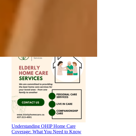
Private Senior Care Services in North
York: Compassionate Support for
Your Loved Ones
Understanding OHIP Home Care
Coverage: What You Need to Know