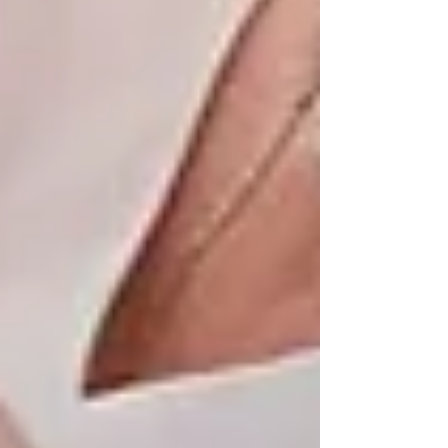
each client’s unique background, needs, and
preferences — whether they live in Maple,
Thornhill, North York, or anywhere in between.
We work closely with families to create flexible,
respectful care solutions that evolve as needs
change. From companionship and personal
support to dementia care and 24/7 assistance,
we’re committed to keeping seniors safe,
supported, and rooted in the places they call
home.
Aging in Place Isn’t Just an
Option — It’s a Choice
Families Trust