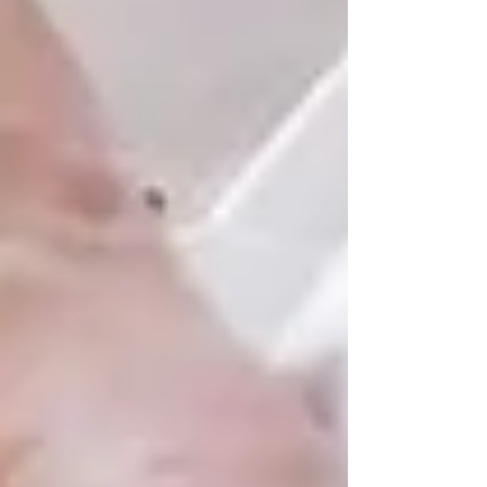
Aging at home brings peace of mind — for
seniors and their loved ones. It means waking
up in a familiar bed, being surrounded by the
things and people that matter most, and
continuing life in a space that feels safe and
dignified.
If you’re exploring
senior care in Vaughan or
North York
, we’d be honoured to support your
journey. Whether your family needs occasional
help or full-time care, Trinity Homecare
Services is here to make aging in place possible,
empowering your loved one to live well, right
where they belong.
📞 Ready to talk about in-home
senior care in Vaughan or North
York?