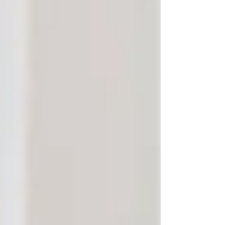
Aging in place — staying at home while
receiving care — has become the preferred
option for many seniors and their families. But
in communities like Vaughan and North York,
this decision is often rooted in more than just
convenience. It’s about
faith
,
family
, and
familiarity
.
Faith and Cultural Comfort
Both Vaughan and North York are beautifully
diverse communities, home to many cultures,
languages, and faith traditions. Seniors who
have built their lives around these communities
feel more secure remaining in an environment
where their beliefs and customs are respected
and understood.