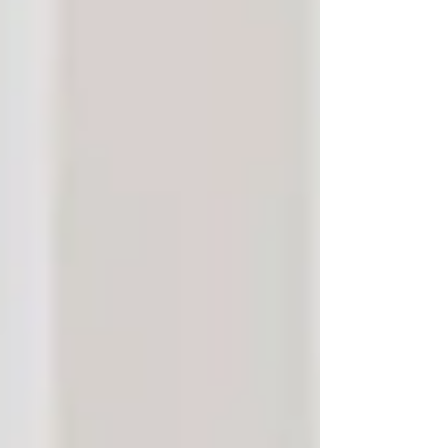
facility, or stay in the comfort of their own
home?
For many families in
Vaughan and
North York
, the answer is clear — seniors
overwhelmingly want to remain in familiar
surroundings, surrounded by memories,
routines, and people who know them best.
In-home care is more than a service — it’s a
way to preserve dignity, independence, and the
deep connections seniors have with their homes,
communities, and beliefs. Here’s why
senior
care in Vaughan and North York
is helping
older adults age with grace and confidence,
right where they belong.
Why More Families Are
Choosing Senior Care in
Vaughan and North York