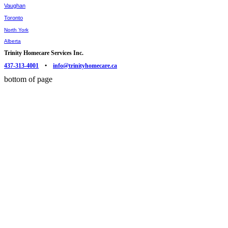
Vaughan
Toronto
North York
Alberta
Trinity Homecare Services Inc.
437-313-4001
•
info@trinityhomecare.ca
bottom of page