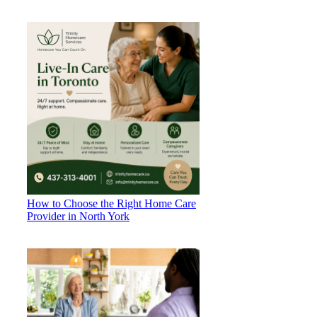
How to Choose the Right Home Care
Provider in North York