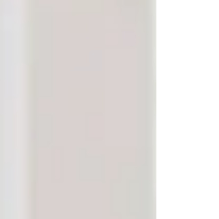
Personal Care Services
Palliative Care
Respite Care
Specialized Care Services
Blog
Pricing
Contact Us
Post
Faith, Family & Familiarity: Why
Seniors Prefer to Age in Place with
Senior Care in Vaughan and North
York
Jun 2, 2025
3 min read
As our loved ones grow older, the question
often arises:
Should they move into a care