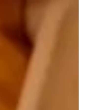
How to Choose the Right Home Care
Provider in North York