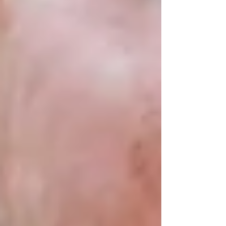
Contact Trinity Homecare Services
today for
a free consultation and see how we can help
your loved one stay home — comfortably and
confidently.
Recent Posts
See All