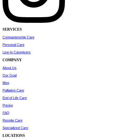
SERVICES
Companionship Care
Personal Care
Live-In Caregivers
COMPANY
About Us
Our Goal
Blog
Palliative Care
End of Life Care
Pricing
FAQ
Respite Care
Specialized Care
LOCATIONS