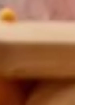
Private Senior Care Services in North
York: Compassionate Support for
Your Loved Ones
Understanding OHIP Home Care
Coverage: What You Need to Know