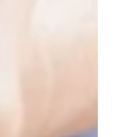
Our caregivers are:
Experienced and certified PSWs
Matched based on your loved one’s
personality and preferences
Trained to support emotional and
physical well-being — not just tasks
You don’t need a referral or a medical crisis to
start. You just need the desire to support your
loved one with care that preserves their
independence and dignity.
It’s Not Too Soon — It Might