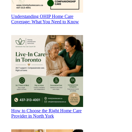
Understanding OHIP Home Care
Coverage: What You Need to Know
How to Choose the Right Home Care
Provider in North York