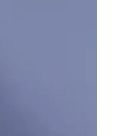
If you’re searching for
senior home care near
me
in
Vaughan or North York
, let
Trinity
Homecare Services
be your trusted partner.
Contact us today
to explore how we can
support your loved one — before the need
becomes urgent.
Recent Posts
See All