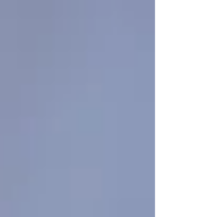
Γ
top of page
437-313-4001
Home
About
FAQ
Our Goal
Services
Companionship Care
End of Life Care
Live In Caregivers