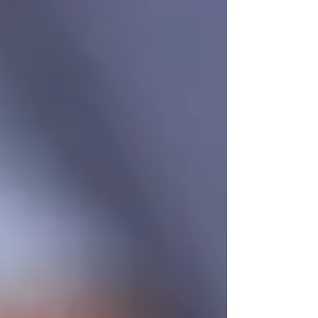
Understanding OHIP Home Care
Coverage: What You Need to Know
How to Choose the Right Home Care
Provider in North York