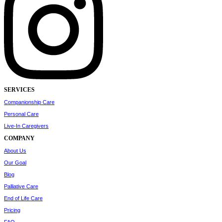
SERVICES
Companionship Care
Personal Care
Live-In Caregivers
COMPANY
About Us
Our Goal
Blog
Palliative Care
End of Life Care
Pricing