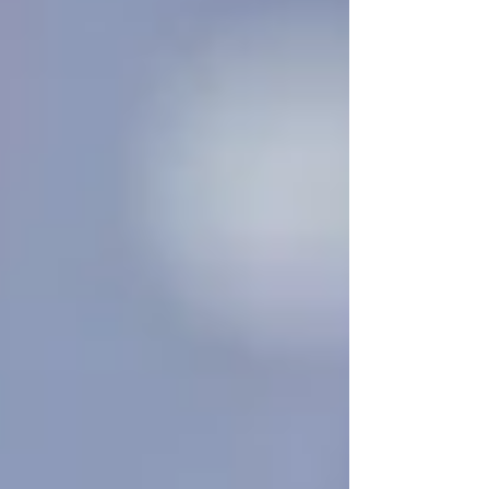
Many families in
Vaughan
and
North York
wait until a health crisis forces them to act — a
fall, a hospital discharge, or a sudden decline.
But here’s the truth: by the time most people
search for
“
senior home care near me
,”
they
needed it weeks or even months ago.
Whether you’re supporting an aging parent, a
spouse recovering from illness, or a grandparent
struggling with daily routines, homecare is not
just for the final stages of independence. It’s a
preventive, supportive service that can help
seniors stay healthier, safer, and happier at home
—
before
a major issue arises.
Why Families Wait — and
Why That Can Be Risky