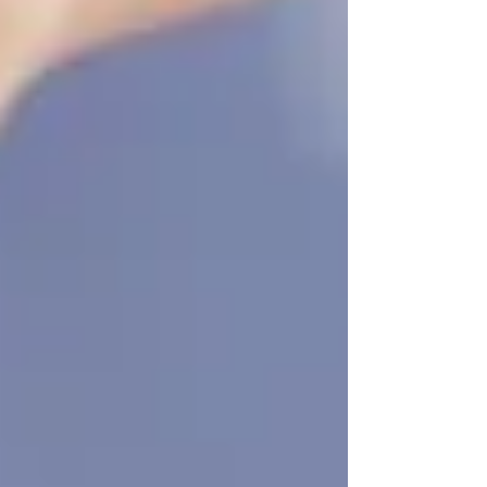
Be Just in Time
There’s no downside to starting early. In fact,
the earlier you begin, the smoother the transition
will be — and the more your loved one will
benefit from continuity, companionship, and
confidence.
So, if you’re even
thinking
about homecare,
take it as a sign to reach out. We offer
free
consultations
, honest guidance, and
personalized care plans that fit your family’s
needs and pace.
📞 Ready to talk?