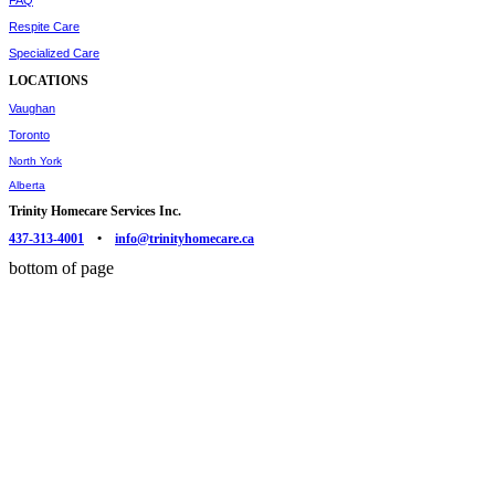
FAQ
Respite Care
Specialized Care
LOCATIONS
Vaughan
Toronto
North York
Alberta
Trinity Homecare Services Inc.
437-313-4001
•
info@trinityhomecare.ca
bottom of page