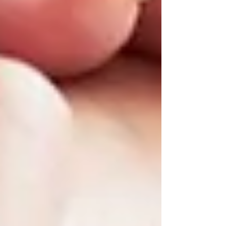
If you’re Googling
“senior home care near
me,”
you’re likely looking for:
Someone local and trusted
A team that understands your loved
one’s personality and needs
Flexible care that can start small and
grow over time
At Trinity Homecare Services, we specialize in
providing
compassionate, reliable support
to
seniors across Vaughan, North York, and the
GTA. Whether you need help once a week or
are preparing for more advanced care in the
future, we’re here to guide you.