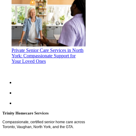
Private Senior Care Services in North
York: Compassionate Support for
Your Loved Ones
Trinity Homecare Services
Compassionate, certified senior home care across
Toronto, Vaughan, North York, and the GTA.