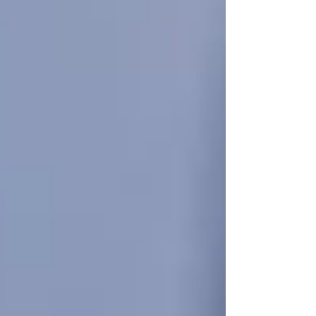
It’s completely natural to hesitate. Homecare
feels like a big step. You might think:
“They’re still managing okay on their
own.”
“We can help out a bit longer.”
“We don’t want to make them feel old
or helpless.”
But here’s what often happens: small issues
build up quietly. Missed medications, skipped
meals, social isolation, and silent falls go
unnoticed. By the time family members realize
something’s wrong, the senior may already be at
serious risk.