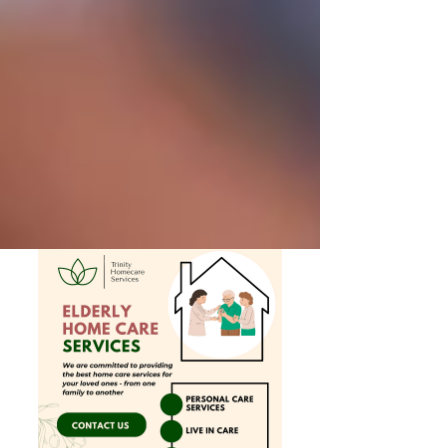
Private Senior Care Services in North
York: Compassionate Support for
Your Loved Ones