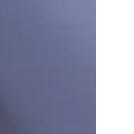
Private Senior Care Services in North
York: Compassionate Support for
Your Loved Ones