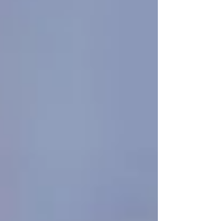
Personal Care Services
Palliative Care
Respite Care
Specialized Care Services
Blog
Pricing
Contact Us
Post
Is It Too Soon to Call a Homecare
Provider? - Senior Home Care Near
Me
Jun 4, 2025
3 min read
When is the
right
time to call a homecare
provider?