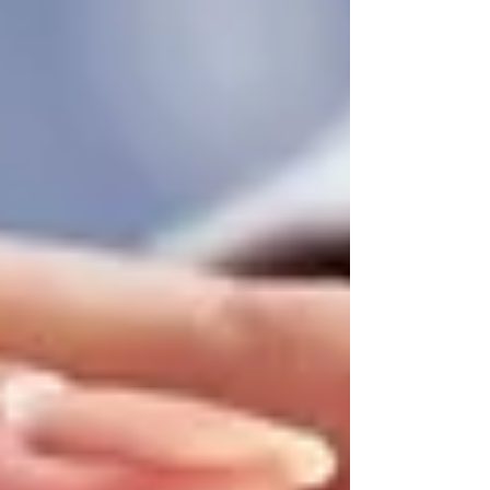
safely
Personal support
helps with hygiene
and routines that can quickly become
difficult
Caregiver check-ins
catch small
issues before they turn into big ones
Many of our clients at
Trinity Homecare
Services
tell us,
“We wish we had started
sooner.”
That’s because early support builds
trust, routine, and comfort — long before more
serious care is needed.
Searching for “Senior Home
Care Near Me” in Vaughan
or North York? Here’s What
to Expect