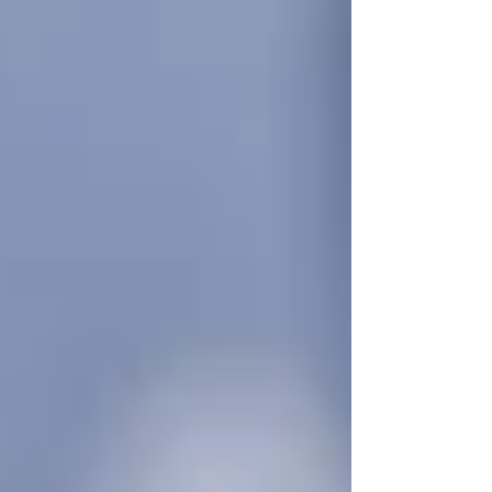
Choosing to get support early doesn’t mean
giving up independence — it means preserving
it. The right care, delivered respectfully and on
your terms,
prevents emergencies instead of
reacting to them.
How Early Homecare
Creates Long-Term Benefits
Starting with just a few hours of care each week
can make a huge difference:
Companionship
reduces loneliness
and improves mental health
Light housekeeping or meal prep
ensures seniors eat well and live