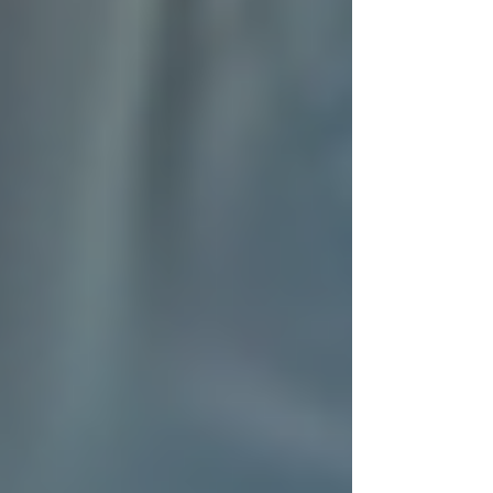
avoid complications.
Meal preparation
: Nutritious meals
tailored to dietary needs.
Light housekeeping
: Keeping the
home safe and clean.
Companionship
: Social interaction
to reduce loneliness and improve
mental health.
Transportation
: Assistance with
appointments and errands.
Each service is delivered with respect and
attention to dignity, which is why many families
trust Trinity Homecare to support their loved
ones.
How Trinity Homecare