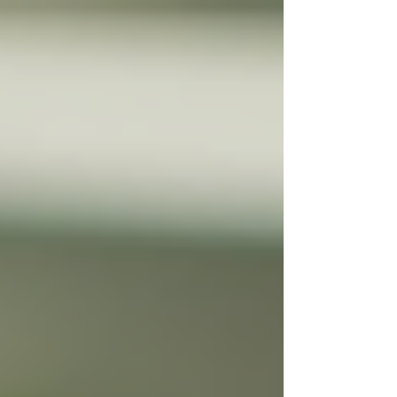
Γ
top of page
437-313-4001
Home
About
FAQ
Our Goal
Services
Companionship Care
End of Life Care
Live In Caregivers