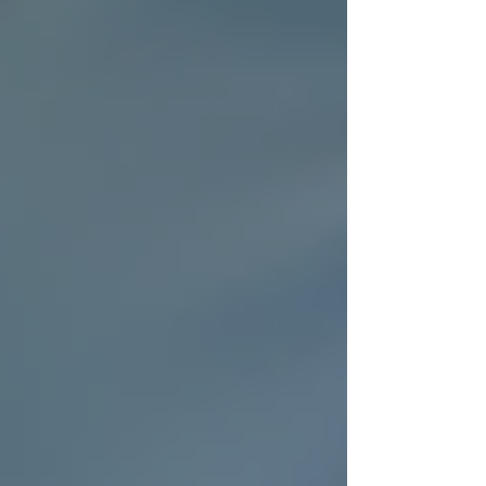
Supports Families
Caring for an aging parent or family member
can be overwhelming. Trinity Homecare
Services eases this burden by providing
dependable care that fits your schedule and
needs. Families benefit from:
Flexible scheduling
: Care can be
arranged for a few hours a day or
around the clock.
Emergency support
: Quick response
options for unexpected situations.
Care coordination
: Collaboration
with doctors and therapists to ensure
comprehensive care.
Respite care
: Giving family
caregivers a much-needed break.