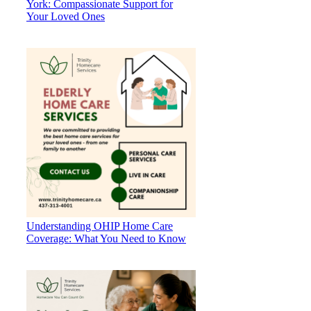
York: Compassionate Support for
Your Loved Ones
Understanding OHIP Home Care
Coverage: What You Need to Know