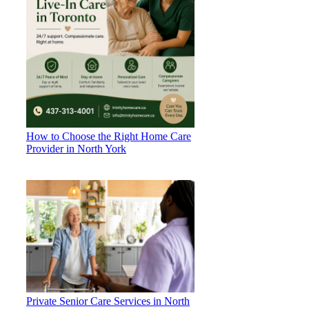
How to Choose the Right Home Care
Provider in North York
Private Senior Care Services in North