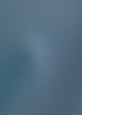
This support allows families to focus on quality
time and peace of mind, knowing their loved
ones are in good hands.
Caregiver preparing a nutritious
meal in a home kitchen
Real-Life Impact of Trusting
Trinity Homecare
Consider the story of Mary, whose father
recently recovered from surgery. She needed
reliable help during his recovery but wanted