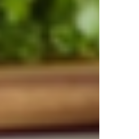
York: Compassionate Support for
Your Loved Ones
Understanding OHIP Home Care
Coverage: What You Need to Know