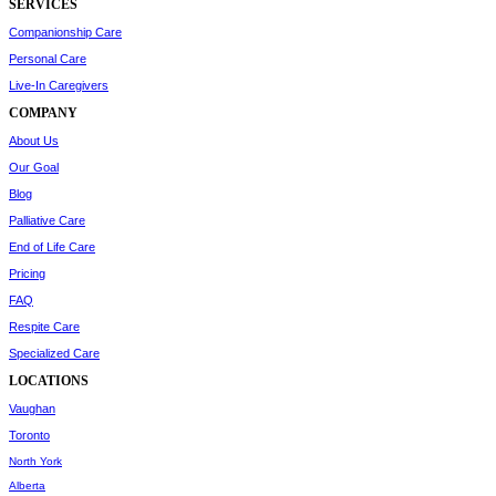
SERVICES
Companionship Care
Personal Care
Live-In Caregivers
COMPANY
About Us
Our Goal
Blog
Palliative Care
End of Life Care
Pricing
FAQ
Respite Care
Specialized Care
LOCATIONS
Vaughan
Toronto
North York
Alberta