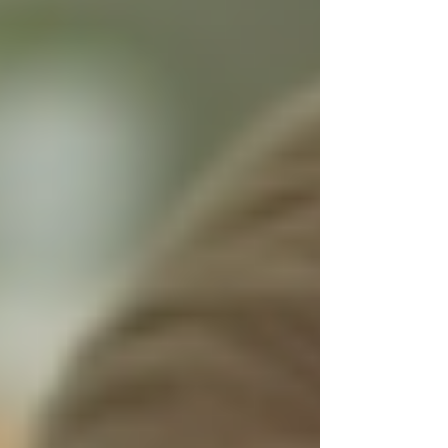
Personal Care Services
Palliative Care
Respite Care
Specialized Care Services
Blog
Pricing
Contact Us
Post
Start Your New Year Right by
Trusting Trinity Homecare Services
Dec 7, 2025
3 min read
The start of a new year often brings a fresh
outlook and a chance to make important
decisions that improve your life or the lives of
your loved ones. When it comes to health and
well-being, choosing the right support system
can make all the difference. Trust Trinity