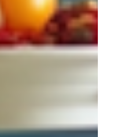
Homecare Provider
If you are considering homecare this year, keep
these tips in mind:
Check credentials and reviews
:
Look for licensed providers with
positive feedback.
Ask about caregiver training
:
Ensure staff are trained in specific
health needs.
Discuss your expectations clearly
:
Make sure the provider understands
your family’s unique situation.
Request a trial period
: See how the
caregiver fits with your loved one
before committing long-term.
Evaluate communication
: Choose a