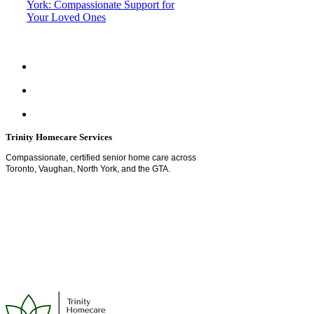
York: Compassionate Support for
Your Loved Ones
Trinity Homecare Services
Compassionate, certified senior home care across
Toronto, Vaughan, North York, and the GTA.