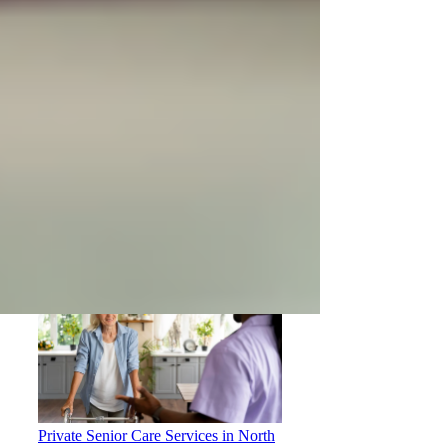
How to Choose the Right Home Care
Provider in North York
Private Senior Care Services in North