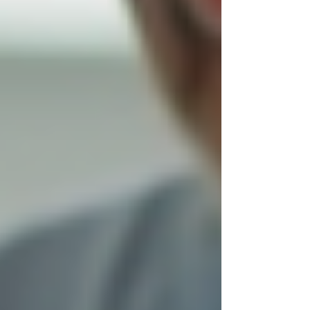
Trust builds over time, but starting the year with
a provider known for reliability and empathy
sets a positive tone for ongoing care.
Services That Make a
Difference
Trinity Homecare Services offers a wide range
of support options designed to help clients
maintain independence and quality of life. Some
key services include:
Personal care assistance
: Help with
bathing, dressing, grooming, and
mobility.
Medication reminders
: Ensuring
medications are taken on time to