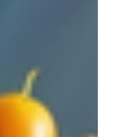
someone who would treat him like family. After
choosing Trinity Homecare Services, Mary
noticed:
Her father regained confidence with
daily assistance.
The caregiver’s friendly presence
lifted his spirits.
Mary could focus on work without
constant worry.
Stories like Mary’s show how trust trinity
homecare builds can transform lives, offering
more than just care—it creates a supportive
environment.
Tips for
Choosing the Right