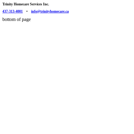
Trinity Homecare Services Inc.
437-313-4001
•
info@trinityhomecare.ca
bottom of page