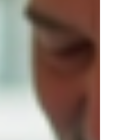
foundation. You invite caregivers into your
home and rely on them to support daily
activities, health needs, and emotional well-
being. Trust Trinity Homecare because they
prioritize:
Qualified and compassionate staff
:
Caregivers undergo thorough
background checks and training to
ensure they provide respectful and
skilled assistance.
Consistent communication
: Families
receive regular updates and can easily
reach the care team with questions or
concerns.
Personalized care plans
: Services
are tailored to individual needs,
preferences, and routines, not a one-
size-fits-all approach.