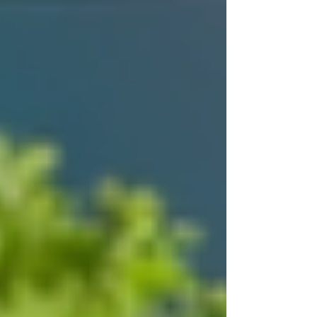
service that keeps you informed and
involved.
Trust Trinity Homecare because they meet these
standards and go beyond to provide
compassionate, personalized care.
Moving Forward with
Confidence
Starting the new year with a trusted homecare
provider like Trinity Homecare Services means
choosing safety, comfort, and dignity for
yourself or your loved ones. Their commitment
to quality care and strong relationships makes
them a dependable partner in health and daily
living.