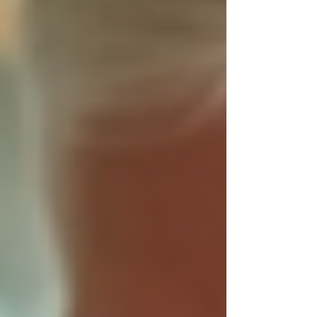
Homecare Services to provide compassionate,
reliable care that helps you or your family
members live comfortably and safely at home.
This post explores why beginning the year with
Trinity Homecare Services is a smart choice and
how their personalized approach can bring
peace of mind.
A caregiver helping an elderly
person in a comfortable home
setting
Why Trust Matters in
Homecare Services
When selecting
homecare services
, trust is the