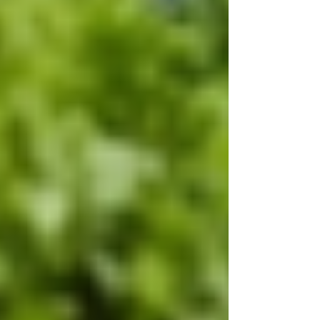
Recent Posts
See All
Private Senior Care Services in North