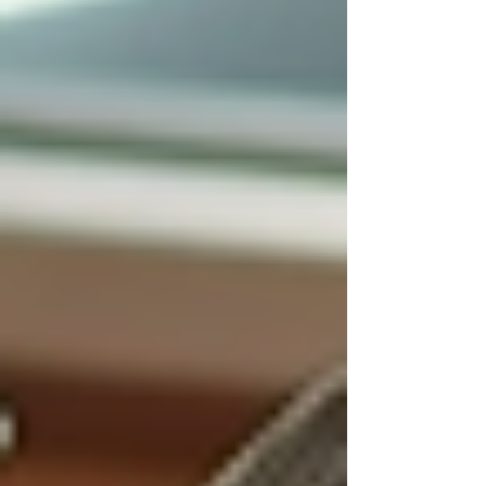
Having a caregiver present provides
companionship and social interaction, which
can improve mood and cognitive function.
Caregivers often engage seniors in
conversations, hobbies, and activities that
stimulate the mind and body.
This ongoing social connection helps seniors
feel valued and supported, reducing feelings of
depression and anxiety. It also encourages a
more active lifestyle, which is beneficial for
overall well-being.
Families can also experience relief knowing
their loved ones are not alone and are receiving
compassionate care every day.
Exploring
Live-In Care
as a
Viable Option