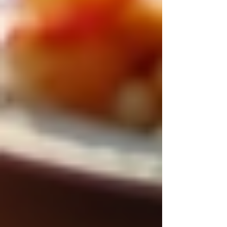
Private Senior Care Services in North
York: Compassionate Support for
Your Loved Ones
Understanding OHIP Home Care
Coverage: What You Need to Know