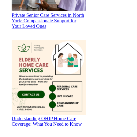
Private Senior Care Services in North
York: Compassionate Support for
Your Loved Ones
Understanding OHIP Home Care
Coverage: What You Need to Know