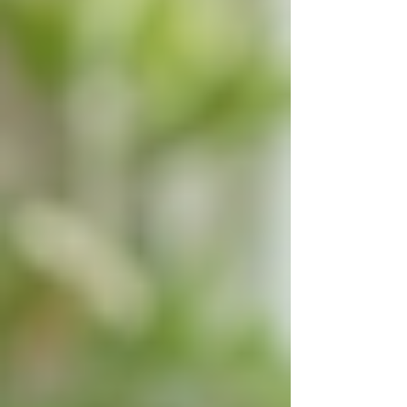
assisted living facilities or nursing homes. 24/7
live-in care supports this preference by
providing comprehensive assistance without the
need to relocate.
This arrangement allows seniors to maintain
their daily routines, enjoy familiar surroundings,
and stay connected with their community. The
comfort of home can have a positive impact on
mental health, reducing feelings of loneliness
and depression.
Caregivers can also accommodate changing
needs over time, adjusting the level of support
as required. This flexibility ensures that seniors
receive the right care at the right time without
disruption.
For families, live-in care can be a more
affordable and less stressful option compared to