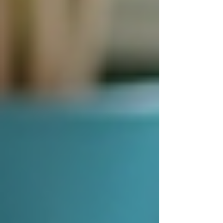
Assess Needs Thoroughly
-
Understand the specific care
requirements, including medical
conditions, mobility, and personal
preferences.
Check Credentials
- Verify the
caregiver’s qualifications, experience,
and background checks.
Interview Candidates
- Meet
potential caregivers to evaluate their
personality, communication skills, and
compatibility.
Discuss Care Plans
- Ensure the
provider offers customized care plans
that can adapt to changing needs.
Review Costs and Contracts
-
Understand the pricing structure,
payment terms, and cancellation
policies.
Seek References
- Ask for