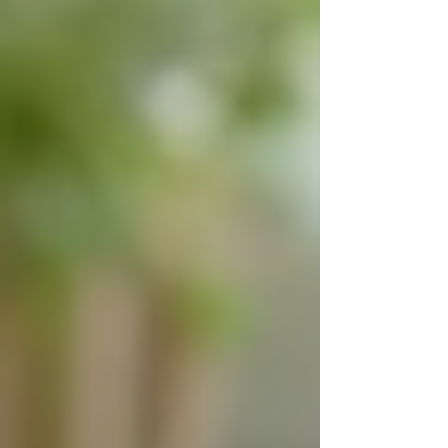
institutional care, especially when considering
the emotional benefits for their loved ones.
Comfort and familiarity of home
care
How to Choose the Right
Live-In Care Provider
Selecting the right live-in care provider is
crucial to ensure quality care and a good match
between the caregiver and the senior. Here are
some practical tips to guide the decision-making
process: