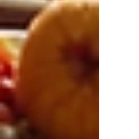
Embracing a Better Quality
of Life for Seniors
Ultimately, 24/7 live-in care offers a holistic
approach to senior care that addresses physical,
emotional, and social needs. It empowers
seniors to live with dignity and comfort in their
own homes while receiving the support they
require.
Families can rest assured knowing their loved
ones are in capable hands, receiving
compassionate care around the clock. This
solution not only enhances safety and well-
being but also fosters meaningful connections
and a higher quality of life.