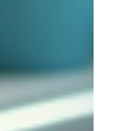
testimonials or references from other
families who have used the service.
By following these steps, families can find a
reliable and compassionate caregiver who will
provide excellent support.
The Emotional and Social
Benefits of Live-In Care
Beyond physical assistance, 24/7 live-in care
offers significant emotional and social benefits.
Loneliness and social isolation are common
issues among seniors, which can negatively
affect their health.