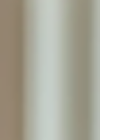
Personal Care Services
Palliative Care
Respite Care
Specialized Care Services
Blog
Pricing
Contact Us
Post
The Advantages of 24/7 Live-In Care
for Seniors
Sep 25, 2025
4 min read
As people age, their needs often change,
requiring more consistent and personalized
support. Many families face the challenge of
ensuring their elderly loved ones receive the
care they need while maintaining their
independence and comfort. One increasingly