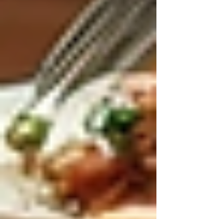
For families considering long-term care
solutions, exploring
live-in care
can be a game-
changer. This model combines the best aspects
of professional care with the comfort of home.
By choosing live-in care, seniors can enjoy
personalized support tailored to their unique
needs while maintaining independence. The
continuous presence of a caregiver ensures
safety, companionship, and peace of mind for
everyone involved.
If you are looking for a trusted provider, it is
essential to research and connect with reputable
agencies that specialize in live-in care services.
This will help ensure a smooth transition and a
positive experience for your loved one.