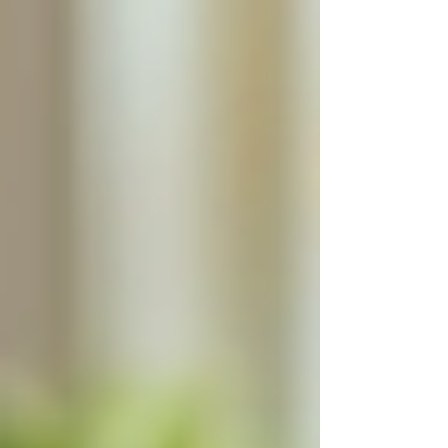
anxiety and stress.
Families can also benefit from regular updates
and communication with the caregiver, keeping
them informed about their loved one’s health
and daily activities.
Ensuring home safety for seniors
Flexibility and Comfort of
Staying at Home
Many seniors prefer to age in place, remaining
in their own homes rather than moving to