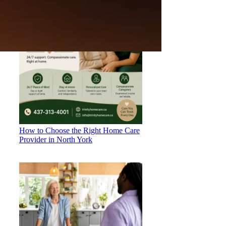
How to Choose the Right Home Care
Provider in North York