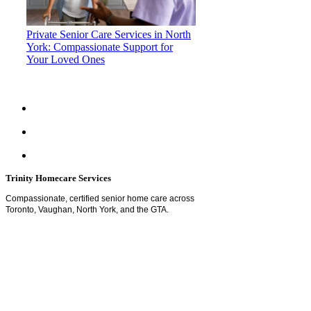
Private Senior Care Services in North
York: Compassionate Support for
Your Loved Ones
Trinity Homecare Services
Compassionate, certified senior home care across
Toronto, Vaughan, North York, and the GTA.