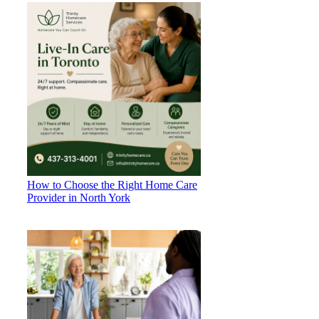
How to Choose the Right Home Care
Provider in North York