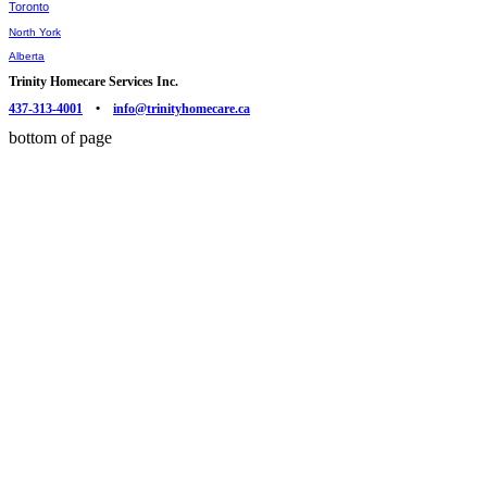
Toronto
North York
Alberta
Trinity Homecare Services Inc.
437-313-4001
•
info@trinityhomecare.ca
bottom of page