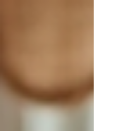
Γ
top of page
437-313-4001
Home
About
FAQ
Our Goal
Services
Companionship Care
End of Life Care
Live In Caregivers