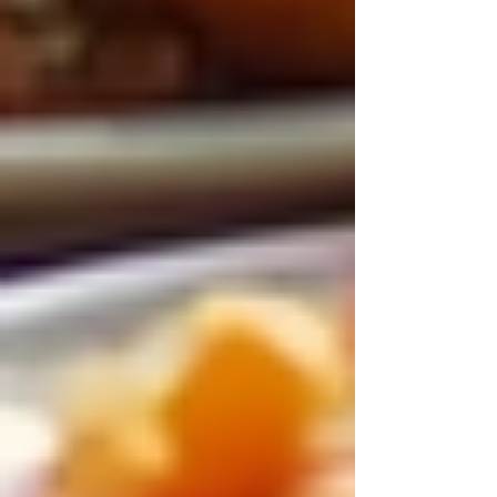
Choosing live-in care is an investment in the
health and happiness of seniors, providing a
foundation for aging gracefully and securely.
Recent Posts
See All