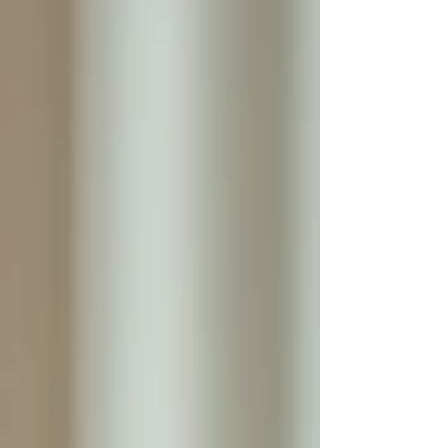
popular solution is 24/7 live-in care. This
approach offers continuous assistance in the
familiar surroundings of home, providing
numerous benefits that can improve the quality
of life for seniors.
Personalized Attention with
24/7 Live-In Care
One of the most significant advantages of 24/7
live-in care is the personalized attention seniors
receive. Unlike traditional care models where
caregivers visit for a few hours a day, live-in
care provides round-the-clock support. This
means that caregivers can tailor their assistance
to the specific needs and routines of the
individual.