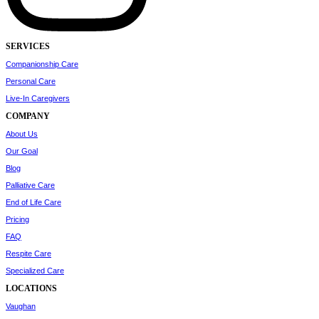
SERVICES
Companionship Care
Personal Care
Live-In Caregivers
COMPANY
About Us
Our Goal
Blog
Palliative Care
End of Life Care
Pricing
FAQ
Respite Care
Specialized Care
LOCATIONS
Vaughan