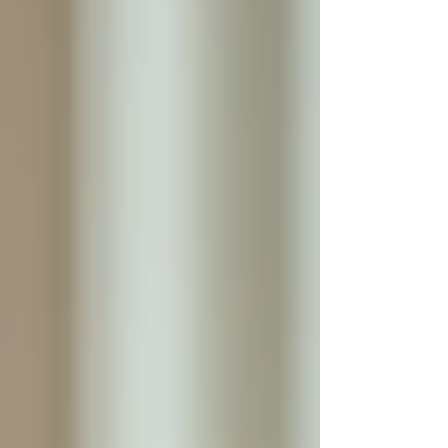
For example, a caregiver can help with
medication management, meal preparation,
mobility assistance, and personal hygiene
throughout the day and night. This constant
presence allows for immediate response to
emergencies or sudden health changes, reducing
the risk of accidents or complications.
Additionally, the caregiver can build a strong
relationship with the senior, understanding their
preferences, habits, and personality. This
familiarity fosters trust and comfort, which is
essential for emotional well-being.
Personalized care in a home setting
Enhancing Safety and