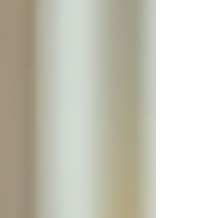
Security at Home
Safety is a top concern for seniors living
independently. Falls, medication errors, and
wandering can pose serious risks. With 24/7
live-in care, these dangers are significantly
minimized.
Caregivers are trained to identify potential
hazards in the home and implement safety
measures. They can assist with mobility aids,
ensure the environment is free of obstacles, and
monitor the senior’s condition closely. This
vigilance helps prevent falls and injuries.
Moreover, having someone present at all times
provides peace of mind for both seniors and
their families. Knowing that help is immediately
available in case of an emergency reduces