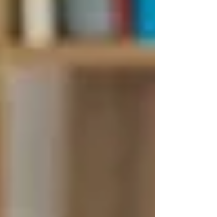
Be safely supported at home
The care coordinator must determine that your
needs can reasonably and safely be met at
home.
📞 How Do You Apply for
Public Home Care in
Ontario?
Contact
Ontario Health atHome
Call
310-2222
(no area code needed)