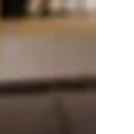
💼 What’s the Difference
With Private Homecare?
Private care — like the services offered by
Trinity Homecare Services
— allows families
to choose:
Who provides the care
How often care is delivered
(from a
few hours/week to 24/7)
Specialized services
like dementia
care, companionship, and live-in
support
Same-day caregiver matching
and
flexible plans
Culturally aligned care
(language,
gender preferences, etc.)