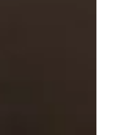
Understanding whether you qualify for public
home care — and whether it’s enough — can
be confusing. That’s why we’re here to help.
Call us today and we’ll walk you through:
What Ontario Health atHome may
offer
What we can supplement or fully
support privately
How to start care fast — often within
24–48 hours
📍
Serving Vaughan, North York, Toronto &
Nearby Areas