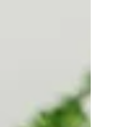
Personal Care Services
Palliative Care
Respite Care
Specialized Care Services
Blog
Pricing
Contact Us
Post
Who Actually Qualifies for Free
Home Care in Ontario?
Jul 30, 2025
3 min read
Understanding Public vs. Private Care Options
for Families in Vaughan & North York
When a loved one starts to need help at home,