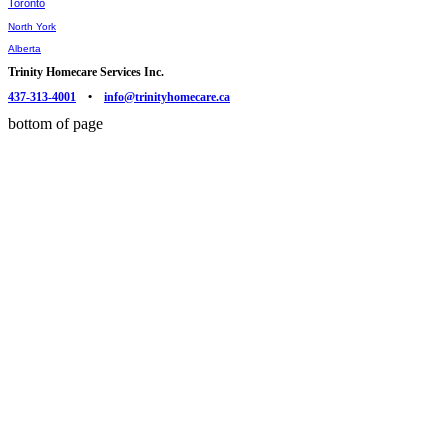
Toronto
North York
Alberta
Trinity Homecare Services Inc.
437-313-4001
•
info@trinityhomecare.ca
bottom of page