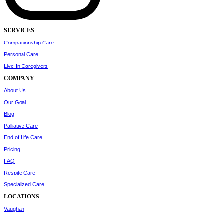
SERVICES
Companionship Care
Personal Care
Live-In Caregivers
COMPANY
About Us
Our Goal
Blog
Palliative Care
End of Life Care
Pricing
FAQ
Respite Care
Specialized Care
LOCATIONS
Vaughan