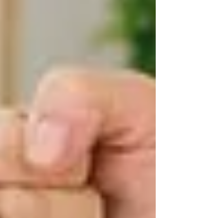
But public care isn’t universal or unlimited —
eligibility and coverage depend on a formal
assessment.
🧾 Who Qualifies for Free
Home Care in Ontario?
To be eligible for publicly funded homecare
services, you must:
Be an Ontario resident with
a valid OHIP card
This includes individuals of all ages — not just
seniors.