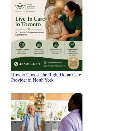
How to Choose the Right Home Care
Provider in North York