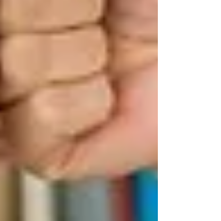
Have a medical or functional
need
You must require help with daily living,
recovery, illness, or safety at home. This
includes:
Seniors who need assistance with
bathing, dressing, or walking
People recovering from surgery
Those with chronic conditions like
Alzheimer’s or Parkinson’s
Children or adults with special
medical needs