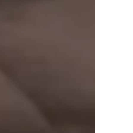
Private Senior Care Services in North
York: Compassionate Support for
Your Loved Ones
Understanding OHIP Home Care
Coverage: What You Need to Know