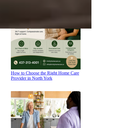
How to Choose the Right Home Care
Provider in North York