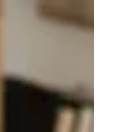
to reach your local branch.
Get Assessed by a Care
Coordinator
A coordinator will visit your home to
evaluate your condition, needs, and
support system.
Receive a Care Plan (If Eligible)
If you qualify, they’ll arrange for
regular home visits based on
availability and urgency.
⚠️ Limitations of Public
Home Care
While the system is helpful, it does have its