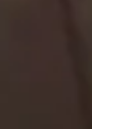
Private care is paid out-of-pocket or via
insurance, but for many families, it offers peace
of mind and a level of personalized attention
that public care often can’t match.
🏠 How We Support Families
in Vaughan, North York &
Toronto
At Trinity Homecare, we’ve helped dozens of
families transition from public to private care —
or blend both for a customized support plan.
Some families use public care for basic nursing
and add private care for companionship, meal
prep, or longer visits.