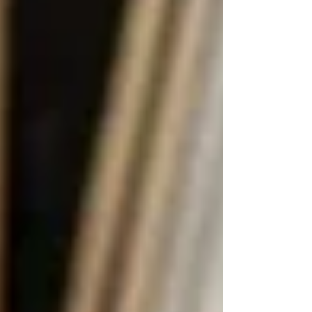
constraints:
Waitlists are common
, especially for
non-urgent care
Visit times are limited
— often only
30–60 minutes per visit
Inconsistency in caregivers
can lead
to discomfort or lack of continuity
No control over who visits or when
— scheduling is based on system
capacity
That’s where
private senior home care
comes
in.