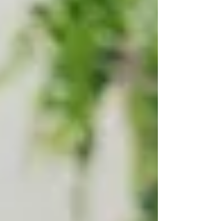
many families ask the same question:
“Does
Ontario offer free home care services?”
The
short answer is yes — but there’s more to it.
This guide breaks down who qualifies for
publicly funded home care in Ontario, how the
system works, and when private care might be
the better choice.
Whether you’re in
Vaughan, North York, or
Toronto
, understanding your options can help
you make confident, informed decisions for
your family.
✅ What Is Public Home Care
in Ontario?
Ontario’s public home care system is