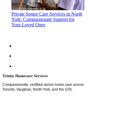
Private Senior Care Services in North
York: Compassionate Support for
Your Loved Ones
Trinity Homecare Services
Compassionate, certified senior home care across
Toronto, Vaughan, North York, and the GTA.