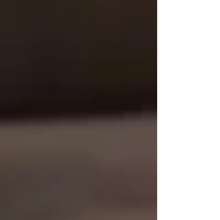
📞
Call Trinity Homecare Services
🌐 www.trinityhomecare.ca
Recent Posts
See All