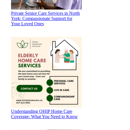
Private Senior Care Services in North
York: Compassionate Support for
Your Loved Ones
Understanding OHIP Home Care
Coverage: What You Need to Know