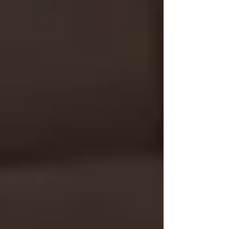
We offer:
Caregiver matching based on
experience, culture, and personality
Flexible scheduling (including nights,
weekends, and 24-hour support)
Support for Alzheimer’s, Parkinson’s,
and complex mobility needs
Compassionate, responsive service
starting with a free consultation
💬 Not Sure What You Need
Yet? Let’s Talk.