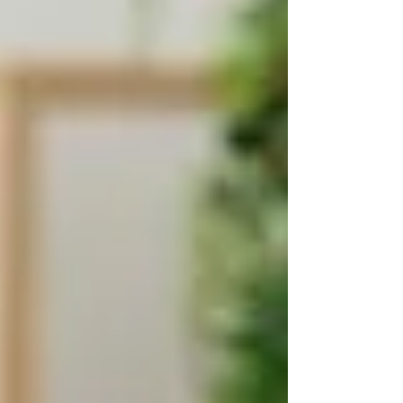
coordinated by
Ontario Health atHome
(formerly LHINs or Home and Community
Care Support Services). They offer free services
to individuals who meet their eligibility criteria.
These services include:
Personal care
(e.g. bathing, dressing)
Nursing care
(e.g. wound dressing,
medication)
Therapy
(e.g. physiotherapy, speech
therapy)
Palliative care
Care coordination & support
planning